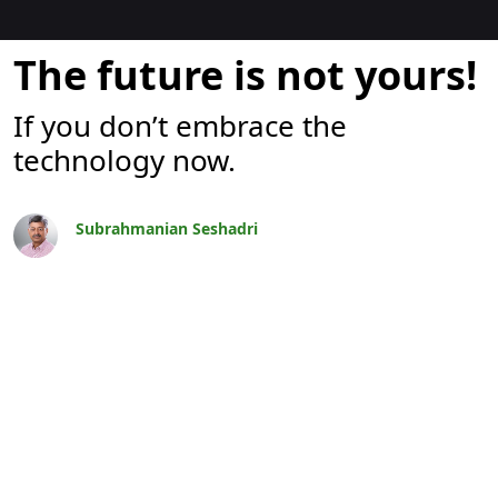
Blogok
The future is not yours!
If you don’t embrace the
technology now.
Subrahmanian Seshadri