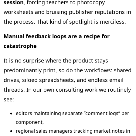
session
, forcing teachers to photocopy
worksheets and bruising publisher reputations in
the process. That kind of spotlight is merciless.
Manual feedback loops are a recipe for
catastrophe
It is no surprise where the product stays
predominantly print, so do the workflows: shared
drives, siloed spreadsheets, and endless email
threads. In our own consulting work we routinely
see:
editors maintaining separate “comment logs” per
component,
regional sales managers tracking market notes in