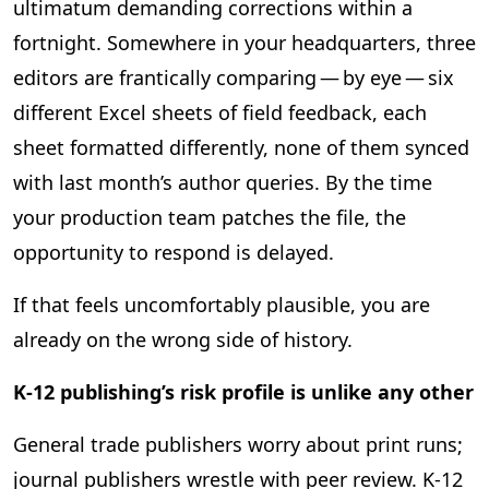
ultimatum demanding corrections within a
fortnight. Somewhere in your headquarters, three
editors are frantically comparing — by eye — six
different Excel sheets of field feedback, each
sheet formatted differently, none of them synced
with last month’s author queries. By the time
your production team patches the file, the
opportunity to respond is delayed.
If that feels uncomfortably plausible, you are
already on the wrong side of history.
K‑12 publishing’s risk profile is unlike any other
General trade publishers worry about print runs;
journal publishers wrestle with peer review. K‑12