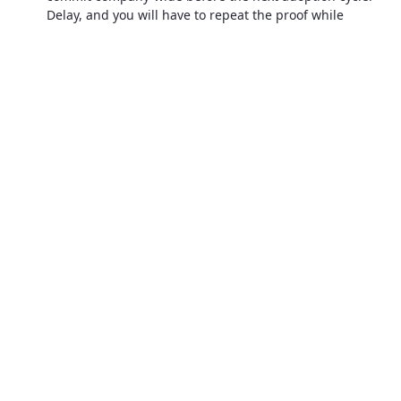
Delay, and you will have to repeat the proof while
nimbler rivals surge ahead.
The cliff is closer than it looks
You do not need that frustration by a national
spotlight and also imagine your logo in every
angry headline. Meanwhile, a competitor’s
AI‑curated dashboard shows they closed 92 % of
teacher‑reported issues within 48 hours this
semester. Which publisher will the school choose
next year?
The future will not wait for your comfort zone.
Adopting end‑to‑end technology today isn’t
just efficiency; it’s survival.