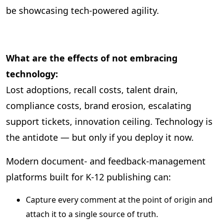
be showcasing tech‑powered agility.
What are the effects of not embracing
technology:
Lost adoptions, recall costs, talent drain,
compliance costs, brand erosion, escalating
support tickets, innovation ceiling. Technology is
the antidote — but only if you deploy it now.
Modern document‑ and feedback‑management
platforms built for K‑12 publishing can:
Capture every comment at the point of origin and
attach it to a single source of truth.