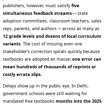
publishers, however, must satisfy
five
simultaneous feedback streams
— state
adoption committees, classroom teachers, sales
reps, parents, and authors — across as many as
12 grade levels and dozens of local curriculum
variants
. The cost of missing even one
stakeholder’s correction spirals quickly because
textbooks are adopted en masse:
one error can
mean hundreds of thousands of reprints or
costly errata slips.
Delays show up in the public eye. In Delhi,
government schools were still waiting for
mandated free textbooks
months into the 2025