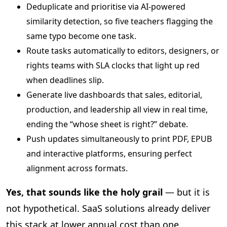
Deduplicate and prioritise via AI‑powered
similarity detection, so five teachers flagging the
same typo become one task.
Route tasks automatically to editors, designers, or
rights teams with SLA clocks that light up red
when deadlines slip.
Generate live dashboards that sales, editorial,
production, and leadership all view in real time,
ending the “whose sheet is right?” debate.
Push updates simultaneously to print PDF, EPUB
and interactive platforms, ensuring perfect
alignment across formats.
Yes, that sounds like the holy grail
— but it is
not hypothetical. SaaS solutions already deliver
this stack at lower annual cost than one