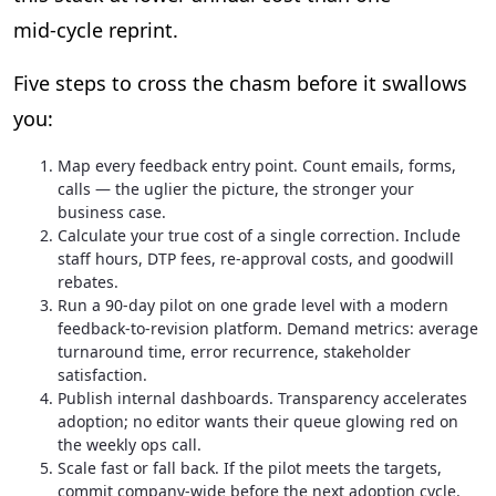
mid‑cycle reprint.
Five steps to cross the chasm before it swallows
you:
Map every feedback entry point. Count emails, forms,
calls — the uglier the picture, the stronger your
business case.
Calculate your true cost of a single correction. Include
staff hours, DTP fees, re‑approval costs, and goodwill
rebates.
Run a 90‑day pilot on one grade level with a modern
feedback‑to‑revision platform. Demand metrics: average
turnaround time, error recurrence, stakeholder
satisfaction.
Publish internal dashboards. Transparency accelerates
adoption; no editor wants their queue glowing red on
the weekly ops call.
Scale fast or fall back. If the pilot meets the targets,
commit company‑wide before the next adoption cycle.