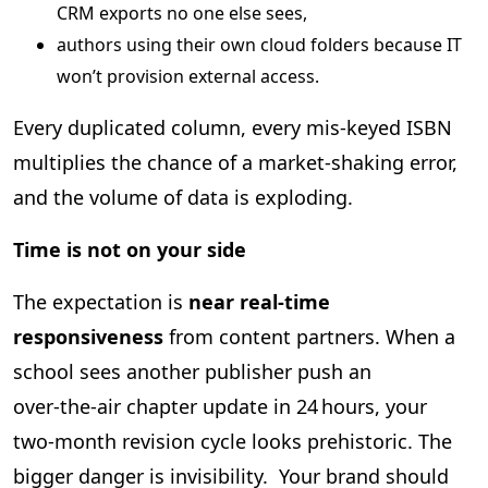
CRM exports no one else sees,
authors using their own cloud folders because IT
won’t provision external access.
Every duplicated column, every mis‑keyed ISBN
multiplies the chance of a market‑shaking error,
and the volume of data is exploding.
Time is not on your side
The expectation is
near real‑time
responsiveness
from content partners. When a
school sees another publisher push an
over‑the‑air chapter update in 24 hours, your
two‑month revision cycle looks prehistoric. The
bigger danger is invisibility. Your brand should