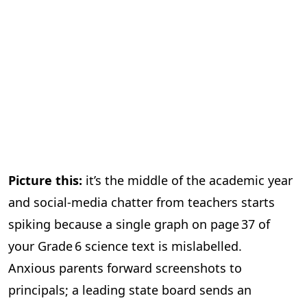
Picture this:
it’s the middle of the academic year
and social‑media chatter from teachers starts
spiking because a single graph on page 37 of
your Grade 6 science text is mislabelled.
Anxious parents forward screenshots to
principals; a leading state board sends an