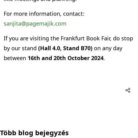
For more information, contact:
sanjita@pagemajik.com
If you are visiting the Frankfurt Book Fair, do stop
by our stand
(Hall 4.0, Stand B70)
on any day
between
16th and 20th October 2024
.
Több blog bejegyzés