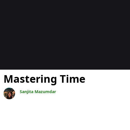
Blogok
Mastering Time
Sanjita Mazumdar