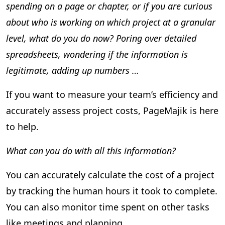
spending on a page or chapter, or if you are curious
about who is working on which project at a granular
level, what do you do now? Poring over detailed
spreadsheets, wondering if the information is
legitimate, adding up numbers …
If you want to measure your team’s efficiency and
accurately assess project costs, PageMajik is here
to help.
What can you do with all this information?
You can accurately calculate the cost of a project
by tracking the human hours it took to complete.
You can also monitor time spent on other tasks
like meetings and planning.