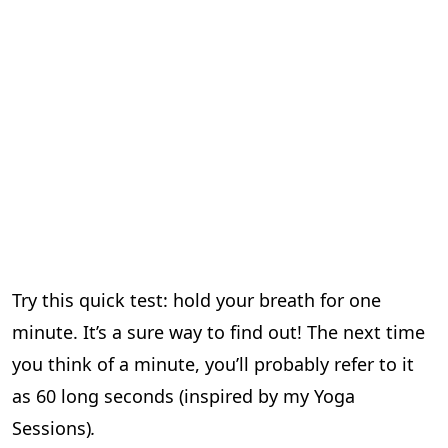
Try this quick test: hold your breath for one
minute. It’s a sure way to find out! The next time
you think of a minute, you’ll probably refer to it
as 60 long seconds (inspired by my Yoga
Sessions)
.