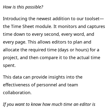
How is this possible?
Introducing the newest addition to our toolset—
the Time Sheet module. It monitors and captures
time down to every second, every word, and
every page. This allows editors to plan and
allocate the required time (days or hours) for a
project, and then compare it to the actual time
spent.
This data can provide insights into the
effectiveness of personnel and team
collaboration.
If you want to know how much time an editor is