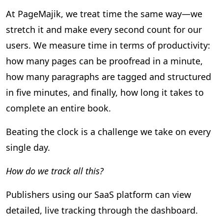
At PageMajik, we treat time the same way—we
stretch it and make every second count for our
users. We measure time in terms of productivity:
how many pages can be proofread in a minute,
how many paragraphs are tagged and structured
in five minutes, and finally, how long it takes to
complete an entire book.
Beating the clock is a challenge we take on every
single day.
How do we track all this?
Publishers using our SaaS platform can view
detailed, live tracking through the dashboard.