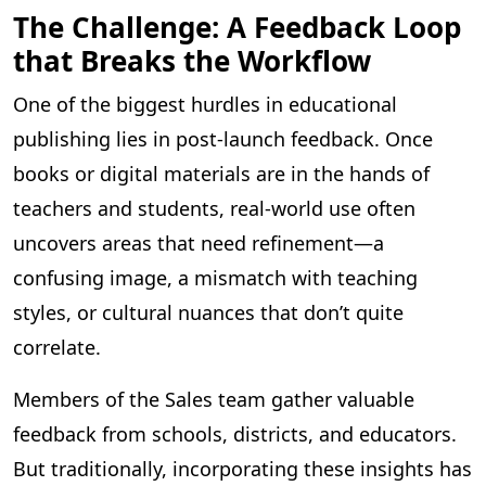
The Challenge: A Feedback Loop
that Breaks the Workflow
One of the biggest hurdles in educational
publishing lies in post-launch feedback. Once
books or digital materials are in the hands of
teachers and students, real-world use often
uncovers areas that need refinement—a
confusing image, a mismatch with teaching
styles, or cultural nuances that don’t quite
correlate.
Members of the Sales team gather valuable
feedback from schools, districts, and educators.
But traditionally, incorporating these insights has