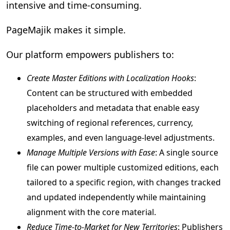
intensive and time-consuming.
PageMajik makes it simple.
Our platform empowers publishers to:
Create Master Editions with Localization Hooks
:
Content can be structured with embedded
placeholders and metadata that enable easy
switching of regional references, currency,
examples, and even language-level adjustments.
Manage Multiple Versions with Ease
: A single source
file can power multiple customized editions, each
tailored to a specific region, with changes tracked
and updated independently while maintaining
alignment with the core material.
Reduce Time-to-Market for New Territories
: Publishers