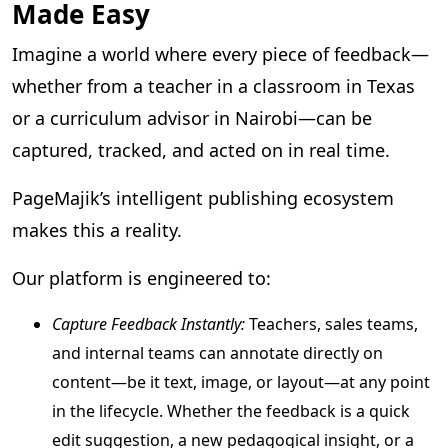
Made Easy
Imagine a world where every piece of feedback—
whether from a teacher in a classroom in Texas
or a curriculum advisor in Nairobi—can be
captured, tracked, and acted on in real time.
PageMajik’s intelligent publishing ecosystem
makes this a reality.
Our platform is engineered to:
Capture Feedback Instantly:
Teachers, sales teams,
and internal teams can annotate directly on
content—be it text, image, or layout—at any point
in the lifecycle. Whether the feedback is a quick
edit suggestion, a new pedagogical insight, or a