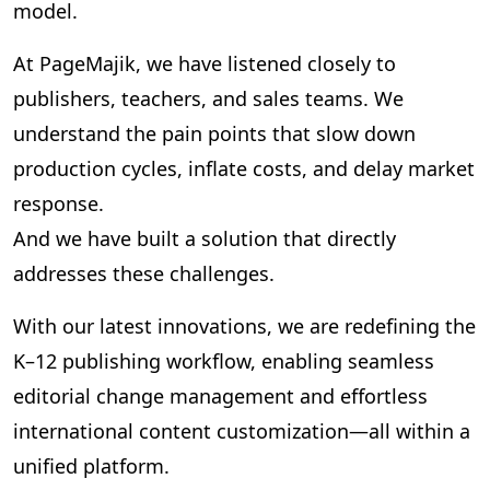
model.
At PageMajik, we have listened closely to
publishers, teachers, and sales teams. We
understand the pain points that slow down
production cycles, inflate costs, and delay market
response.
And we have built a solution that directly
addresses these challenges.
With our latest innovations, we are redefining the
K–12 publishing workflow, enabling seamless
editorial change management and effortless
international content customization—all within a
unified platform.