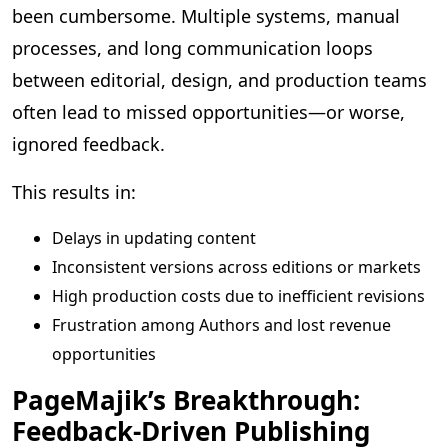
been cumbersome. Multiple systems, manual
processes, and long communication loops
between editorial, design, and production teams
often lead to missed opportunities—or worse,
ignored feedback.
This results in:
Delays in updating content
Inconsistent versions across editions or markets
High production costs due to inefficient revisions
Frustration among Authors and lost revenue
opportunities
PageMajik’s Breakthrough:
Feedback-Driven Publishing