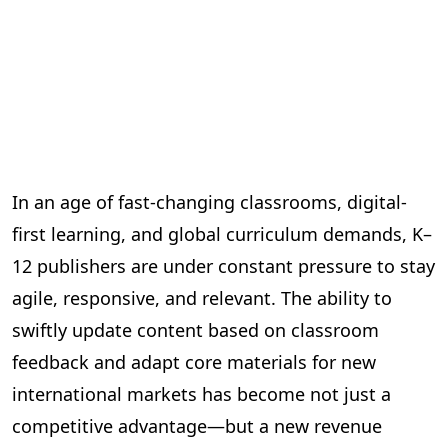
In an age of fast-changing classrooms, digital-
first learning, and global curriculum demands, K–
12 publishers are under constant pressure to stay
agile, responsive, and relevant. The ability to
swiftly update content based on classroom
feedback and adapt core materials for new
international markets has become not just a
competitive advantage—but a new revenue