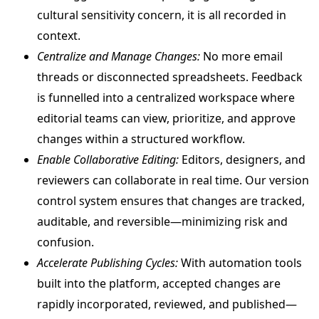
cultural sensitivity concern, it is all recorded in
context.
Centralize and Manage Changes:
No more email
threads or disconnected spreadsheets. Feedback
is funnelled into a centralized workspace where
editorial teams can view, prioritize, and approve
changes within a structured workflow.
Enable Collaborative Editing:
Editors, designers, and
reviewers can collaborate in real time. Our version
control system ensures that changes are tracked,
auditable, and reversible—minimizing risk and
confusion.
Accelerate Publishing Cycles:
With automation tools
built into the platform, accepted changes are
rapidly incorporated, reviewed, and published—