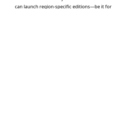
can launch region-specific editions—be it for
Brazil, India, Africa, or beyond—without starting
from scratch. Reuse, tweak, and translate content
quickly while maintaining brand and pedagogical
integrity.
Real Impact: Driving ROI and
Educational Outcomes
By enabling rapid, responsive, and regionally
relevant publishing, PageMajik helps K–12
publishers do more than just cut costs or save
time. We help them:
Stay Competitive
: Be the first to respond to
classroom needs and curriculum changes.