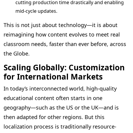
cutting production time drastically and enabling
mid-cycle updates.
This is not just about technology—it is about
reimagining how content evolves to meet real
classroom needs, faster than ever before, across
the Globe.
Scaling Globally: Customization
for International Markets
In today’s interconnected world, high-quality
educational content often starts in one
geography—such as the US or the UK—and is
then adapted for other regions. But this
localization process is traditionally resource-