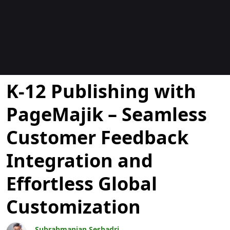
Blogok
K-12 Publishing with
PageMajik – Seamless
Customer Feedback
Integration and
Effortless Global
Customization
Subrahmanian Seshadri