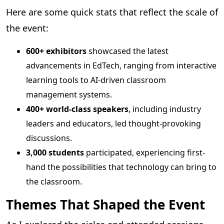
Here are some quick stats that reflect the scale of
the event:
600+ exhibitors
showcased the latest
advancements in EdTech, ranging from interactive
learning tools to AI-driven classroom
management systems.
400+ world-class speakers
, including industry
leaders and educators, led thought-provoking
discussions.
3,000 students
participated, experiencing first-
hand the possibilities that technology can bring to
the classroom.
Themes That Shaped the Event