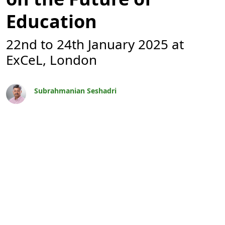
Education
22nd to 24th January 2025 at
ExCeL, London
Subrahmanian Seshadri