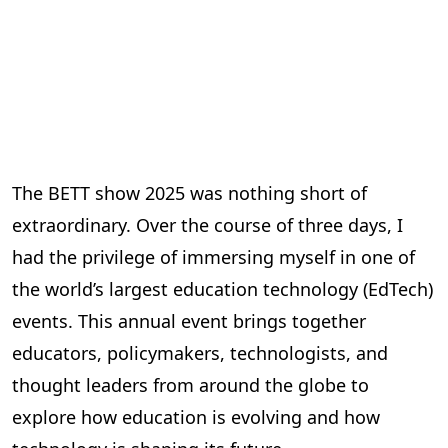
The BETT show 2025 was nothing short of
extraordinary. Over the course of three days, I
had the privilege of immersing myself in one of
the world’s largest education technology (EdTech)
events. This annual event brings together
educators, policymakers, technologists, and
thought leaders from around the globe to
explore how education is evolving and how