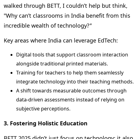
walked through BETT, I couldn’t help but think,
"
Why can’t classrooms in India benefit from this
incredible wealth of technology?
"
Key areas where India can leverage EdTech:
Digital tools that support classroom interaction
alongside traditional printed materials.
Training for teachers to help them seamlessly
integrate technology into their teaching methods.
A shift towards measurable outcomes through
data-driven assessments instead of relying on
subjective perceptions.
3. Fostering Holistic Education
BETT 2025 didn’t just focus on technology; it also