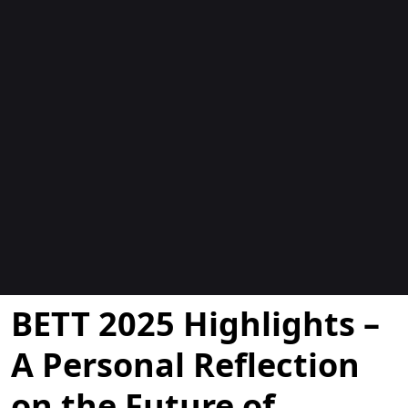
Blogok
BETT 2025 Highlights –
A Personal Reflection
on the Future of