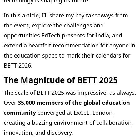
technology is shaping its future.
In this article, I’ll share my key takeaways from
the event, explore the challenges and
opportunities EdTech presents for India, and
extend a heartfelt recommendation for anyone in
the education space to mark their calendars for
BETT 2026.
The Magnitude of BETT 2025
The scale of BETT 2025 was impressive, as always.
Over
35,000 members of the global education
community
converged at ExCeL, London,
creating a buzzing environment of collaboration,
innovation, and discovery.