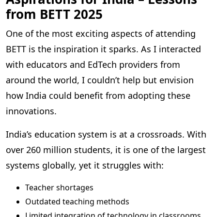
from BETT 2025
One of the most exciting aspects of attending
BETT is the inspiration it sparks. As I interacted
with educators and EdTech providers from
around the world, I couldn’t help but envision
how India could benefit from adopting these
innovations.
India’s education system is at a crossroads. With
over 260 million students, it is one of the largest
systems globally, yet it struggles with:
Teacher shortages
Outdated teaching methods
Limited integration of technology in classrooms