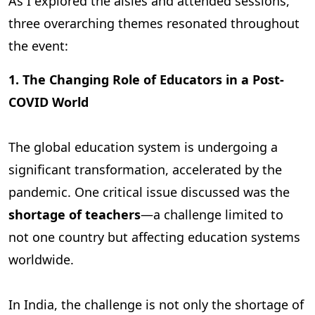
As I explored the aisles and attended sessions,
three overarching themes resonated throughout
the event:
1. The Changing Role of Educators in a Post-
COVID World
The global education system is undergoing a
significant transformation, accelerated by the
pandemic. One critical issue discussed was the
shortage of teachers
—a challenge limited to
not one country but affecting education systems
worldwide.
In India, the challenge is not only the shortage of