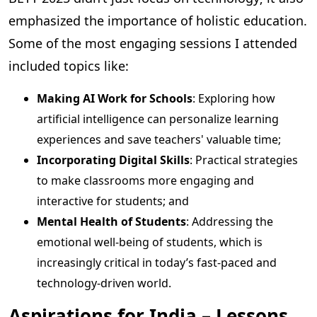
emphasized the importance of holistic education.
Some of the most engaging sessions I attended
included topics like:
Making AI Work for Schools
: Exploring how
artificial intelligence can personalize learning
experiences and save teachers' valuable time;
Incorporating Digital Skills
: Practical strategies
to make classrooms more engaging and
interactive for students; and
Mental Health of Students
: Addressing the
emotional well-being of students, which is
increasingly critical in today’s fast-paced and
technology-driven world.
Aspirations for India – Lessons