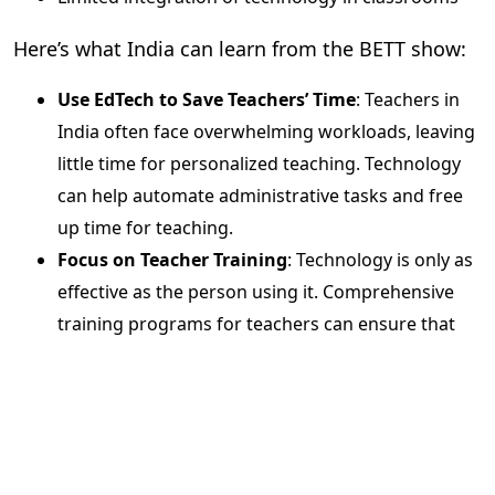
Here’s what India can learn from the BETT show:
Use EdTech to Save Teachers’ Time
: Teachers in
India often face overwhelming workloads, leaving
little time for personalized teaching. Technology
can help automate administrative tasks and free
up time for teaching.
Focus on Teacher Training
: Technology is only as
effective as the person using it. Comprehensive
training programs for teachers can ensure that
EdTech tools are utilized to their full potential.
Evolve Assessment Methods
: It’s time to move
beyond traditional exams and explore
scientific,
data-driven assessments
that provide a clearer
picture of student learning outcomes.