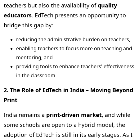
teachers but also the availability of
quality
educators
. EdTech presents an opportunity to
bridge this gap by:
reducing the administrative burden on teachers,
enabling teachers to focus more on teaching and
mentoring, and
providing tools to enhance teachers' effectiveness
in the classroom
2. The Role of EdTech in India – Moving Beyond
Print
India remains a
print-driven market
, and while
some schools are open to a hybrid model, the
adoption of EdTech is still in its early stages. As I