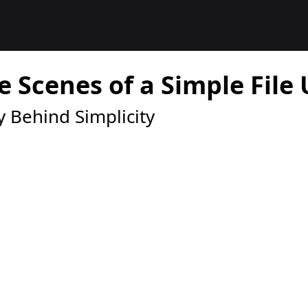
e Scenes of a Simple File
 Behind Simplicity