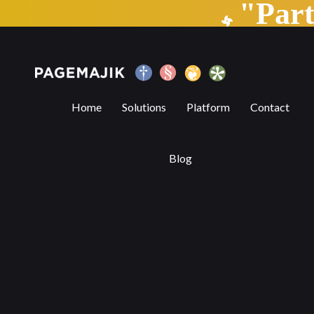
"Par
Behind the Scenes of a Simple File Uploa
Home
Solutions
Platform
Contact
Blog