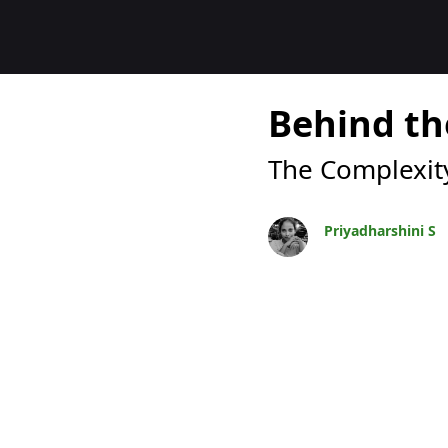
Blogok
Behind th
The Complexity
Priyadharshini S