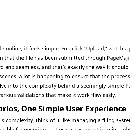
e online, it feels simple. You click “Upload,” watch a
n that the file has been submitted through PageMajik
 and seamless, and that’s exactly the way it should b
cenes, a lot is happening to ensure that the process 
delve into the complexity behind a seemingly simple 
rious validations that make it work flawlessly.
arios, One Simple User Experience
his complexity, think of it like managing a filing syste
nsible for ensuring that every document is in its rig