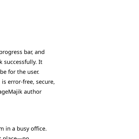
 progress bar, and
 successfully. It
e for the user.
is error-free, secure,
PageMajik author
m in a busy office.
ht place—no