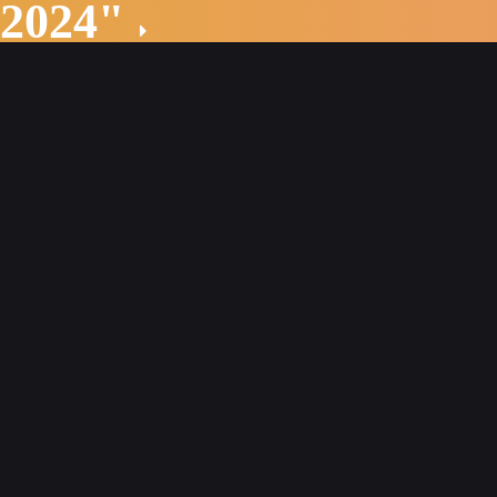
 2024"