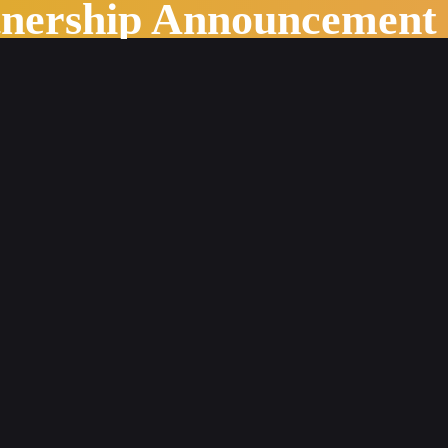
tnership Announcement
d