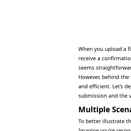
When you upload a fil
receive a confirmatio
seems straightforward
However, behind the s
and efficient. Let’s 
submission and the va
Multiple Scen
To better illustrate t
Imagine you’re respo