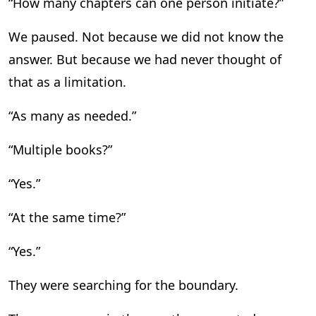
“How many chapters can one person initiate?”
We paused. Not because we did not know the
answer. But because we had never thought of
that as a limitation.
“As many as needed.”
“Multiple books?”
“Yes.”
“At the same time?”
“Yes.”
They were searching for the boundary.