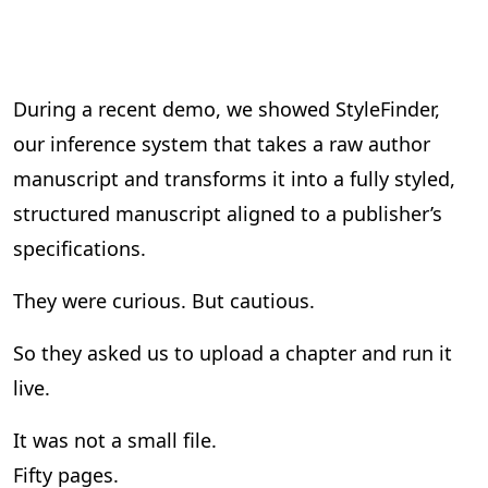
During a recent demo, we showed StyleFinder,
our inference system that takes a raw author
manuscript and transforms it into a fully styled,
structured manuscript aligned to a publisher’s
specifications.
They were curious. But cautious.
So they asked us to upload a chapter and run it
live.
It was not a small file.
Fifty pages.