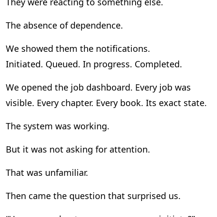
They were reacting to something else.
The absence of dependence.
We showed them the notifications.
Initiated. Queued. In progress. Completed.
We opened the job dashboard. Every job was
visible. Every chapter. Every book. Its exact state.
The system was working.
But it was not asking for attention.
That was unfamiliar.
Then came the question that surprised us.