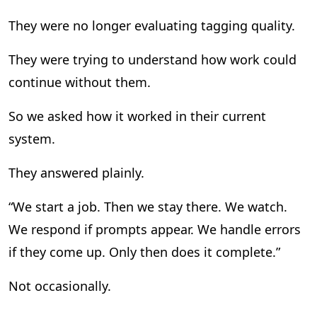
They were no longer evaluating tagging quality.
They were trying to understand how work could
continue without them.
So we asked how it worked in their current
system.
They answered plainly.
“We start a job. Then we stay there. We watch.
We respond if prompts appear. We handle errors
if they come up. Only then does it complete.”
Not occasionally.