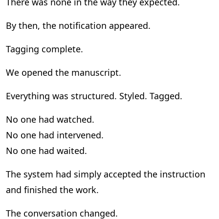
There was none in the way they expected.
By then, the notification appeared.
Tagging complete.
We opened the manuscript.
Everything was structured. Styled. Tagged.
No one had watched.
No one had intervened.
No one had waited.
The system had simply accepted the instruction
and finished the work.
The conversation changed.