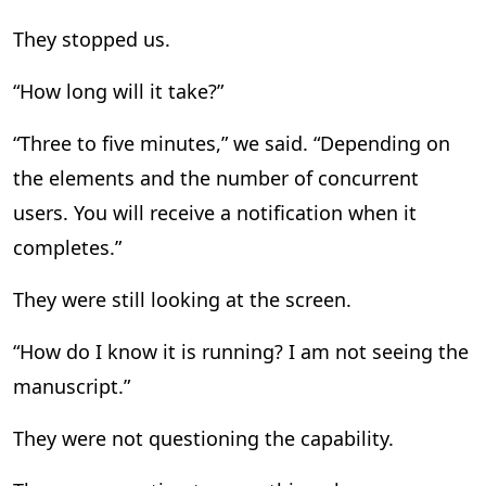
They stopped us.
“How long will it take?”
“Three to five minutes,” we said. “Depending on
the elements and the number of concurrent
users. You will receive a notification when it
completes.”
They were still looking at the screen.
“How do I know it is running? I am not seeing the
manuscript.”
They were not questioning the capability.