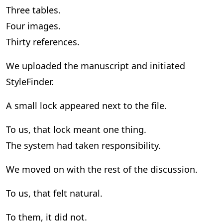
Three tables.
Four images.
Thirty references.
We uploaded the manuscript and initiated
StyleFinder.
A small lock appeared next to the file.
To us, that lock meant one thing.
The system had taken responsibility.
We moved on with the rest of the discussion.
To us, that felt natural.
To them, it did not.