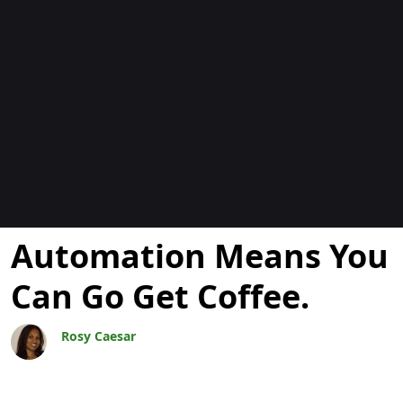
Blogok
Automation Means You
Can Go Get Coffee.
Rosy Caesar