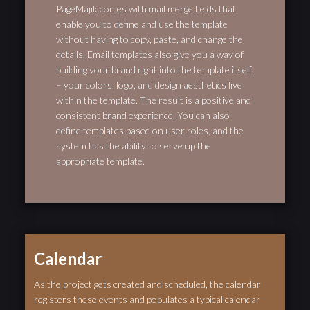
PageMajik comes with mail merge fields that
enable you to define and use the template
without having to copy, paste, and change the
details. Email templates also give you a way of
building your brand right into the template itself
– your colors, logo, and design aesthetics live
within the template. The result is a positive and
consistent brand experience. You can also
define templates based on user roles, and the
system has the ability to serve up the
appropriate template.
Calendar
As the project gets created and scheduled, the calendar
registers these events and populates a typical calendar