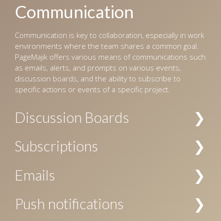
Communication
Communication is key to collaboration, especially in work
environments where the team shares a common goal.
PageMajik offers various means of communications such
as emails, alerts, and prompts on various events,
discussion boards, and the ability to subscribe to
specific actions or events of a specific project.
Discussion Boards
Multiple channels of discussions can be created for a
Subscriptions
project, and access to these channels can be restricted
by the user’s role. The discussions are searchable, and
Subscriptions to notifications about specific actions are
Emails
allow replies, voting, file attachments, and
allowed at project level, chapter level, and/or folder
subscriptions.
level. Your subscription can be specific to a user or a
Email notification can be configured for workflow events
Push notifications
user role, or both.
and subscriptions.