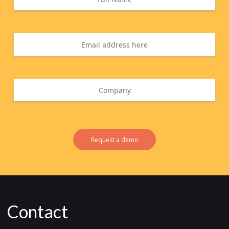
Request a demo
Contact