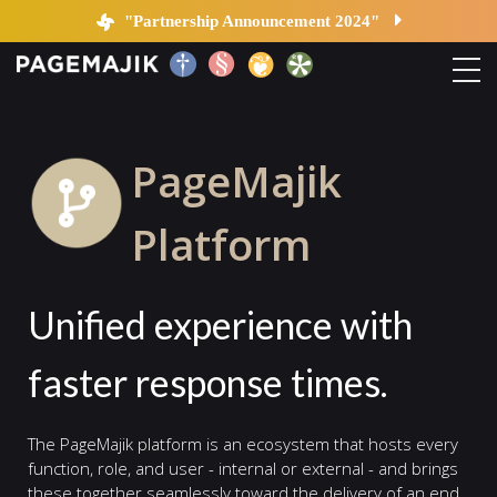
Platform
"Partnership Announcement 2024"
Home
PageMajik
Solutions
Platform
Platform
Unified experience with
Contact
faster response times.
Blog
The PageMajik platform is an ecosystem that hosts every
function, role, and user - internal or external - and brings
these together seamlessly toward the delivery of an end