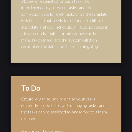
allowed or estimated for each task, the
interdependency between tasks, and the
completion date for each task. Once the template
is defined, all that needs to be done is to fill in the
start date and your schedule will auto-populate in
a few seconds. Dates for milestones can be
manually changed, and the system will then
recalculate the dates for the remaining stages.
To Do
Create, organize, and prioritize your tasks
efficiently. To Do helps with managing tasks, and
the tasks can be assigned to oneself or to a team
member.
You can do the following: