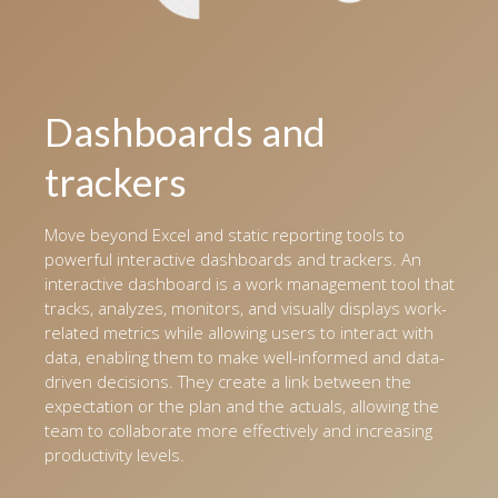
Dashboards and
trackers
Move beyond Excel and static reporting tools to
powerful interactive dashboards and trackers. An
interactive dashboard is a work management tool that
tracks, analyzes, monitors, and visually displays work-
related metrics while allowing users to interact with
data, enabling them to make well-informed and data-
driven decisions. They create a link between the
expectation or the plan and the actuals, allowing the
team to collaborate more effectively and increasing
productivity levels.