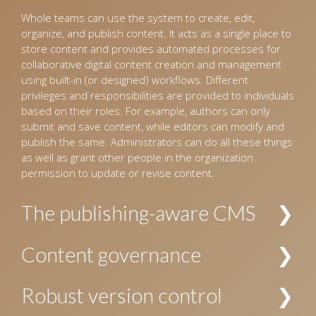
Whole teams can use the system to create, edit,
organize, and publish content. It acts as a single place to
store content and provides automated processes for
collaborative digital content creation and management
using built-in (or designed) workflows. Different
privileges and responsibilities are provided to individuals
based on their roles. For example, authors can only
submit and save content, while editors can modify and
publish the same. Administrators can do all these things
as well as grant other people in the organization
permission to update or revise content.
The publishing-aware CMS
The CMS interprets incoming content and organizes it
Content governance
into a pre-defined hierarchy. For example, for the
publishing industry, the CMS identifies content as
Allows establishing policies and procedures for creating
Robust version control
manuscripts for books and journals, images, and
and managing content. The security and privacy of
design templates, and organizes these accordingly.