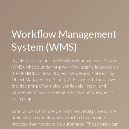
Workflow Management
System (WMS)
PageMajik has a built-in Workflow Management System
(WMS), whose underlying workflow engine is based on
the BPMN (Business Process Model and Notation by
Object Management Group) 2.0 standard. This allows
the designing of complex, yet flexible, linear, and
parallel workflows to derive maximum efficiencies in
each project.
Various tasks that are part of the overall process are
defined as a workflow and attached to a business
process that needs to be automated. These tasks can