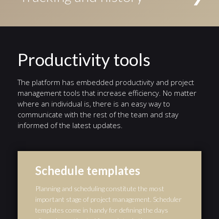
Conditional events triggered if a given condition is
access to the task. Alternatively, tasks can be
evaluated to true, Timer events triggered by a defined
Status indicators highlight the current stage in a
assigned to an individual user.
timer, and Error events triggered by a defined error.
different color. A history of events from the start of
the workflow to the end is automatically preserved,
and serves as an audit trail.
Productivity tools
The platform has embedded productivity and project
management tools that increase efficiency. No matter
where an individual is, there is an easy way to
communicate with the rest of the team and stay
informed of the latest updates.
Schedule templates
Planning and scheduling constitute the most
important stage of project management. Scheduler
templates come in handy for defining the days