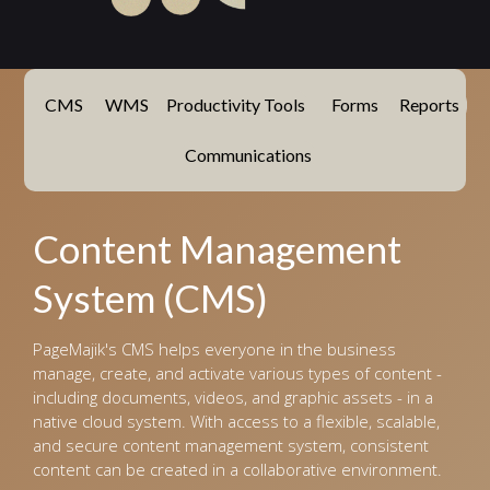
CMS
WMS
Productivity Tools
Forms
Reports
Communications
Content Management
System (CMS)
PageMajik's CMS helps everyone in the business
manage, create, and activate various types of content -
including documents, videos, and graphic assets - in a
native cloud system. With access to a flexible, scalable,
and secure content management system, consistent
content can be created in a collaborative environment.