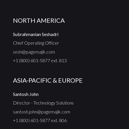
NORTH AMERICA
Subrahmanian Seshadri
Chief Operating Officer
sesh@pagemajik.com
+1 (800) 601-5877 ext. 813
ASIA-PACIFIC & EUROPE
Santosh John
Director - Technology Solutions
santosh.john@pagemajik.com
+1 (800) 601-5877 ext. 806