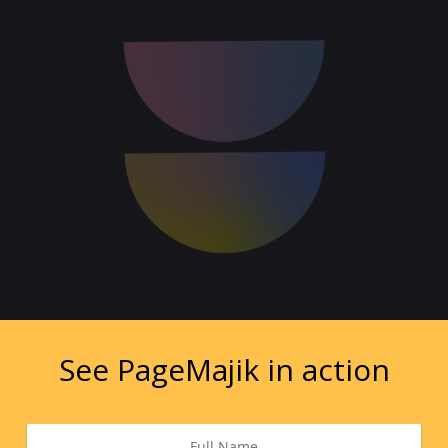
See PageMajik in action