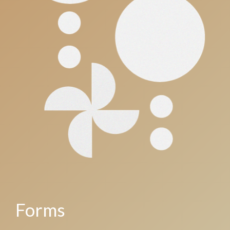
Forms