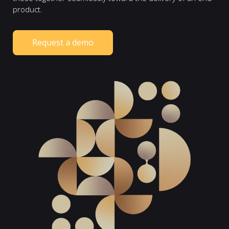
product.
Request a demo