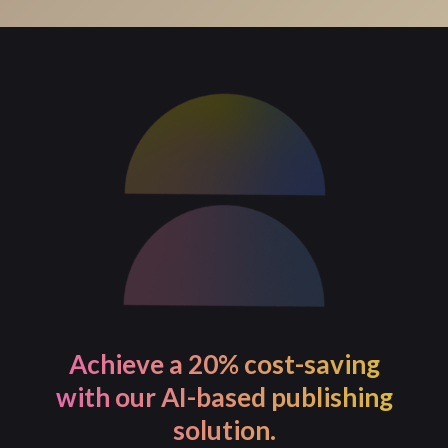
For process-intensive tasks, PageMajik allows you to
initiate the task and continue with your work. You will
receive a notification once the task is completed.
Achieve a 20% cost-saving
with our AI-based publishing
solution.