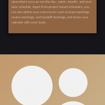
view where you can see the day-, week-, month-, and year-
wise schedule. Apart from project-based schedules, you
can also define your own events such as team meetings,
review meetings, and handoff meetings, and share your
calendar with your team.