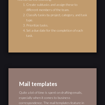
Create subtasks and assign these to
different members of the team.
Classify tasks by project, category, and task
type.
Prioritize tasks.
Set a due date for the completion of each
task.
Mail templates
Quite a lot of time is spent on drafting emails,
especially when it comes to business
correspondence. The mail templates feature in