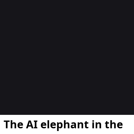
Blogok
The AI elephant in the