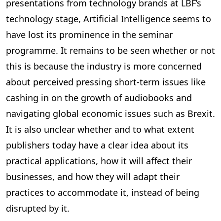
presentations from technology brands at LBF’s
technology stage, Artificial Intelligence seems to
have lost its prominence in the seminar
programme. It remains to be seen whether or not
this is because the industry is more concerned
about perceived pressing short-term issues like
cashing in on the growth of audiobooks and
navigating global economic issues such as Brexit.
It is also unclear whether and to what extent
publishers today have a clear idea about its
practical applications, how it will affect their
businesses, and how they will adapt their
practices to accommodate it, instead of being
disrupted by it.