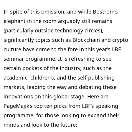
In spite of this omission, and while Bostrom’s
elephant in the room arguably still remains
(particularly outside technology circles),
significantly topics such as Blockchain and crypto
culture have come to the fore in this year’s LBF
seminar programme. It is refreshing to see
certain pockets of the industry, such as the
academic, children’s, and the self-publishing
markets, leading the way and debating these
innovations on this global stage. Here are
PageMajik’s top ten picks from LBF’s speaking
programme, for those looking to expand their
minds and look to the future: