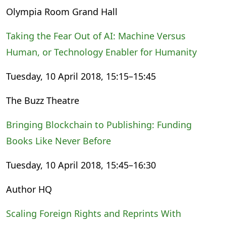
Olympia Room Grand Hall
Taking the Fear Out of AI: Machine Versus
Human, or Technology Enabler for Humanity
Tuesday, 10 April 2018, 15:15–15:45
The Buzz Theatre
Bringing Blockchain to Publishing: Funding
Books Like Never Before
Tuesday, 10 April 2018, 15:45–16:30
Author HQ
Scaling Foreign Rights and Reprints With