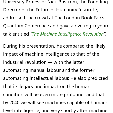
University Professor Nick Bostrom, the Founding
Director of the Future of Humanity Institute,
addressed the crowd at The London Book Fair’s
Quantum Conference and gave a riveting keynote
talk entitled
“
The Machine Intelligence Revolution
”
.
During his presentation, he compared the likely
impact of machine intelligence to that of the
industrial revolution — with the latter
automating manual labour and the former
automating intellectual labour. He also predicted
that its legacy and impact on the human
condition will be even more profound, and that
by 2040 we will see machines capable of human-
level intelligence, and very shortly after, machines