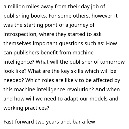
a million miles away from their day job of
publishing books. For some others, however, it
was the starting point of a journey of
introspection, where they started to ask
themselves important questions such as: How
can publishers benefit from machine
intelligence? What will the publisher of tomorrow
look like? What are the key skills which will be
needed? Which roles are likely to be affected by
this machine intelligence revolution? And when
and how will we need to adapt our models and
working practices?
Fast forward two years and, bar a few