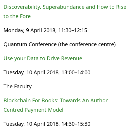
Discoverability, Superabundance and How to Rise
to the Fore
Monday, 9 April 2018, 11:30–12:15
Quantum Conference (the conference centre)
Use your Data to Drive Revenue
Tuesday, 10 April 2018, 13:00–14:00
The Faculty
Blockchain For Books: Towards An Author
Centred Payment Model
Tuesday, 10 April 2018, 14:30–15:30