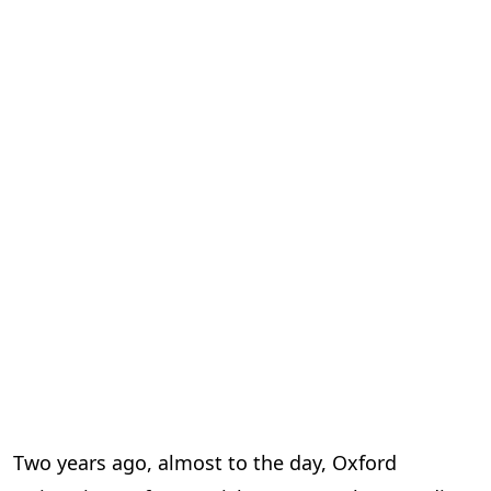
Two years ago, almost to the day, Oxford