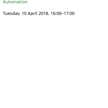
Automation
Tuesday, 10 April 2018, 16:00–17:00
International Export Theatre
Small Steps, Giant Leaps: The Digital
Transformation Experience
Wednesday, 11 April 2018, 13:00–14:00
The Faculty
Meeting the Changing Needs of Academic
Publishing
Thursday, 12 April 2018, 11:30–12:30