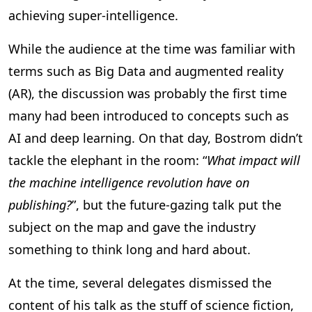
achieving super-intelligence.
While the audience at the time was familiar with
terms such as Big Data and augmented reality
(AR), the discussion was probably the first time
many had been introduced to concepts such as
AI and deep learning. On that day, Bostrom didn’t
tackle the elephant in the room: “
What impact will
the machine intelligence revolution have on
publishing?
”, but the future-gazing talk put the
subject on the map and gave the industry
something to think long and hard about.
At the time, several delegates dismissed the
content of his talk as the stuff of science fiction,