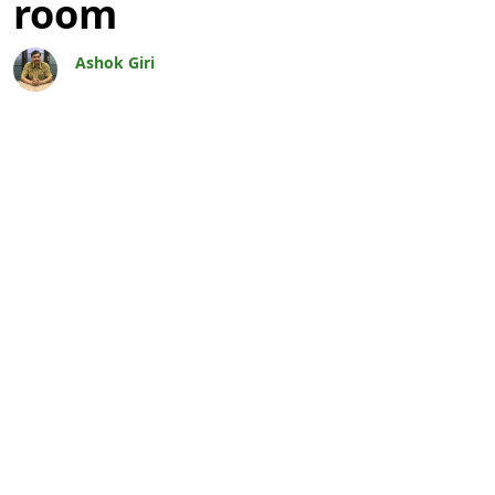
room
Ashok Giri