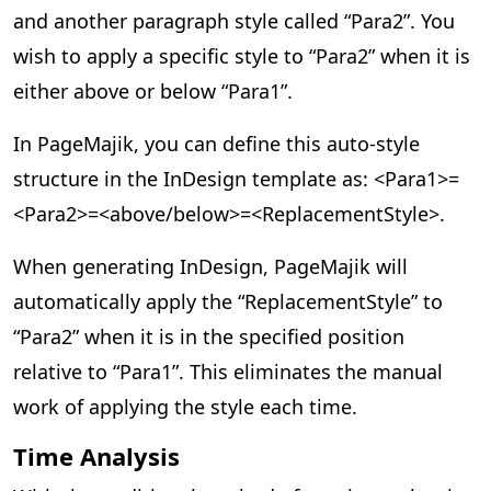
and another paragraph style called “Para2”. You
wish to apply a specific style to “Para2” when it is
either above or below “Para1”.
In PageMajik, you can define this auto-style
structure in the InDesign template as: <Para1>=
<Para2>=<above/below>=<ReplacementStyle>.
When generating InDesign, PageMajik will
automatically apply the “ReplacementStyle” to
“Para2” when it is in the specified position
relative to “Para1”. This eliminates the manual
work of applying the style each time.
Time Analysis