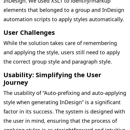
InDesign. We used XSLT to identify/markup
elements that belonged to a group and InDesign
automation scripts to apply styles automatically.
User Challenges
While the solution takes care of remembering
and applying the style, users still need to apply
the correct group style and paragraph style.
Usability: Simplifying the User
Journey
The usability of “Auto-prefixing and auto-applying
style when generating InDesign” is a significant
factor in its success. The system is designed with
the user in mind, ensuring that the process of
applying styles is as straightforward and intuitive