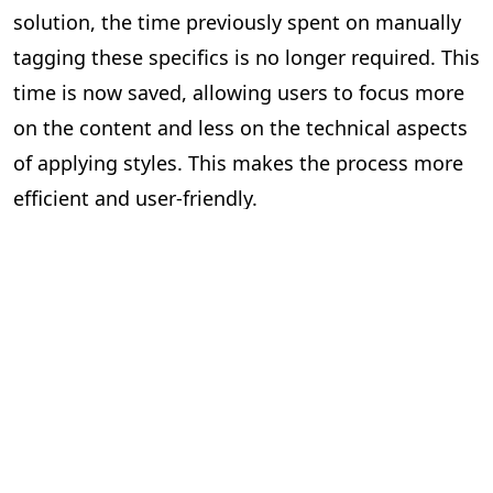
solution, the time previously spent on manually
tagging these specifics is no longer required. This
time is now saved, allowing users to focus more
on the content and less on the technical aspects
of applying styles. This makes the process more
efficient and user-friendly.
Impact Assessment
Quantifying the Benefits of Our Solution
Since the implementation of PageMajik’s auto-
prefixing and auto-applying style solution, we’ve
seen a significant increase in efficiency across the
publishing industry. While it’s difficult to quantify
the exact number of individuals who have