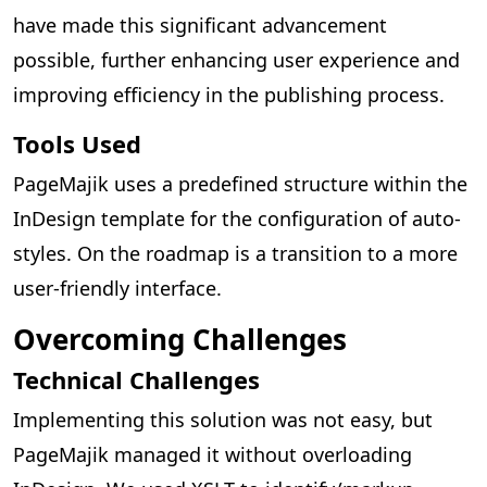
have made this significant advancement
possible, further enhancing user experience and
improving efficiency in the publishing process.
Tools Used
PageMajik uses a predefined structure within the
InDesign template for the configuration of auto-
styles. On the roadmap is a transition to a more
user-friendly interface.
Overcoming Challenges
Technical Challenges
Implementing this solution was not easy, but
PageMajik managed it without overloading