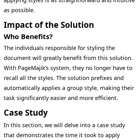
as possible.
Impact of the Solution
Who Benefits?
The individuals responsible for styling the
document will greatly benefit from this solution.
With PageMajik’s system, they no longer have to
recall all the styles. The solution prefixes and
automatically applies a group style, making their
task significantly easier and more efficient.
Case Study
In this section, we will delve into a case study
that demonstrates the time it took to apply