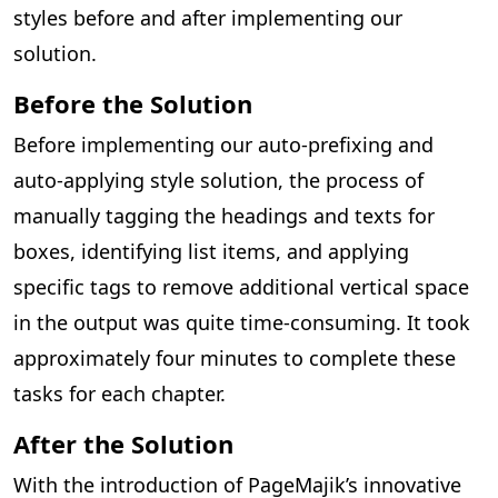
styles before and after implementing our
solution.
Before the Solution
Before implementing our auto-prefixing and
auto-applying style solution, the process of
manually tagging the headings and texts for
boxes, identifying list items, and applying
specific tags to remove additional vertical space
in the output was quite time-consuming. It took
approximately four minutes to complete these
tasks for each chapter.
After the Solution
With the introduction of PageMajik’s innovative