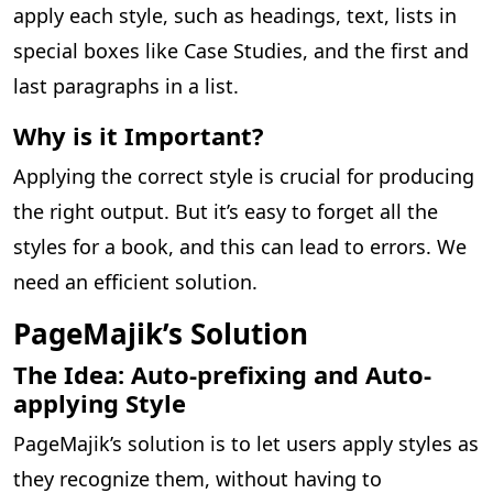
apply each style, such as headings, text, lists in
special boxes like Case Studies, and the first and
last paragraphs in a list.
Why is it Important?
Applying the correct style is crucial for producing
the right output. But it’s easy to forget all the
styles for a book, and this can lead to errors. We
need an efficient solution.
PageMajik’s Solution
The Idea: Auto-prefixing and Auto-
applying Style
PageMajik’s solution is to let users apply styles as
they recognize them, without having to