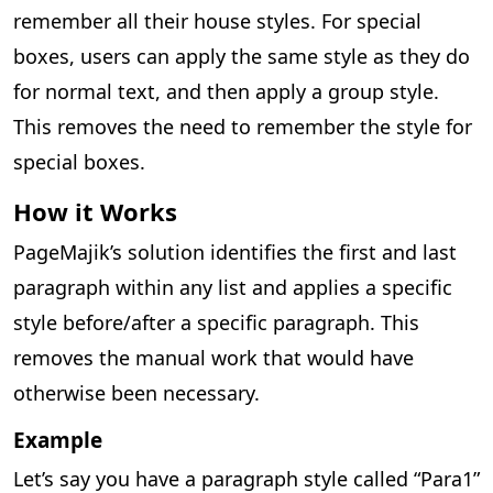
remember all their house styles. For special
boxes, users can apply the same style as they do
for normal text, and then apply a group style.
This removes the need to remember the style for
special boxes.
How it Works
PageMajik’s solution identifies the first and last
paragraph within any list and applies a specific
style before/after a specific paragraph. This
removes the manual work that would have
otherwise been necessary.
Example
Let’s say you have a paragraph style called “Para1”