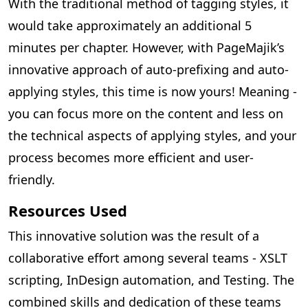
With the traditional method of tagging styles, it
would take approximately an additional 5
minutes per chapter. However, with PageMajik’s
innovative approach of auto-prefixing and auto-
applying styles, this time is now yours! Meaning -
you can focus more on the content and less on
the technical aspects of applying styles, and your
process becomes more efficient and user-
friendly.
Resources Used
This innovative solution was the result of a
collaborative effort among several teams - XSLT
scripting, InDesign automation, and Testing. The
combined skills and dedication of these teams