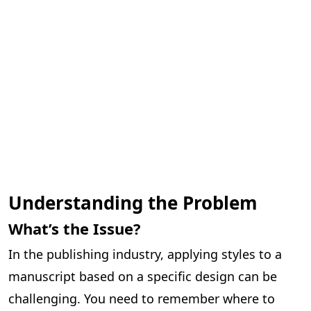
Understanding the Problem
What’s the Issue?
In the publishing industry, applying styles to a
manuscript based on a specific design can be
challenging. You need to remember where to