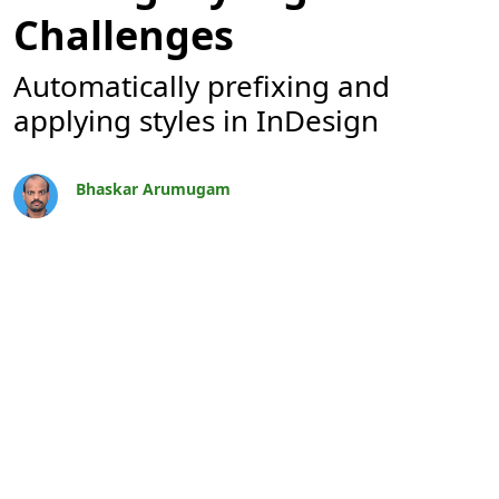
Challenges
Automatically prefixing and
applying styles in InDesign
Bhaskar Arumugam