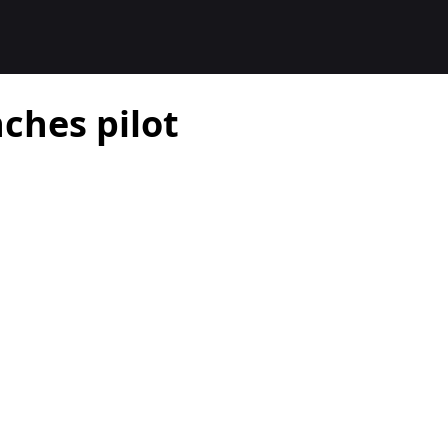
ches pilot