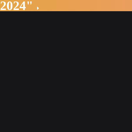
 2024"