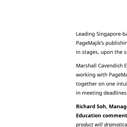
Leading Singapore-ba
PageMajik’s publish
in stages, upon the s
Marshall Cavendish E
working with PageMaji
together on one intui
in meeting deadlines
Richard Soh, Manage
Education comment
product will dramatica