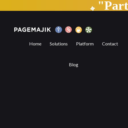
"Par
Marshall Cavendish Education launches 
Home
Solutions
Platform
Contact
Blog