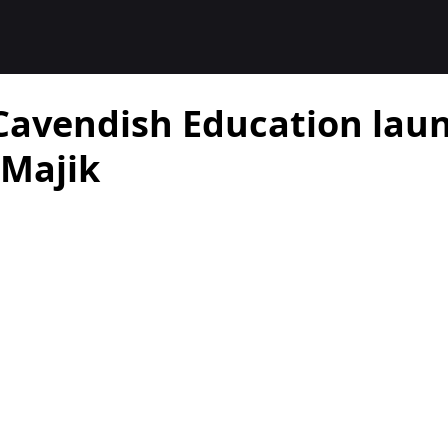
Cavendish Education laun
Majik