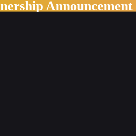
tnership Announcement
pilot with PageMajik