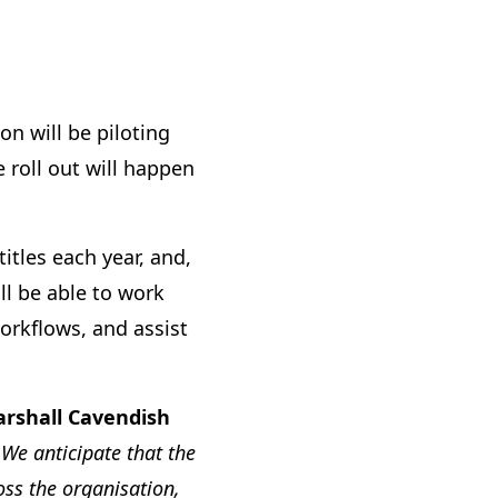
n will be piloting
roll out will happen
tles each year, and,
ll be able to work
orkflows, and assist
arshall Cavendish
We anticipate that the
ss the organisation,