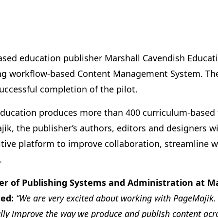
sed education publisher Marshall Cavendish Educatio
ing workflow-based Content Management System. The 
uccessful completion of the pilot.
ducation produces more than 400 curriculum-based ti
k, the publisher’s authors, editors and designers wi
tive platform to improve collaboration, streamline w
.
r of Publishing Systems and Administration at M
ed:
“We are very excited about working with PageMajik. 
lly improve the way we produce and publish content acro