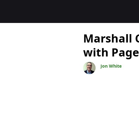
Blogok
Marshall 
with Page
Jon White