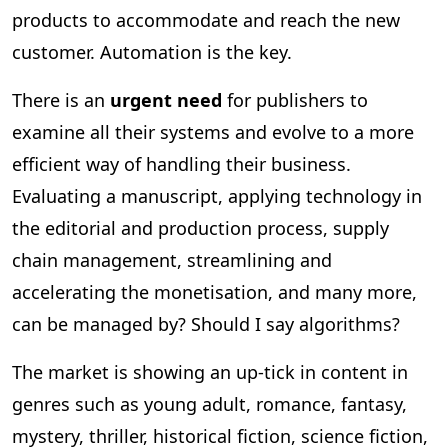
products to accommodate and reach the new
customer. Automation is the key.
There is an
urgent need
for publishers to
examine all their systems and evolve to a more
efficient way of handling their business.
Evaluating a manuscript, applying technology in
the editorial and production process, supply
chain management, streamlining and
accelerating the monetisation, and many more,
can be managed by? Should I say algorithms?
The market is showing an up-tick in content in
genres such as young adult, romance, fantasy,
mystery, thriller, historical fiction, science fiction,