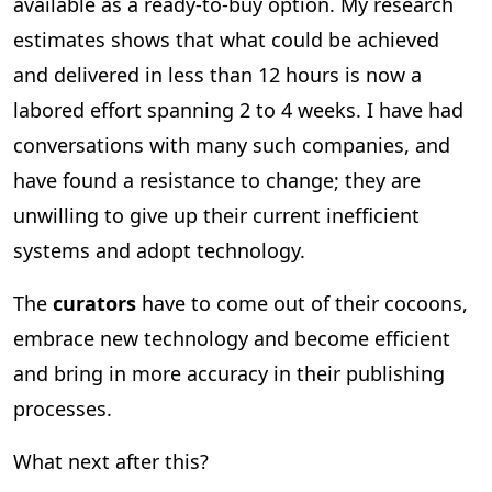
available as a ready-to-buy option. My research
estimates shows that what could be achieved
and delivered in less than 12 hours is now a
labored effort spanning 2 to 4 weeks. I have had
conversations with many such companies, and
have found a resistance to change; they are
unwilling to give up their current inefficient
systems and adopt technology.
The
curators
have to come out of their cocoons,
embrace new technology and become efficient
and bring in more accuracy in their publishing
processes.
What next after this?