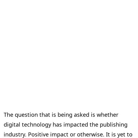
The question that is being asked is whether
digital technology has impacted the publishing
industry. Positive impact or otherwise. It is yet to