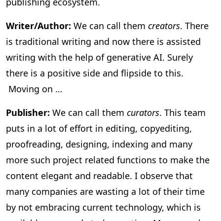
publishing ecosystem.
Writer/Author:
We can call them
creators
. There
is traditional writing and now there is assisted
writing with the help of generative AI. Surely
there is a positive side and flipside to this.
Moving on …
Publisher:
We can call them
curators
. This team
puts in a lot of effort in editing, copyediting,
proofreading, designing, indexing and many
more such project related functions to make the
content elegant and readable. I observe that
many companies are wasting a lot of their time
by not embracing current technology, which is