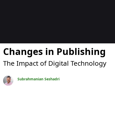
Blogok
Changes in Publishing
The Impact of Digital Technology
Subrahmanian Seshadri