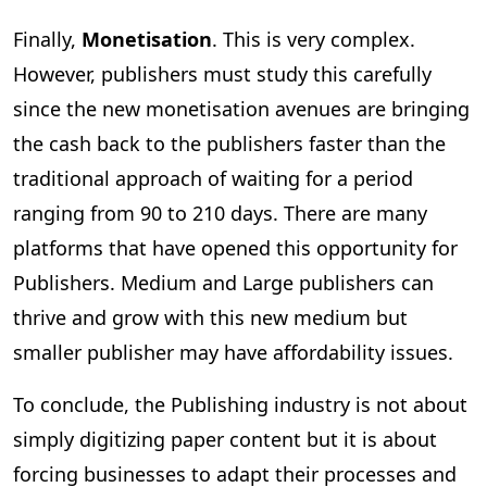
Finally,
Monetisation
. This is very complex.
However, publishers must study this carefully
since the new monetisation avenues are bringing
the cash back to the publishers faster than the
traditional approach of waiting for a period
ranging from 90 to 210 days. There are many
platforms that have opened this opportunity for
Publishers. Medium and Large publishers can
thrive and grow with this new medium but
smaller publisher may have affordability issues.
To conclude, the Publishing industry is not about
simply digitizing paper content but it is about
forcing businesses to adapt their processes and