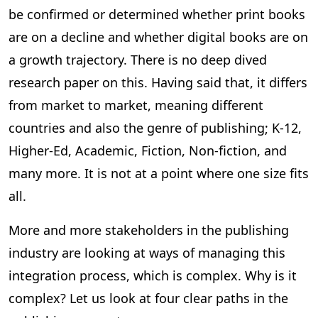
be confirmed or determined whether print books
are on a decline and whether digital books are on
a growth trajectory. There is no deep dived
research paper on this. Having said that, it differs
from market to market, meaning different
countries and also the genre of publishing; K-12,
Higher-Ed, Academic, Fiction, Non-fiction, and
many more. It is not at a point where one size fits
all.
More and more stakeholders in the publishing
industry are looking at ways of managing this
integration process, which is complex. Why is it
complex? Let us look at four clear paths in the