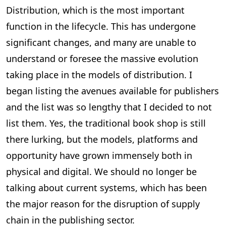
Distribution, which is the most important
function in the lifecycle. This has undergone
significant changes, and many are unable to
understand or foresee the massive evolution
taking place in the models of distribution. I
began listing the avenues available for publishers
and the list was so lengthy that I decided to not
list them. Yes, the traditional book shop is still
there lurking, but the models, platforms and
opportunity have grown immensely both in
physical and digital. We should no longer be
talking about current systems, which has been
the major reason for the disruption of supply
chain in the publishing sector.