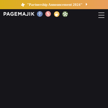
Changes in Publishing
"Partnership Announcement 2024"
Home
Solutions
Platform
Contact
Blog