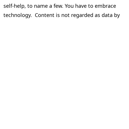
self-help, to name a few. You have to embrace
technology. Content is not regarded as data by
the author and the publisher, but it is data for
those who drive this via tech.
Human hand/intervention cannot be done away
with. But there is a call to minimize it to be
efficient and cost-effective, which results in
better profits and more!!
To know more and get more knowledge around
this please contact the writer.
Seshadri
Chief Operating Officer,
PageMajik