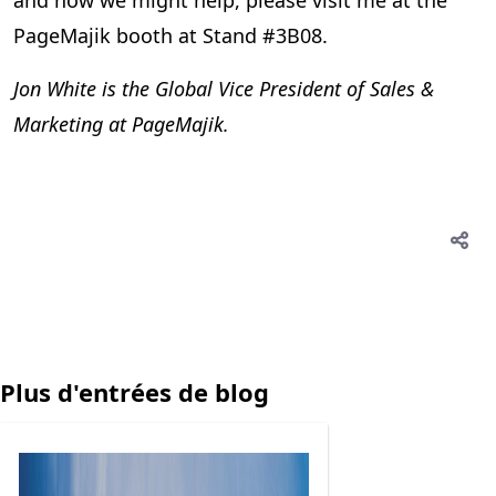
and how we might help, please visit me at the
PageMajik booth at Stand #3B08.
Jon White is the Global Vice President of Sales &
Marketing at PageMajik.
Plus d'entrées de blog