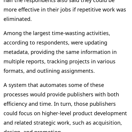
half the respondents also said they could be
more effective in their jobs if repetitive work was
eliminated.
Among the largest time-wasting activities,
according to respondents, were updating
metadata, providing the same information in
multiple reports, tracking projects in various
formats, and outlining assignments.
A system that automates some of these
processes would provide publishers with both
efficiency and time. In turn, those publishers
could focus on higher-level product development
and related strategic work, such as acquisition,