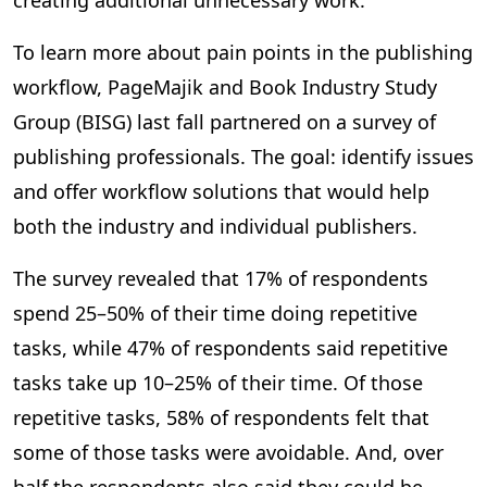
creating additional unnecessary work.
To learn more about pain points in the publishing
workflow, PageMajik and Book Industry Study
Group (BISG) last fall partnered on a survey of
publishing professionals. The goal: identify issues
and offer workflow solutions that would help
both the industry and individual publishers.
The survey revealed that 17% of respondents
spend 25–50% of their time doing repetitive
tasks, while 47% of respondents said repetitive
tasks take up 10–25% of their time. Of those
repetitive tasks, 58% of respondents felt that
some of those tasks were avoidable. And, over