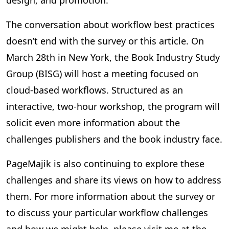
design, and promotion.
The conversation about workflow best practices
doesn’t end with the survey or this article. On
March 28th in New York, the Book Industry Study
Group (BISG) will host a meeting focused on
cloud-based workflows. Structured as an
interactive, two-hour workshop, the program will
solicit even more information about the
challenges publishers and the book industry face.
PageMajik is also continuing to explore these
challenges and share its views on how to address
them. For more information about the survey or
to discuss your particular workflow challenges