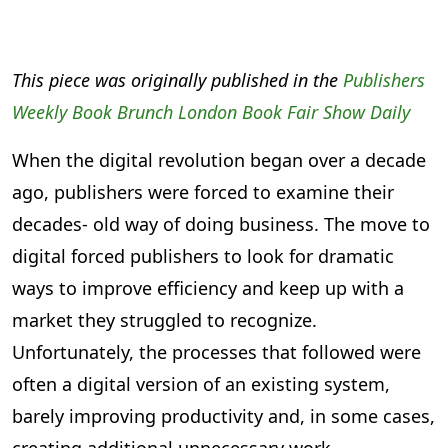
This piece was originally published in the
Publishers
Weekly Book Brunch London Book Fair Show Daily
When the digital revolution began over a decade
ago, publishers were forced to examine their
decades- old way of doing business. The move to
digital forced publishers to look for dramatic
ways to improve efficiency and keep up with a
market they struggled to recognize.
Unfortunately, the processes that followed were
often a digital version of an existing system,
barely improving productivity and, in some cases,