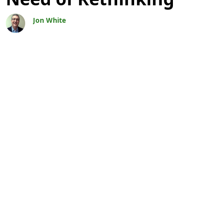
Jon White