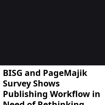
Blogues
BISG and PageMajik
Survey Shows
Publishing Workflow in
Need of Rethinking