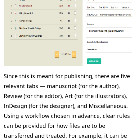
Since this is meant for publishing, there are five
relevant tabs — manuscript (for the author),
Review (for the editor), Art (for the illustrators),
InDesign (for the designer), and Miscellaneous.
Using a workflow chosen in advance, clear rules
can be provided for how files are to be
transferred and treated. For example, it can be