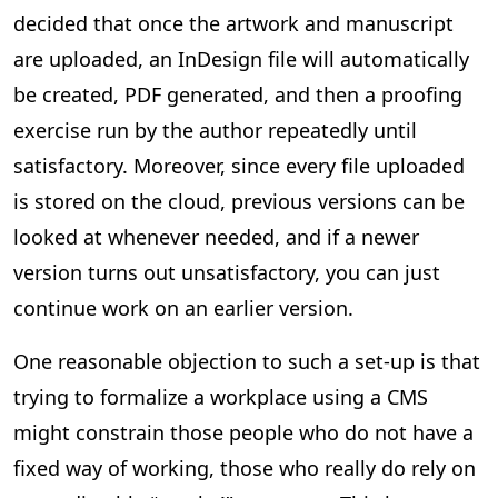
decided that once the artwork and manuscript
are uploaded, an InDesign file will automatically
be created, PDF generated, and then a proofing
exercise run by the author repeatedly until
satisfactory. Moreover, since every file uploaded
is stored on the cloud, previous versions can be
looked at whenever needed, and if a newer
version turns out unsatisfactory, you can just
continue work on an earlier version.
One reasonable objection to such a set-up is that
trying to formalize a workplace using a CMS
might constrain those people who do not have a
fixed way of working, those who really do rely on