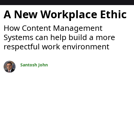
Blogues
A New Workplace Ethic
How Content Management
Systems can help build a more
respectful work environment
Santosh John