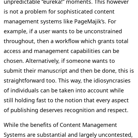
unpredictable “eureka!” moments. This however
is not a problem for sophisticated content
management systems like PageMajik’s. For
example, if a user wants to be unconstrained
throughout, then a workflow which grants total
access and management capabilities can be
chosen. Alternatively, if someone wants to
submit their manuscript and then be done, this is
straightforward too. This way, the idiosyncrasies
of individuals can be taken into account while
still holding fast to the notion that every aspect
of publishing deserves recognition and respect.
While the benefits of Content Management
Systems are substantial and largely uncontested,