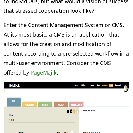
to individuals, but what would a vision of success
that stressed cooperation look like?
Enter the Content Management System or CMS.
At its most basic, a CMS is an application that
allows for the creation and modification of
content according to a pre-selected workflow in a
multi-user environment. Consider the CMS
offered by
PageMajik
: