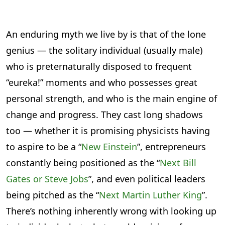
An enduring myth we live by is that of the lone
genius — the solitary individual (usually male)
who is preternaturally disposed to frequent
“eureka!” moments and who possesses great
personal strength, and who is the main engine of
change and progress. They cast long shadows
too — whether it is promising physicists having
to aspire to be a “
New Einstein
”, entrepreneurs
constantly being positioned as the “
Next Bill
Gates or Steve Jobs
”, and even political leaders
being pitched as the “
Next Martin Luther King
”.
There’s nothing inherently wrong with looking up