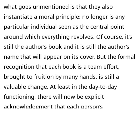
what goes unmentioned is that they also
instantiate a moral principle: no longer is any
particular individual seen as the central point
around which everything revolves. Of course, it’s
still the author’s book and it is still the author’s
name that will appear on its cover. But the formal
recognition that each book is a team effort,
brought to fruition by many hands, is still a
valuable change. At least in the day-to-day
functioning, there will now be explicit
acknowledgement that each person’s
contribution is indispensable, heralding a new
and more respectful workplace ethic.