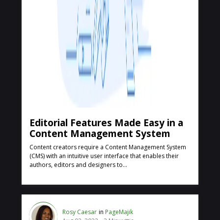
Editorial Features Made Easy in a
Content Management System
Content creators require a Content Management System
(CMS) with an intuitive user interface that enables their
authors, editors and designers to...
Rosy Caesar
in
PageMajik