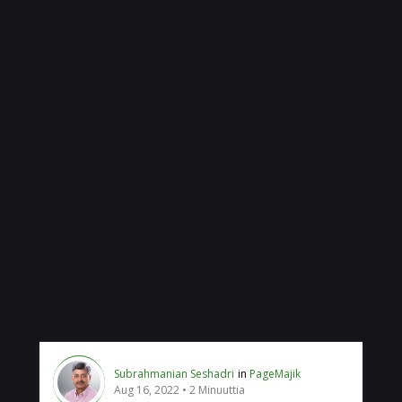
Subrahmanian Seshadri
in
PageMajik
Aug 16, 2022
2 Minuuttia