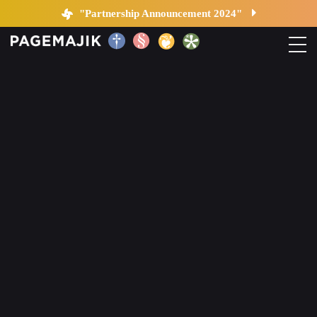
Blog by PageMajik
"Partnership Announcement 2024"
Home
Solutions
Platform
Contact
Blog