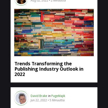
Aug 02, 2022
2 Minuuttia
Trends Transforming the
Publishing Industry Outlook in
2022
David Brake
in
PageMajik
Jun 22, 2022
5 Minuuttia