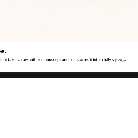
e.
t takes a raw author manuscript and transforms it into a fully styled,...