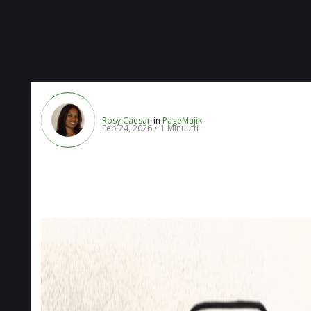
Rosy Caesar
in
PageMajik
Feb 24, 2026
1 Minuutti