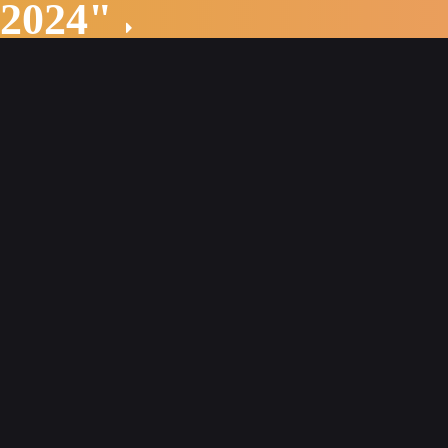
 2024"