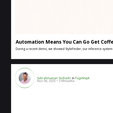
Automation Means You Can Go Get Coffe
During a recent demo, we showed StyleFinder, our inference system tha
Subrahmanian Seshadri
in
PageMajik
Nov 06, 2025
3 Minuuttia