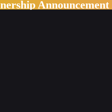
tnership Announcement