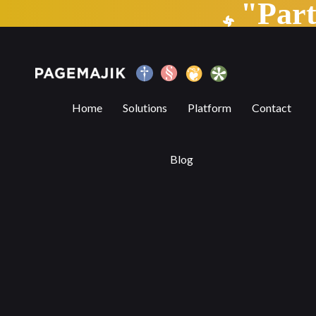
"Par
Blog by PageMajik
Home
Solutions
Platform
Contact
Blog