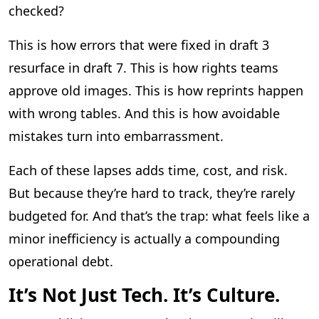
checked?
This is how errors that were fixed in draft 3
resurface in draft 7. This is how rights teams
approve old images. This is how reprints happen
with wrong tables. And this is how avoidable
mistakes turn into embarrassment.
Each of these lapses adds time, cost, and risk.
But because they’re hard to track, they’re rarely
budgeted for. And that’s the trap: what feels like a
minor inefficiency is actually a compounding
operational debt.
It’s Not Just Tech. It’s Culture.