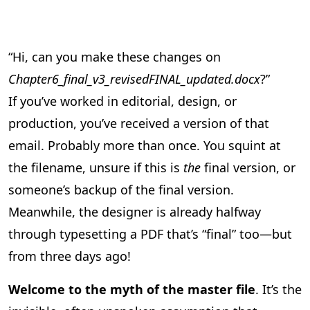
“Hi, can you make these changes on
Chapter6_final_v3_revisedFINAL_updated.docx
?”
If you’ve worked in editorial, design, or
production, you’ve received a version of that
email. Probably more than once. You squint at
the filename, unsure if this is
the
final version, or
someone’s backup of the final version.
Meanwhile, the designer is already halfway
through typesetting a PDF that’s “final” too—but
from three days ago!
Welcome to the myth of the master file
. It’s the