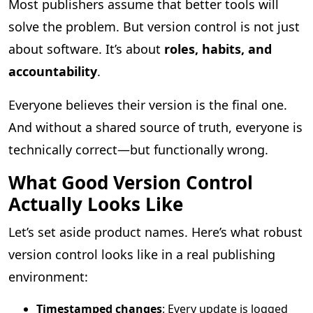
Most publishers assume that better tools will
solve the problem. But version control is not just
about software. It’s about
roles, habits, and
accountability
.
Everyone believes their version is the final one.
And without a shared source of truth, everyone is
technically correct—but functionally wrong.
What Good Version Control
Actually Looks Like
Let’s set aside product names. Here’s what robust
version control looks like in a real publishing
environment:
Timestamped changes
: Every update is logged