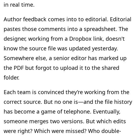
in real time.
Author feedback comes into to editorial. Editorial
pastes those comments into a spreadsheet. The
designer, working from a Dropbox link, doesn't
know the source file was updated yesterday.
Somewhere else, a senior editor has marked up
the PDF but forgot to upload it to the shared
folder.
Each team is convinced they’re working from the
correct source. But no one is—and the file history
has become a game of telephone. Eventually,
someone merges two versions. But which edits
were right? Which were missed? Who double-