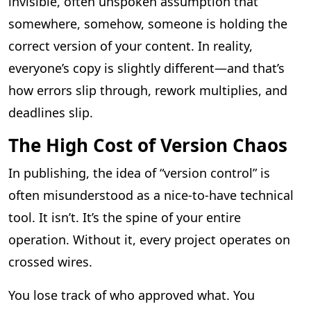
invisible, often unspoken assumption that
somewhere, somehow, someone is holding the
correct version of your content. In reality,
everyone’s copy is slightly different—and that’s
how errors slip through, rework multiplies, and
deadlines slip.
The High Cost of Version Chaos
In publishing, the idea of “version control” is
often misunderstood as a nice-to-have technical
tool. It isn’t. It’s the spine of your entire
operation. Without it, every project operates on
crossed wires.
You lose track of who approved what. You