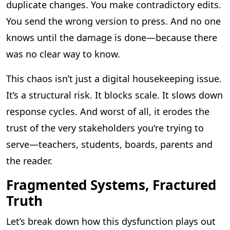
duplicate changes. You make contradictory edits.
You send the wrong version to press. And no one
knows until the damage is done—because there
was no clear way to know.
This chaos isn’t just a digital housekeeping issue.
It’s a structural risk. It blocks scale. It slows down
response cycles. And worst of all, it erodes the
trust of the very stakeholders you're trying to
serve—teachers, students, boards, parents and
the reader.
Fragmented Systems, Fractured
Truth
Let’s break down how this dysfunction plays out