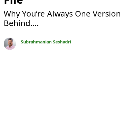
Why You’re Always One Version
Behind….
Subrahmanian Seshadri