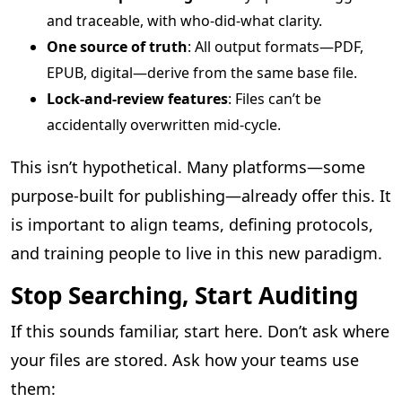
and traceable, with who-did-what clarity.
One source of truth
: All output formats—PDF,
EPUB, digital—derive from the same base file.
Lock-and-review features
: Files can’t be
accidentally overwritten mid-cycle.
This isn’t hypothetical. Many platforms—some
purpose-built for publishing—already offer this. It
is important to align teams, defining protocols,
and training people to live in this new paradigm.
Stop Searching, Start Auditing
If this sounds familiar, start here. Don’t ask where
your files are stored. Ask how your teams use
them: