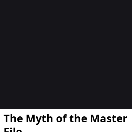
Blogit
The Myth of the Master
File