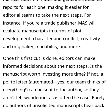
reports for each one, making it easier for
editorial teams to take the next steps. For
instance, if you're a trade publisher, MAS will
evaluate manuscripts in terms of plot
development, character and conflict, creativity
and originality, readability, and more.
Once this first cut is done, editors can make
informed decisions about the next steps. Is the
manuscript worth investing more time? If not, a
polite letter (automated—yes, our team thinks of
everything!) can be sent to the author, so they
aren't left wondering, as is often the case. Rarely
do authors of unsolicited manuscripts hear back