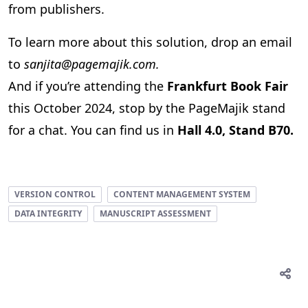
from publishers.
To learn more about this solution, drop an email
to
sanjita@pagemajik.com.
And if you’re attending the
Frankfurt Book Fair
this October 2024, stop by the PageMajik stand
for a chat. You can find us in
Hall 4.0, Stand B70.
VERSION CONTROL
CONTENT MANAGEMENT SYSTEM
DATA INTEGRITY
MANUSCRIPT ASSESSMENT