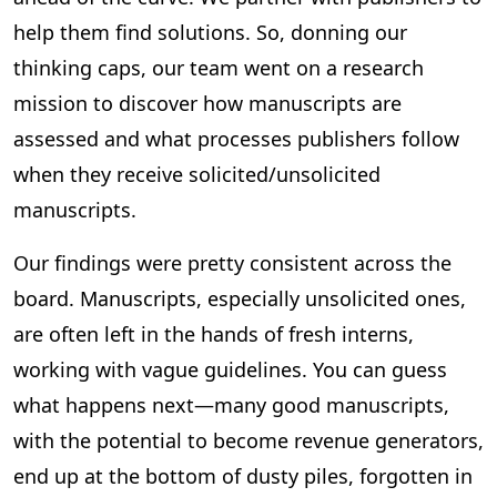
help them find solutions. So, donning our
thinking caps, our team went on a research
mission to discover how manuscripts are
assessed and what processes publishers follow
when they receive solicited/unsolicited
manuscripts.
Our findings were pretty consistent across the
board. Manuscripts, especially unsolicited ones,
are often left in the hands of fresh interns,
working with vague guidelines. You can guess
what happens next—many good manuscripts,
with the potential to become revenue generators,
end up at the bottom of dusty piles, forgotten in