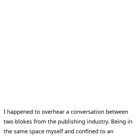
I happened to overhear a conversation between
two blokes from the publishing industry. Being in
the same space myself and confined to an