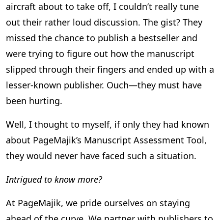
aircraft about to take off, I couldn’t really tune
out their rather loud discussion. The gist? They
missed the chance to publish a bestseller and
were trying to figure out how the manuscript
slipped through their fingers and ended up with a
lesser-known publisher. Ouch—they must have
been hurting.
Well, I thought to myself, if only they had known
about PageMajik’s Manuscript Assessment Tool,
they would never have faced such a situation.
Intrigued to know more?
At PageMajik, we pride ourselves on staying
ahead of the curve. We partner with publishers to