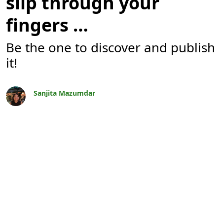
slip through your
fingers …
Be the one to discover and publish
it!
Sanjita Mazumdar