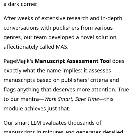
a dark corner.
After weeks of extensive research and in-depth
conversations with publishers from various
genres, our team developed a novel solution,
affectionately called MAS.
PageMajik's
Manuscript Assessment Tool
does
exactly what the name implies: it assesses
manuscripts based on publishers' criteria and
flags anything that deserves more attention. True
to our mantra—
Work Smart, Save Time
—this
module achieves just that.
Our smart LLM evaluates thousands of
manuscripts in minutes and generates detailed