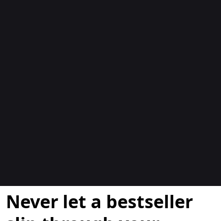
Blogit
Never let a bestseller