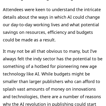
Attendees were keen to understand the intricate
details about the ways in which AI could change
our day-to-day working lives and what potential
savings on resources, efficiency and budgets
could be made as a result.
It may not be all that obvious to many, but I’ve
always felt the indy sector has the potential to be
something of a hotbed for pioneering new age
technology like AI. While budgets might be
smaller than larger publishers who can afford to
splash vast amounts of money on innovations
and technologies, there are a number of reasons
why the AI revolution in publishing could start