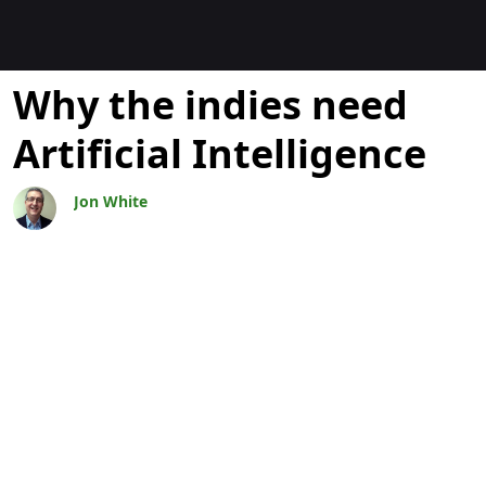
Blogit
Why the indies need
Artificial Intelligence
Jon White