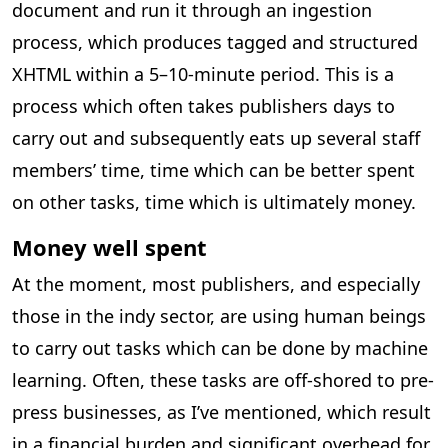
document and run it through an ingestion
process, which produces tagged and structured
XHTML within a 5–10-minute period. This is a
process which often takes publishers days to
carry out and subsequently eats up several staff
members’ time, time which can be better spent
on other tasks, time which is ultimately money.
Money well spent
At the moment, most publishers, and especially
those in the indy sector, are using human beings
to carry out tasks which can be done by machine
learning. Often, these tasks are off-shored to pre-
press businesses, as I’ve mentioned, which result
in a financial burden and significant overhead for