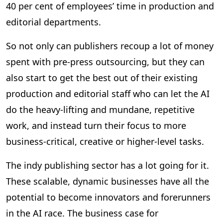
40 per cent of employees’ time in production and
editorial departments.
So not only can publishers recoup a lot of money
spent with pre-press outsourcing, but they can
also start to get the best out of their existing
production and editorial staff who can let the AI
do the heavy-lifting and mundane, repetitive
work, and instead turn their focus to more
business-critical, creative or higher-level tasks.
The indy publishing sector has a lot going for it.
These scalable, dynamic businesses have all the
potential to become innovators and forerunners
in the AI race. The business case for