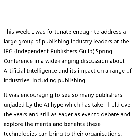
This week, I was fortunate enough to address a
large group of publishing industry leaders at the
IPG (Independent Publishers Guild) Spring
Conference in a wide-ranging discussion about
Artificial Intelligence and its impact on a range of
industries, including publishing.
It was encouraging to see so many publishers
unjaded by the AI hype which has taken hold over
the years and still as eager as ever to debate and
explore the merits and benefits these
technologies can bring to their organisations.