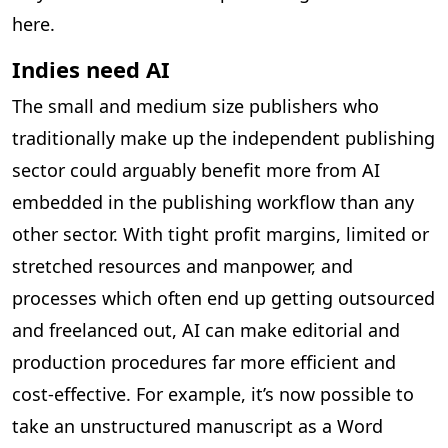
here.
Indies need AI
The small and medium size publishers who
traditionally make up the independent publishing
sector could arguably benefit more from AI
embedded in the publishing workflow than any
other sector. With tight profit margins, limited or
stretched resources and manpower, and
processes which often end up getting outsourced
and freelanced out, AI can make editorial and
production procedures far more efficient and
cost-effective. For example, it’s now possible to
take an unstructured manuscript as a Word