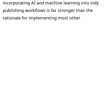
incorporating AI and machine learning into indy
publishing workflows is far stronger than the
rationale for implementing most other
technologies on the market. And it’s simply a
matter of time before we see indies using AI in
their workflows to become leaner, meaner,
efficient and cost-effective organisations.
Lisää blogeja.