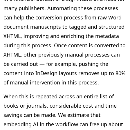
many publishers. Automating these processes
can help the conversion process from raw Word
document manuscripts to tagged and structured
XHTML, improving and enriching the metadata
during this process. Once content is converted to
XHTML, other previously manual processes can
be carried out — for example, pushing the
content into InDesign layouts removes up to 80%
of manual intervention in this process.
When this is repeated across an entire list of
books or journals, considerable cost and time
savings can be made. We estimate that
embedding AI in the workflow can free up about