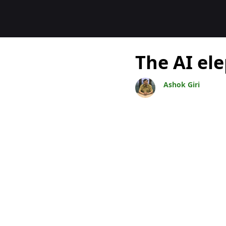
Blogit
The AI el
Ashok Giri