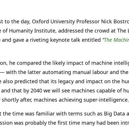
t to the day, Oxford University Professor Nick Bost
re of Humanity Institute, addressed the crowd at The
nd gave a riveting keynote talk entitled
“
The Machin
on, he compared the likely impact of machine intelli
n — with the latter automating manual labour and th
He also predicted that its legacy and impact on the h
and that by 2040 we will see machines capable of h
y shortly after, machines achieving super-intelligence.
t the time was familiar with terms such as Big Dat
cussion was probably the first time many had been in