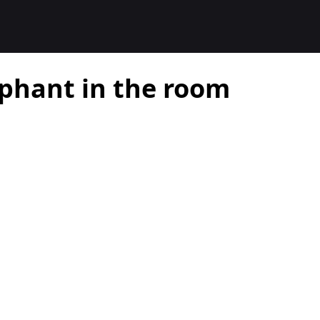
ephant in the room