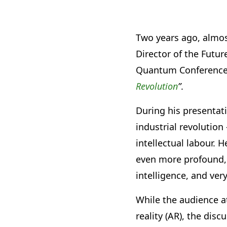
Two years ago, almos
Director of the Futu
Quantum Conference a
Revolution
”
.
During his presentati
industrial revolutio
intellectual labour. 
even more profound, 
intelligence, and ver
While the audience a
reality (AR), the dis