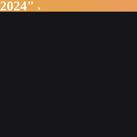
 2024"