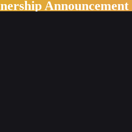
tnership Announcement