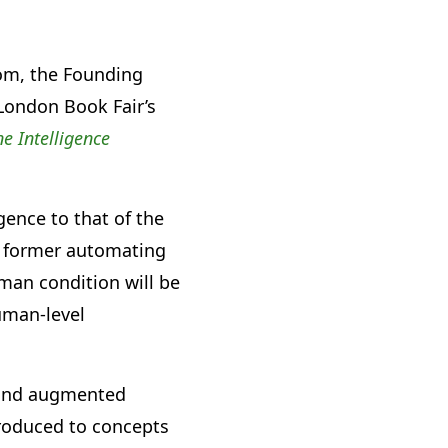
rom, the Founding
 London Book Fair’s
e Intelligence
gence to that of the
e former automating
uman condition will be
uman-level
a and augmented
troduced to concepts