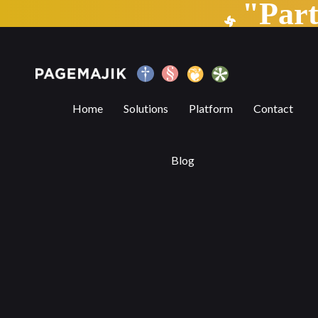
"Par
The AI elephant in the room
Home
Solutions
Platform
Contact
Blog