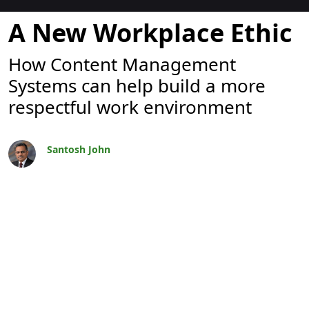
Blogit
A New Workplace Ethic
How Content Management
Systems can help build a more
respectful work environment
Santosh John