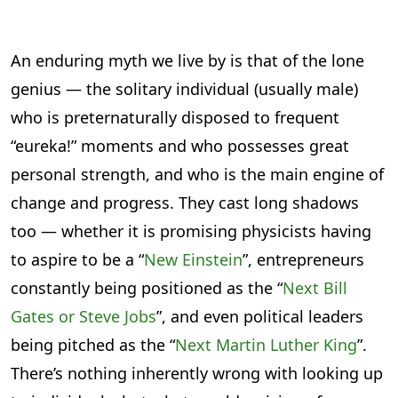
An enduring myth we live by is that of the lone
genius — the solitary individual (usually male)
who is preternaturally disposed to frequent
“eureka!” moments and who possesses great
personal strength, and who is the main engine of
change and progress. They cast long shadows
too — whether it is promising physicists having
to aspire to be a “
New Einstein
”, entrepreneurs
constantly being positioned as the “
Next Bill
Gates or Steve Jobs
”, and even political leaders
being pitched as the “
Next Martin Luther King
”.
There’s nothing inherently wrong with looking up