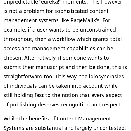
unpredictable “eureka!” moments. This however
is not a problem for sophisticated content
management systems like PageMajik’s. For
example, if a user wants to be unconstrained
throughout, then a workflow which grants total
access and management capabilities can be
chosen. Alternatively, if someone wants to
submit their manuscript and then be done, this is
straightforward too. This way, the idiosyncrasies
of individuals can be taken into account while
still holding fast to the notion that every aspect
of publishing deserves recognition and respect.
While the benefits of Content Management
Systems are substantial and largely uncontested,