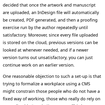
decided that once the artwork and manuscript
are uploaded, an InDesign file will automatically
be created, PDF generated, and then a proofing
exercise run by the author repeatedly until
satisfactory. Moreover, since every file uploaded
is stored on the cloud, previous versions can be
looked at whenever needed, and if a newer
version turns out unsatisfactory, you can just
continue work on an earlier version.
One reasonable objection to such a set-up is that
trying to formalize a workplace using a CMS
might constrain those people who do not have a
fixed way of working, those who really do rely on