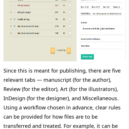
Since this is meant for publishing, there are five
relevant tabs — manuscript (for the author),
Review (for the editor), Art (for the illustrators),
InDesign (for the designer), and Miscellaneous.
Using a workflow chosen in advance, clear rules
can be provided for how files are to be
transferred and treated. For example, it can be