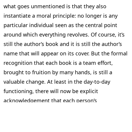
what goes unmentioned is that they also
instantiate a moral principle: no longer is any
particular individual seen as the central point
around which everything revolves. Of course, it’s
still the author’s book and it is still the author’s
name that will appear on its cover. But the formal
recognition that each book is a team effort,
brought to fruition by many hands, is still a
valuable change. At least in the day-to-day
functioning, there will now be explicit
acknowledgement that each person’s
contribution is indispensable, heralding a new
and more respectful workplace ethic.