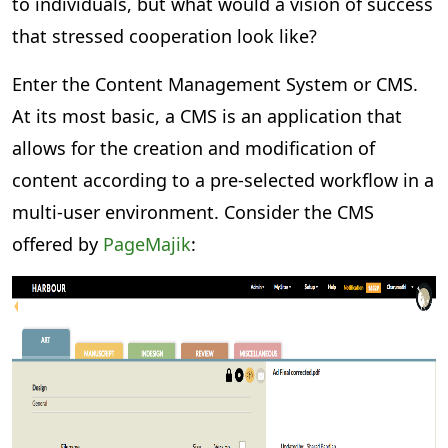
to individuals, but what would a vision of success
that stressed cooperation look like?
Enter the Content Management System or CMS.
At its most basic, a CMS is an application that
allows for the creation and modification of
content according to a pre-selected workflow in a
multi-user environment. Consider the CMS
offered by
PageMajik
: