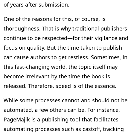
of years after submission.
One of the reasons for this, of course, is
thoroughness. That is why traditional publishers
continue to be respected—for their vigilance and
focus on quality. But the time taken to publish
can cause authors to get restless. Sometimes, in
this fast-changing world, the topic itself may
become irrelevant by the time the book is
released. Therefore, speed is of the essence.
While some processes cannot and should not be
automated, a few others can be. For instance,
PageMajik is a publishing tool that facilitates
automating processes such as castoff, tracking