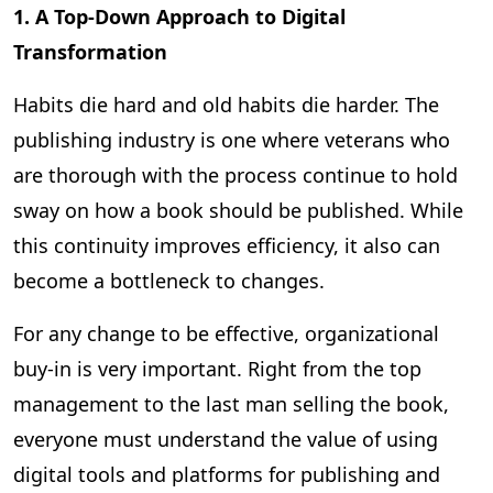
1. A Top-Down Approach to Digital
Transformation
Habits die hard and old habits die harder. The
publishing industry is one where veterans who
are thorough with the process continue to hold
sway on how a book should be published. While
this continuity improves efficiency, it also can
become a bottleneck to changes.
For any change to be effective, organizational
buy-in is very important. Right from the top
management to the last man selling the book,
everyone must understand the value of using
digital tools and platforms for publishing and