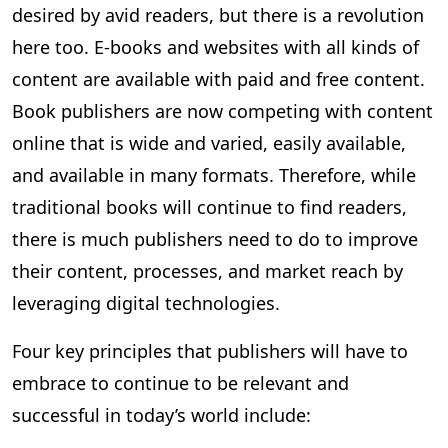
desired by avid readers, but there is a revolution
here too. E-books and websites with all kinds of
content are available with paid and free content.
Book publishers are now competing with content
online that is wide and varied, easily available,
and available in many formats. Therefore, while
traditional books will continue to find readers,
there is much publishers need to do to improve
their content, processes, and market reach by
leveraging digital technologies.
Four key principles that publishers will have to
embrace to continue to be relevant and
successful in today’s world include: