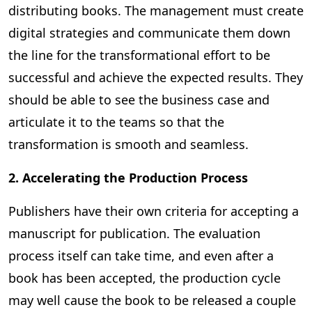
distributing books. The management must create
digital strategies and communicate them down
the line for the transformational effort to be
successful and achieve the expected results. They
should be able to see the business case and
articulate it to the teams so that the
transformation is smooth and seamless.
2. Accelerating the Production Process
Publishers have their own criteria for accepting a
manuscript for publication. The evaluation
process itself can take time, and even after a
book has been accepted, the production cycle
may well cause the book to be released a couple