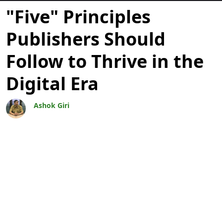
Blogit
"Five" Principles
Publishers Should
Follow to Thrive in the
Digital Era
Ashok Giri