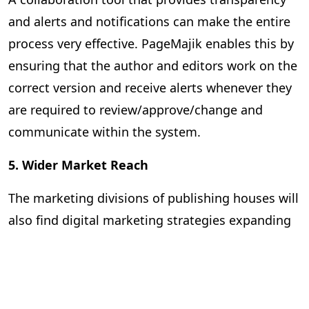
and alerts and notifications can make the entire
process very effective. PageMajik enables this by
ensuring that the author and editors work on the
correct version and receive alerts whenever they
are required to review/approve/change and
communicate within the system.
5. Wider Market Reach
The marketing divisions of publishing houses will
also find digital marketing strategies expanding
their reach and improving the effectiveness of
the promotional campaigns. They can rely on
advanced analytics to predict market trends,
identify virgin markets, and strengthen their