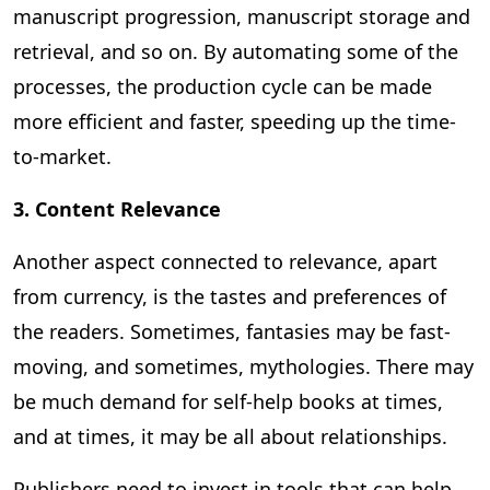
manuscript progression, manuscript storage and
retrieval, and so on. By automating some of the
processes, the production cycle can be made
more efficient and faster, speeding up the time-
to-market.
3. Content Relevance
Another aspect connected to relevance, apart
from currency, is the tastes and preferences of
the readers. Sometimes, fantasies may be fast-
moving, and sometimes, mythologies. There may
be much demand for self-help books at times,
and at times, it may be all about relationships.
Publishers need to invest in tools that can help