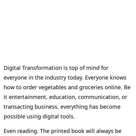
Digital Transformation is top of mind for
everyone in the industry today. Everyone knows
how to order vegetables and groceries online. Be
it entertainment, education, communication, or
transacting business, everything has become
possible using digital tools.
Even reading. The printed book will always be