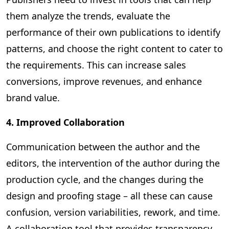
them analyze the trends, evaluate the
performance of their own publications to identify
patterns, and choose the right content to cater to
the requirements. This can increase sales
conversions, improve revenues, and enhance
brand value.
4. Improved Collaboration
Communication between the author and the
editors, the intervention of the author during the
production cycle, and the changes during the
design and proofing stage – all these can cause
confusion, version variabilities, rework, and time.
A collaboration tool that provides transparency