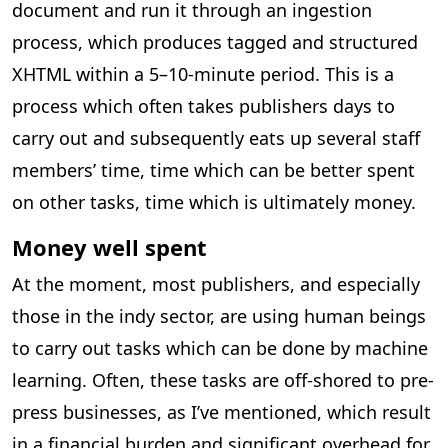
document and run it through an ingestion
process, which produces tagged and structured
XHTML within a 5–10-minute period. This is a
process which often takes publishers days to
carry out and subsequently eats up several staff
members’ time, time which can be better spent
on other tasks, time which is ultimately money.
Money well spent
At the moment, most publishers, and especially
those in the indy sector, are using human beings
to carry out tasks which can be done by machine
learning. Often, these tasks are off-shored to pre-
press businesses, as I’ve mentioned, which result
in a financial burden and significant overhead for