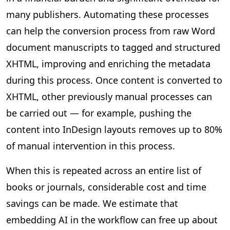
many publishers. Automating these processes
can help the conversion process from raw Word
document manuscripts to tagged and structured
XHTML, improving and enriching the metadata
during this process. Once content is converted to
XHTML, other previously manual processes can
be carried out — for example, pushing the
content into InDesign layouts removes up to 80%
of manual intervention in this process.
When this is repeated across an entire list of
books or journals, considerable cost and time
savings can be made. We estimate that
embedding AI in the workflow can free up about