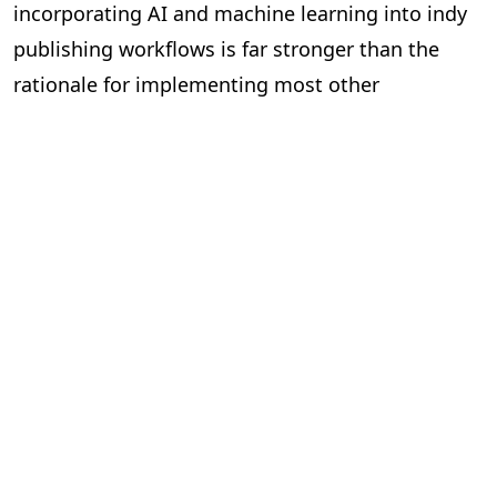
incorporating AI and machine learning into indy
publishing workflows is far stronger than the
rationale for implementing most other
technologies on the market. And it’s simply a
matter of time before we see indies using AI in
their workflows to become leaner, meaner,
efficient and cost-effective organisations.
Más entradas de blog