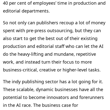
40 per cent of employees’ time in production and
editorial departments.
So not only can publishers recoup a lot of money
spent with pre-press outsourcing, but they can
also start to get the best out of their existing
production and editorial staff who can let the AI
do the heavy-lifting and mundane, repetitive
work, and instead turn their focus to more
business-critical, creative or higher-level tasks.
The indy publishing sector has a lot going for it.
These scalable, dynamic businesses have all the
potential to become innovators and forerunners
in the AI race. The business case for