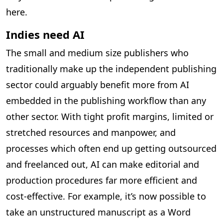
here.
Indies need AI
The small and medium size publishers who
traditionally make up the independent publishing
sector could arguably benefit more from AI
embedded in the publishing workflow than any
other sector. With tight profit margins, limited or
stretched resources and manpower, and
processes which often end up getting outsourced
and freelanced out, AI can make editorial and
production procedures far more efficient and
cost-effective. For example, it’s now possible to
take an unstructured manuscript as a Word