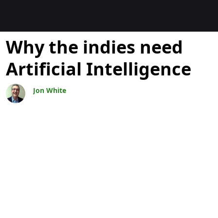
Blogs
Why the indies need
Artificial Intelligence
Jon White