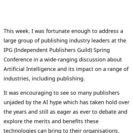
This week, I was fortunate enough to address a
large group of publishing industry leaders at the
IPG (Independent Publishers Guild) Spring
Conference in a wide-ranging discussion about
Artificial Intelligence and its impact on a range of
industries, including publishing.
It was encouraging to see so many publishers
unjaded by the AI hype which has taken hold over
the years and still as eager as ever to debate and
explore the merits and benefits these
technologies can bring to their organisations.