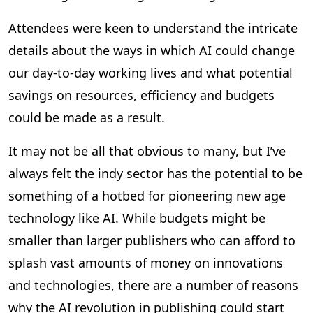
Attendees were keen to understand the intricate
details about the ways in which AI could change
our day-to-day working lives and what potential
savings on resources, efficiency and budgets
could be made as a result.
It may not be all that obvious to many, but I’ve
always felt the indy sector has the potential to be
something of a hotbed for pioneering new age
technology like AI. While budgets might be
smaller than larger publishers who can afford to
splash vast amounts of money on innovations
and technologies, there are a number of reasons
why the AI revolution in publishing could start