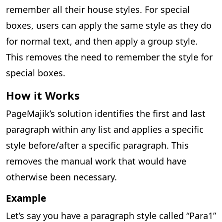
remember all their house styles. For special
boxes, users can apply the same style as they do
for normal text, and then apply a group style.
This removes the need to remember the style for
special boxes.
How it Works
PageMajik’s solution identifies the first and last
paragraph within any list and applies a specific
style before/after a specific paragraph. This
removes the manual work that would have
otherwise been necessary.
Example
Let’s say you have a paragraph style called “Para1”