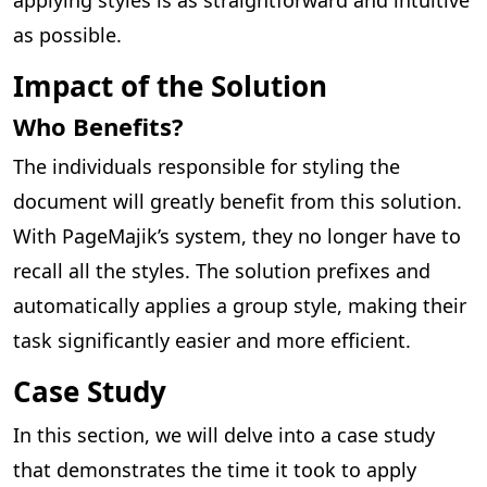
as possible.
Impact of the Solution
Who Benefits?
The individuals responsible for styling the
document will greatly benefit from this solution.
With PageMajik’s system, they no longer have to
recall all the styles. The solution prefixes and
automatically applies a group style, making their
task significantly easier and more efficient.
Case Study
In this section, we will delve into a case study
that demonstrates the time it took to apply