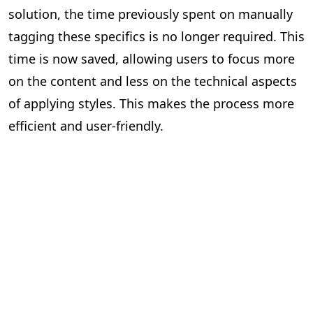
solution, the time previously spent on manually
tagging these specifics is no longer required. This
time is now saved, allowing users to focus more
on the content and less on the technical aspects
of applying styles. This makes the process more
efficient and user-friendly.
Impact Assessment
Quantifying the Benefits of Our Solution
Since the implementation of PageMajik’s auto-
prefixing and auto-applying style solution, we’ve
seen a significant increase in efficiency across the
publishing industry. While it’s difficult to quantify
the exact number of individuals who have