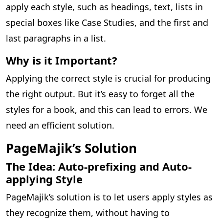
apply each style, such as headings, text, lists in
special boxes like Case Studies, and the first and
last paragraphs in a list.
Why is it Important?
Applying the correct style is crucial for producing
the right output. But it’s easy to forget all the
styles for a book, and this can lead to errors. We
need an efficient solution.
PageMajik’s Solution
The Idea: Auto-prefixing and Auto-
applying Style
PageMajik’s solution is to let users apply styles as
they recognize them, without having to