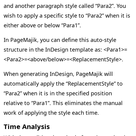
and another paragraph style called “Para2”. You
wish to apply a specific style to “Para2” when it is
either above or below “Para1”.
In PageMajik, you can define this auto-style
structure in the InDesign template as: <Para1>=
<Para2>=<above/below>=<ReplacementStyle>.
When generating InDesign, PageMajik will
automatically apply the “ReplacementStyle” to
“Para2” when it is in the specified position
relative to “Para1”. This eliminates the manual
work of applying the style each time.
Time Analysis