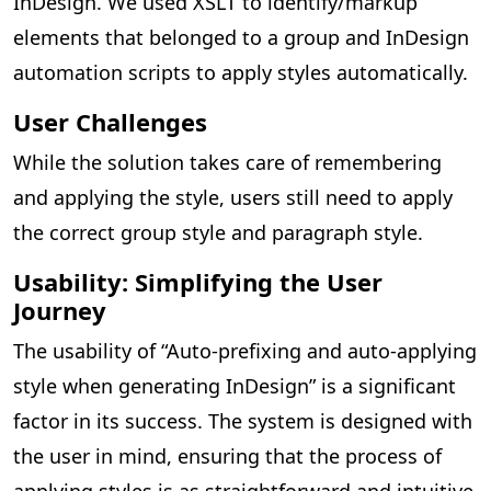
InDesign. We used XSLT to identify/markup
elements that belonged to a group and InDesign
automation scripts to apply styles automatically.
User Challenges
While the solution takes care of remembering
and applying the style, users still need to apply
the correct group style and paragraph style.
Usability: Simplifying the User
Journey
The usability of “Auto-prefixing and auto-applying
style when generating InDesign” is a significant
factor in its success. The system is designed with
the user in mind, ensuring that the process of
applying styles is as straightforward and intuitive