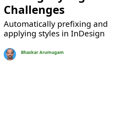
Challenges
Automatically prefixing and
applying styles in InDesign
Bhaskar Arumugam