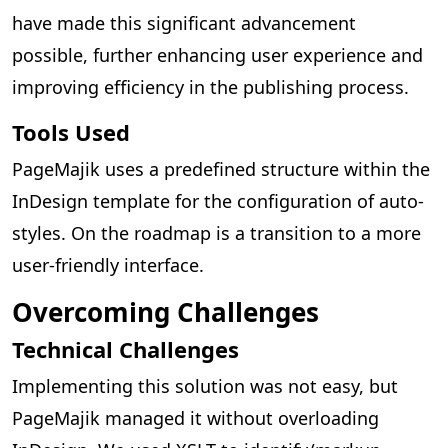
have made this significant advancement
possible, further enhancing user experience and
improving efficiency in the publishing process.
Tools Used
PageMajik uses a predefined structure within the
InDesign template for the configuration of auto-
styles. On the roadmap is a transition to a more
user-friendly interface.
Overcoming Challenges
Technical Challenges
Implementing this solution was not easy, but
PageMajik managed it without overloading