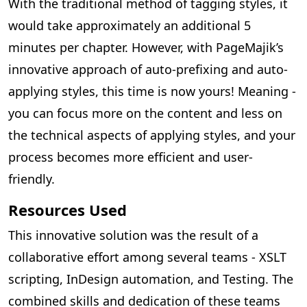
With the traditional method of tagging styles, it
would take approximately an additional 5
minutes per chapter. However, with PageMajik’s
innovative approach of auto-prefixing and auto-
applying styles, this time is now yours! Meaning -
you can focus more on the content and less on
the technical aspects of applying styles, and your
process becomes more efficient and user-
friendly.
Resources Used
This innovative solution was the result of a
collaborative effort among several teams - XSLT
scripting, InDesign automation, and Testing. The
combined skills and dedication of these teams