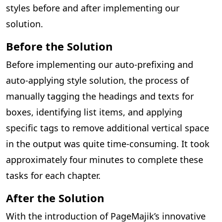
styles before and after implementing our
solution.
Before the Solution
Before implementing our auto-prefixing and
auto-applying style solution, the process of
manually tagging the headings and texts for
boxes, identifying list items, and applying
specific tags to remove additional vertical space
in the output was quite time-consuming. It took
approximately four minutes to complete these
tasks for each chapter.
After the Solution
With the introduction of PageMajik’s innovative