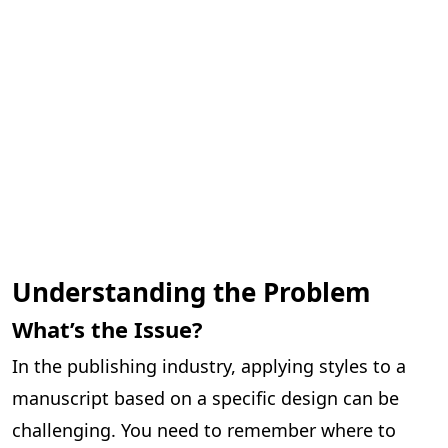
Understanding the Problem
What’s the Issue?
In the publishing industry, applying styles to a
manuscript based on a specific design can be
challenging. You need to remember where to