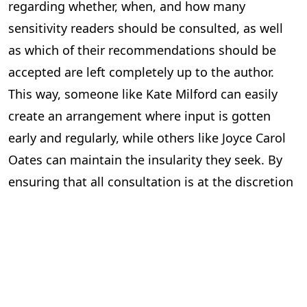
regarding whether, when, and how many
sensitivity readers should be consulted, as well
as which of their recommendations should be
accepted are left completely up to the author.
This way, someone like Kate Milford can easily
create an arrangement where input is gotten
early and regularly, while others like Joyce Carol
Oates can maintain the insularity they seek. By
ensuring that all consultation is at the discretion
of the writer, and more importantly, that all
decision-making power resides solely with the
author, the threat of censorship is mitigated
while still ensuring that minority voices continue
to be heard and harkened to.