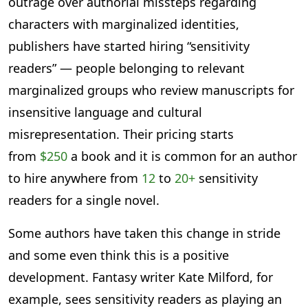
outrage over authorial missteps regarding
characters with marginalized identities,
publishers have started hiring “sensitivity
readers” — people belonging to relevant
marginalized groups who review manuscripts for
insensitive language and cultural
misrepresentation. Their pricing starts
from
$250
a book and it is common for an author
to hire anywhere from
12
to
20+
sensitivity
readers for a single novel.
Some authors have taken this change in stride
and some even think this is a positive
development. Fantasy writer Kate Milford, for
example, sees sensitivity readers as playing an