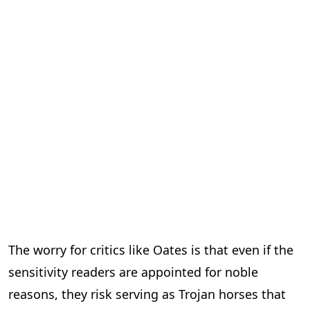
The worry for critics like Oates is that even if the
sensitivity readers are appointed for noble
reasons, they risk serving as Trojan horses that