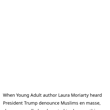
When Young Adult author Laura Moriarty heard
President Trump denounce Muslims en masse,