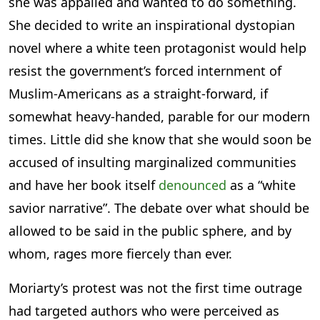
she was appalled and wanted to do something.
She decided to write an inspirational dystopian
novel where a white teen protagonist would help
resist the government’s forced internment of
Muslim-Americans as a straight-forward, if
somewhat heavy-handed, parable for our modern
times. Little did she know that she would soon be
accused of insulting marginalized communities
and have her book itself
denounced
as a “white
savior narrative”. The debate over what should be
allowed to be said in the public sphere, and by
whom, rages more fiercely than ever.
Moriarty’s protest was not the first time outrage
had targeted authors who were perceived as