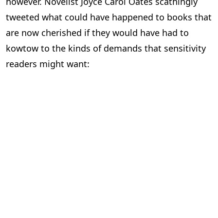
however. Novelist Joyce Carol Oates scathingly
tweeted what could have happened to books that
are now cherished if they would have had to
kowtow to the kinds of demands that sensitivity
readers might want: