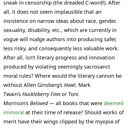
sneak in censorship (the dreaded C-word!). After
all, it does not seem implausible that an
insistence on narrow ideas about race, gender,
sexuality, disability, etc., which are currently in
vogue will nudge authors into producing safer,
less risky, and consequently less valuable work.
After all, isn’t literary progress and innovation
produced by violating seemingly sacrosanct
moral rules? Where would the literary cannon be
without Allen Ginsberg’s
Howl
, Mark
Twain’s
Huckleberry Finn
or Toni
Morrison’s
Beloved
— all books that were
deemed
immoral
at their time of release? Should works of
merit have their wings clipped by the myopia of