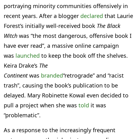
portraying minority communities offensively in
recent years. After a blogger
declared
that Laurie
Forest’s initially well-received book
The Black
Witch
was “the most dangerous, offensive book I
have ever read”, a massive online campaign
was
launched
to keep the book off the shelves.
Keira Drake’s
The
Continent
was
branded
“retrograde” and “racist
trash”, causing the book’s publication to be
delayed. Mary Robinette Kowal even decided to
pull a project when she was
told
it was
“problematic”.
As a response to the increasingly frequent