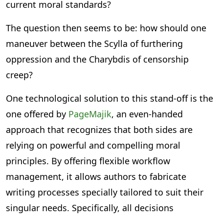
current moral standards?
The question then seems to be: how should one
maneuver between the Scylla of furthering
oppression and the Charybdis of censorship
creep?
One technological solution to this stand-off is the
one offered by
PageMajik
, an even-handed
approach that recognizes that both sides are
relying on powerful and compelling moral
principles. By offering flexible workflow
management, it allows authors to fabricate
writing processes specially tailored to suit their
singular needs. Specifically, all decisions