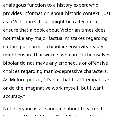
analogous function to a history expert who
provides information about historic context. Just
as a Victorian scholar might be called in to
ensure that a book about Victorian times does
not make any major factual mistakes regarding
clothing or norms, a bipolar sensitivity reader
might ensure that writers who aren’t themselves
bipolar do not make any erroneous or offensive
choices regarding manic-depressive characters.
As Milford
puts it
, “it’s not that I can’t empathize
or do the imaginative work myself, but I want
accuracy.”
Not everyone is as sanguine about this trend,