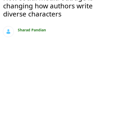
changing how authors write
diverse characters
Sharad Pandian