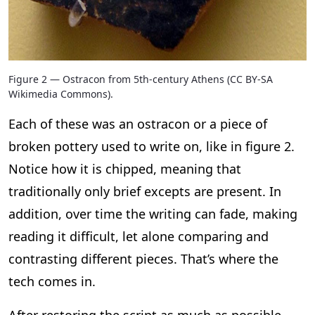
Figure 2 — Ostracon from 5th-century Athens (CC BY-SA
Wikimedia Commons).
Each of these was an ostracon or a piece of
broken pottery used to write on, like in figure 2.
Notice how it is chipped, meaning that
traditionally only brief excepts are present. In
addition, over time the writing can fade, making
reading it difficult, let alone comparing and
contrasting different pieces. That’s where the
tech comes in.