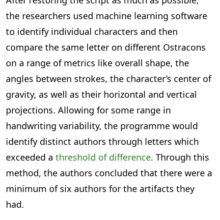
After restoring the script as much as possible,
the researchers used machine learning software
to identify individual characters and then
compare the same letter on different Ostracons
on a range of metrics like overall shape, the
angles between strokes, the character’s center of
gravity, as well as their horizontal and vertical
projections. Allowing for some range in
handwriting variability, the programme would
identify distinct authors through letters which
exceeded a
threshold of difference
. Through this
method, the authors concluded that there were a
minimum of six authors for the artifacts they
had.