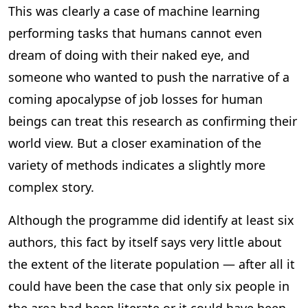
This was clearly a case of machine learning
performing tasks that humans cannot even
dream of doing with their naked eye, and
someone who wanted to push the narrative of a
coming apocalypse of job losses for human
beings can treat this research as confirming their
world view. But a closer examination of the
variety of methods indicates a slightly more
complex story.
Although the programme did identify at least six
authors, this fact by itself says very little about
the extent of the literate population — after all it
could have been the case that only six people in