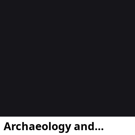
Blogs
Archaeology and…