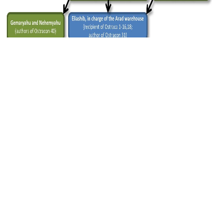
Figure 3 — Reconstruction of the hierarchical relations
between authors and recipients. Credit: PNAS, Faigenbaum-
Golovin et al.
Since there appeared to be people from every
sociopolitical strata represented, the authors
concluded that it was likely literacy was
widespread among the inhabitants of the area in
the kingdom of Judah near Fort Arad in 600 BCE.