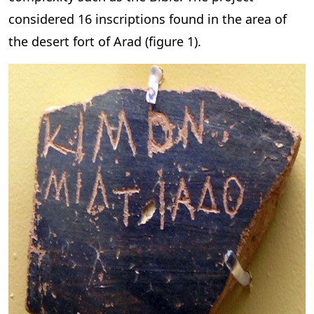
considered 16 inscriptions found in the area of
the desert fort of Arad (figure 1).