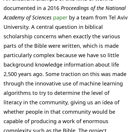
documented in a 2016
Proceedings of the National
Academy of Sciences
paper
by a team from Tel Aviv
University. A central question in biblical
scholarship concerns when exactly the various
parts of the Bible were written, which is made
particularly complex because we have so little
background knowledge information about life
2,500 years ago. Some traction on this was made
through the innovative use of machine learning
algorithms to try to determine the level of
literacy in the community, giving us an idea of
whether people in that community would be
capable of producing a work of enormous
complexity such as the Bible. The project