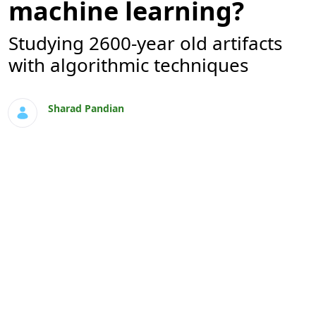
machine learning?
Studying 2600-year old artifacts
with algorithmic techniques
Sharad Pandian