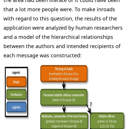
the area had been literate or it could have been
that a lot more people were. To make inroads
with regard to this question, the results of the
application were analyzed by human researchers
and a model of the hierarchical relationships
between the authors and intended recipients of
each message was constructed: