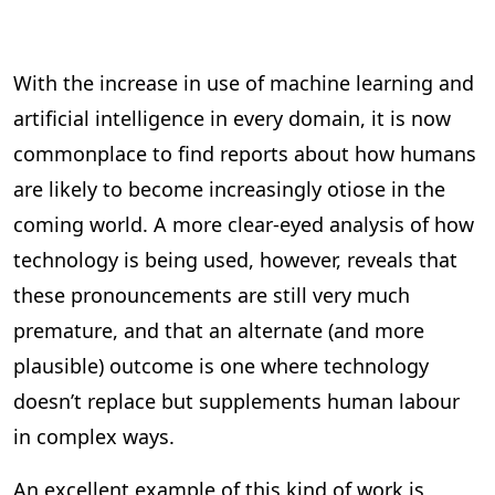
With the increase in use of machine learning and
artificial intelligence in every domain, it is now
commonplace to find reports about how humans
are likely to become increasingly otiose in the
coming world. A more clear-eyed analysis of how
technology is being used, however, reveals that
these pronouncements are still very much
premature, and that an alternate (and more
plausible) outcome is one where technology
doesn’t replace but supplements human labour
in complex ways.
An excellent example of this kind of work is