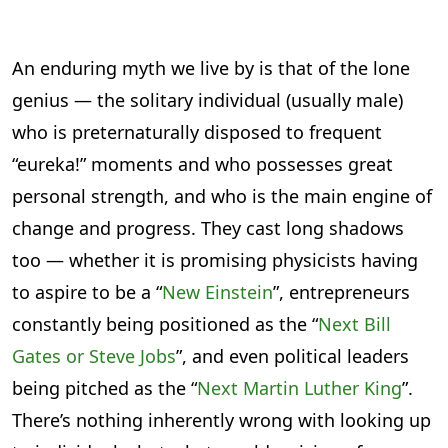
An enduring myth we live by is that of the lone
genius — the solitary individual (usually male)
who is preternaturally disposed to frequent
“eureka!” moments and who possesses great
personal strength, and who is the main engine of
change and progress. They cast long shadows
too — whether it is promising physicists having
to aspire to be a “
New Einstein
”, entrepreneurs
constantly being positioned as the “
Next Bill
Gates or Steve Jobs
”, and even political leaders
being pitched as the “
Next Martin Luther King
”.
There’s nothing inherently wrong with looking up