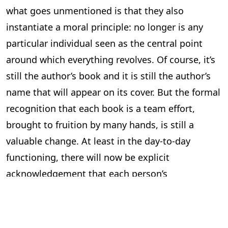
what goes unmentioned is that they also
instantiate a moral principle: no longer is any
particular individual seen as the central point
around which everything revolves. Of course, it’s
still the author’s book and it is still the author’s
name that will appear on its cover. But the formal
recognition that each book is a team effort,
brought to fruition by many hands, is still a
valuable change. At least in the day-to-day
functioning, there will now be explicit
acknowledgement that each person’s
contribution is indispensable, heralding a new
and more respectful workplace ethic.