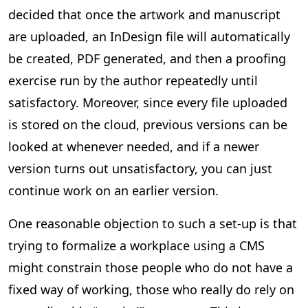
decided that once the artwork and manuscript
are uploaded, an InDesign file will automatically
be created, PDF generated, and then a proofing
exercise run by the author repeatedly until
satisfactory. Moreover, since every file uploaded
is stored on the cloud, previous versions can be
looked at whenever needed, and if a newer
version turns out unsatisfactory, you can just
continue work on an earlier version.
One reasonable objection to such a set-up is that
trying to formalize a workplace using a CMS
might constrain those people who do not have a
fixed way of working, those who really do rely on