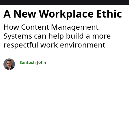
Blogs
A New Workplace Ethic
How Content Management
Systems can help build a more
respectful work environment
Santosh John