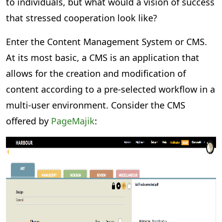
to individuals, but what would a vision of success
that stressed cooperation look like?
Enter the Content Management System or CMS.
At its most basic, a CMS is an application that
allows for the creation and modification of
content according to a pre-selected workflow in a
multi-user environment. Consider the CMS
offered by
PageMajik
: