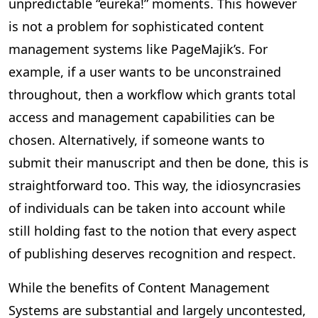
unpredictable “eureka!” moments. This however
is not a problem for sophisticated content
management systems like PageMajik’s. For
example, if a user wants to be unconstrained
throughout, then a workflow which grants total
access and management capabilities can be
chosen. Alternatively, if someone wants to
submit their manuscript and then be done, this is
straightforward too. This way, the idiosyncrasies
of individuals can be taken into account while
still holding fast to the notion that every aspect
of publishing deserves recognition and respect.
While the benefits of Content Management
Systems are substantial and largely uncontested,