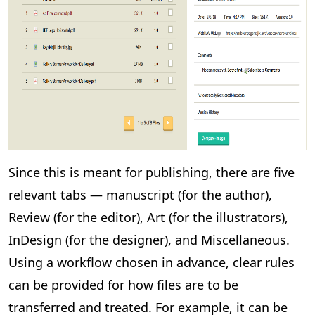
Since this is meant for publishing, there are five
relevant tabs — manuscript (for the author),
Review (for the editor), Art (for the illustrators),
InDesign (for the designer), and Miscellaneous.
Using a workflow chosen in advance, clear rules
can be provided for how files are to be
transferred and treated. For example, it can be