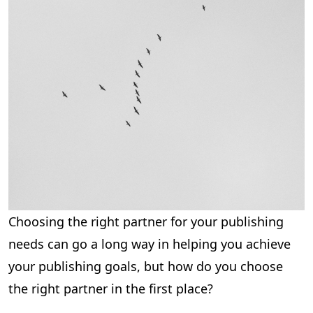
Choosing the right partner for your publishing
needs can go a long way in helping you achieve
your publishing goals, but how do you choose
the right partner in the first place?