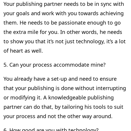
Your publishing partner needs to be in sync with
your goals and work with you towards achieving
them. He needs to be passionate enough to go
the extra mile for you. In other words, he needs
to show you that it’s not just technology, it’s a lot
of heart as well.
5. Can your process accommodate mine?
You already have a set-up and need to ensure
that your publishing is done without interrupting
or modifying it. A knowledgeable publishing
partner can do that, by tailoring his tools to suit
your process and not the other way around.
6. How good are you with technology?