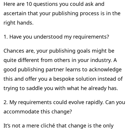
Here are 10 questions you could ask and
ascertain that your publishing process is in the
right hands.
1. Have you understood my requirements?
Chances are, your publishing goals might be
quite different from others in your industry. A
good publishing partner learns to acknowledge
this and offer you a bespoke solution instead of
trying to saddle you with what he already has.
2. My requirements could evolve rapidly. Can you
accommodate this change?
It’s not a mere cliché that change is the only