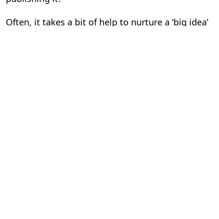
Often, it takes a bit of help to nurture a ‘big idea’
that can lead to publishing success and give the
world valuable content. Your publishing partner
shouldn’t just restrict himself to publishing
duties, but should also help you at every stage of
your publishing journey, from ideation to
eventually helping you monetize your published
content.
10. I want more than your tools. I want you to
handle my publishing. Can you?
A good content partner doesn’t stop with sharing
his tools, but also offers his expertise. He should