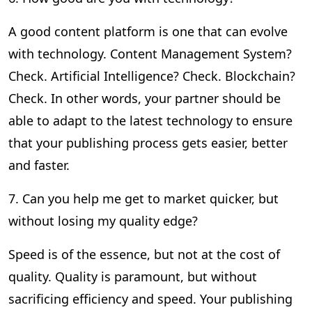
A good content platform is one that can evolve
with technology. Content Management System?
Check. Artificial Intelligence? Check. Blockchain?
Check. In other words, your partner should be
able to adapt to the latest technology to ensure
that your publishing process gets easier, better
and faster.
7. Can you help me get to market quicker, but
without losing my quality edge?
Speed is of the essence, but not at the cost of
quality. Quality is paramount, but without
sacrificing efficiency and speed. Your publishing