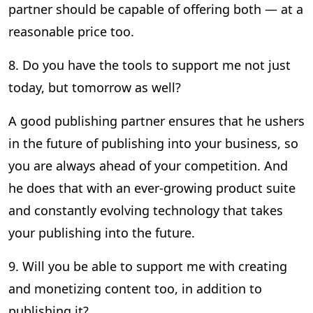
partner should be capable of offering both — at a
reasonable price too.
8. Do you have the tools to support me not just
today, but tomorrow as well?
A good publishing partner ensures that he ushers
in the future of publishing into your business, so
you are always ahead of your competition. And
he does that with an ever-growing product suite
and constantly evolving technology that takes
your publishing into the future.
9. Will you be able to support me with creating
and monetizing content too, in addition to
publishing it?