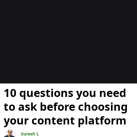
Blogs
10 questions you need
to ask before choosing
your content platform
Suresh L