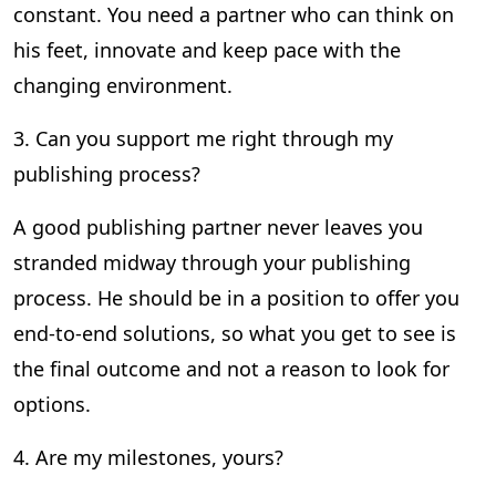
constant. You need a partner who can think on
his feet, innovate and keep pace with the
changing environment.
3. Can you support me right through my
publishing process?
A good publishing partner never leaves you
stranded midway through your publishing
process. He should be in a position to offer you
end-to-end solutions, so what you get to see is
the final outcome and not a reason to look for
options.
4. Are my milestones, yours?