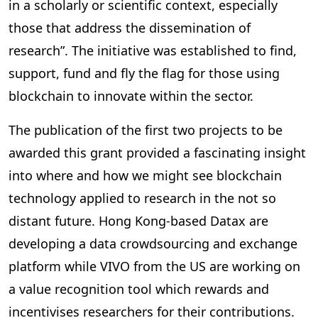
in a scholarly or scientific context, especially
those that address the dissemination of
research”. The initiative was established to find,
support, fund and fly the flag for those using
blockchain to innovate within the sector.
The publication of the first two projects to be
awarded this grant provided a fascinating insight
into where and how we might see blockchain
technology applied to research in the not so
distant future. Hong Kong-based Datax are
developing a data crowdsourcing and exchange
platform while VIVO from the US are working on
a value recognition tool which rewards and
incentivises researchers for their contributions.