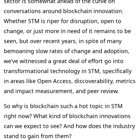
sector is somewhat ahead of the curve on
conversations around blockchain innovation.
Whether STM is riper for disruption, open to
change, or just more in need of it remains to be
seen, but over recent years, in spite of many
bemoaning slow rates of change and adoption,
we’ve witnessed a great deal of effort go into
transformational technology in STM, specifically
in areas like Open Access, discoverability, metrics
and impact measurement, and peer review.
So why is blockchain such a hot topic in STM
right now? What kind of blockchain innovations
can we expect to see? And how does the industry
stand to gain from them?