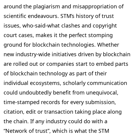
around the plagiarism and misappropriation of
scientific endeavours. STM’s history of trust
issues, who-said-what clashes and copyright
court cases, makes it the perfect stomping
ground for blockchain technologies. Whether
new industry-wide initiatives driven by blockchain
are rolled out or companies start to embed parts
of blockchain technology as part of their
individual ecosystems, scholarly communication
could undoubtedly benefit from unequivocal,
time-stamped records for every submission,
citation, edit or transaction taking place along
the chain. If any industry could do with a
“Network of trust”, which is what the STM