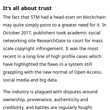
It’s all about trust
The fact that STM had a head-start on blockchain
may quite simply point to a greater need for it. In
October 2017, publishers took academic social
networking site ResearchGate to court for mass
scale copyright infringement. It was the most
recent in a long line of high profile cases which
have highlighted the flaws in a system still
grappling with the new normal of Open Access,
social media and big data.
The industry is plagued with disputes around
ownership, provenance, authenticity and
credibility, and battles are regularly fought