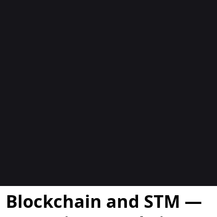
Blogs
Blockchain and STM —