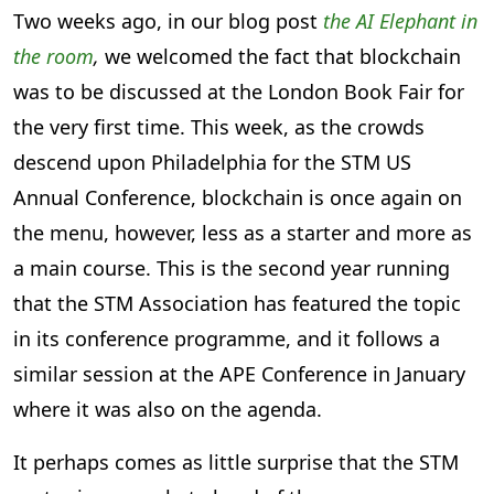
Two weeks ago, in our blog post
the AI Elephant in
the room
,
we welcomed the fact that blockchain
was to be discussed at the London Book Fair for
the very first time. This week, as the crowds
descend upon Philadelphia for the STM US
Annual Conference, blockchain is once again on
the menu, however, less as a starter and more as
a main course. This is the second year running
that the STM Association has featured the topic
in its conference programme, and it follows a
similar session at the APE Conference in January
where it was also on the agenda.
It perhaps comes as little surprise that the STM