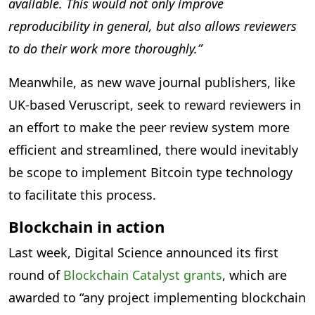
available. This would not only improve
reproducibility in general, but also allows reviewers
to do their work more thoroughly.”
Meanwhile, as new wave journal publishers, like
UK-based Veruscript, seek to reward reviewers in
an effort to make the peer review system more
efficient and streamlined, there would inevitably
be scope to implement Bitcoin type technology
to facilitate this process.
Blockchain in action
Last week, Digital Science announced its first
round of
Blockchain Catalyst grants
, which are
awarded to “any project implementing blockchain