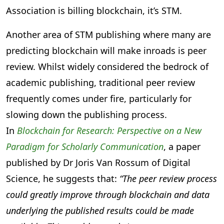
Association is billing blockchain, it’s STM.
Another area of STM publishing where many are
predicting blockchain will make inroads is peer
review. Whilst widely considered the bedrock of
academic publishing, traditional peer review
frequently comes under fire, particularly for
slowing down the publishing process.
In
Blockchain for Research: Perspective on a New
Paradigm for Scholarly Communication
, a paper
published by Dr Joris Van Rossum of Digital
Science, he suggests that:
“The peer review process
could greatly improve through blockchain and data
underlying the published results could be made