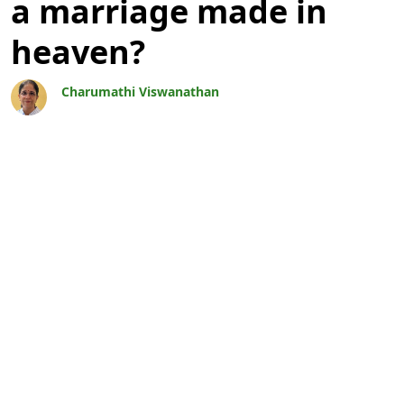
a marriage made in
heaven?
Charumathi Viswanathan