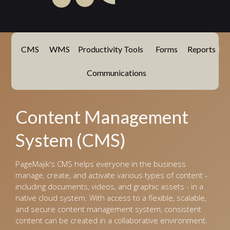
CMS
WMS
Productivity Tools
Forms
Reports
Communications
Content Management
System (CMS)
PageMajik's CMS helps everyone in the business
manage, create, and activate various types of content -
including documents, videos, and graphic assets - in a
native cloud system. With access to a flexible, scalable,
and secure content management system, consistent
content can be created in a collaborative environment.