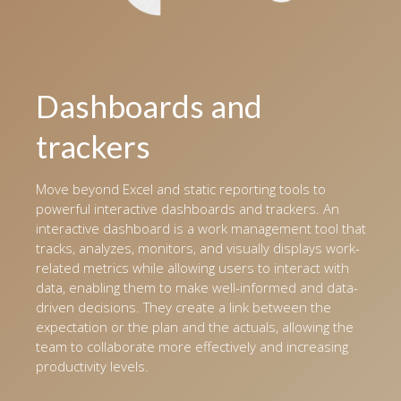
Dashboards and
trackers
Move beyond Excel and static reporting tools to
powerful interactive dashboards and trackers. An
interactive dashboard is a work management tool that
tracks, analyzes, monitors, and visually displays work-
related metrics while allowing users to interact with
data, enabling them to make well-informed and data-
driven decisions. They create a link between the
expectation or the plan and the actuals, allowing the
team to collaborate more effectively and increasing
productivity levels.