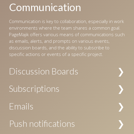
Communication
Communication is key to collaboration, especially in work
environments where the team shares a common goal.
PageMajik offers various means of communications such
as emails, alerts, and prompts on various events,
discussion boards, and the ability to subscribe to
specific actions or events of a specific project.
Discussion Boards
Multiple channels of discussions can be created for a
Subscriptions
project, and access to these channels can be restricted
by the user’s role. The discussions are searchable, and
Subscriptions to notifications about specific actions are
Emails
allow replies, voting, file attachments, and
allowed at project level, chapter level, and/or folder
subscriptions.
level. Your subscription can be specific to a user or a
Email notification can be configured for workflow events
Push notifications
user role, or both.
and subscriptions.