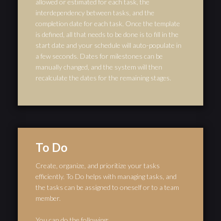
allowed or estimated for each task, the
interdependency between tasks, and the
completion date for each task. Once the template
is defined, all that needs to be done is to fill in the
start date and your schedule will auto-populate in
a few seconds. Dates for milestones can be
manually changed, and the system will then
recalculate the dates for the remaining stages.
To Do
Create, organize, and prioritize your tasks
efficiently. To Do helps with managing tasks, and
the tasks can be assigned to oneself or to a team
member.
You can do the following: