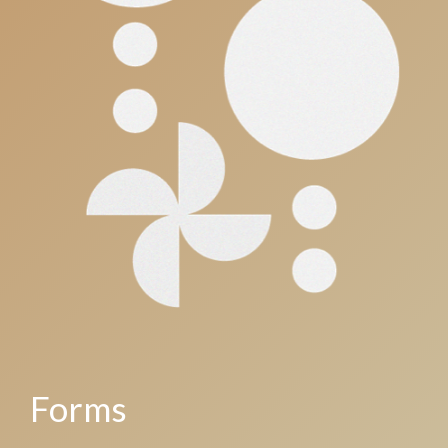
Forms