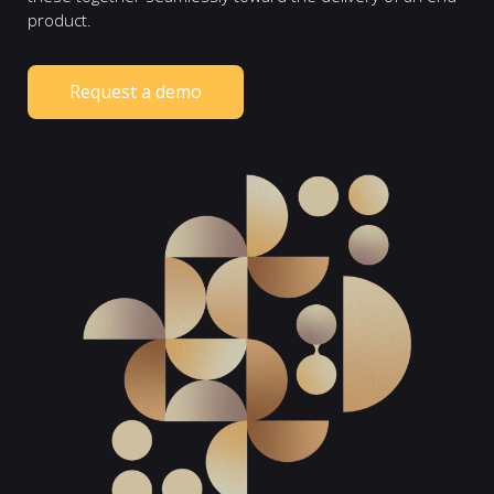
product.
Request a demo