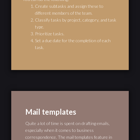
Create subtasks and assign these to
different members of the team.
Classify tasks by project, category, and task
type.
Prioritize tasks.
Set a due date for the completion of each
task.
Mail templates
Quite a lot of time is spent on drafting emails,
especially when it comes to business
correspondence. The mail templates feature in