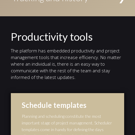
Conditional events triggered if a given condition is
access to the task. Alternatively, tasks can be
evaluated to true, Timer events triggered by a defined
Status indicators highlight the current stage in a
assigned to an individual user.
timer, and Error events triggered by a defined error.
different color. A history of events from the start of
the workflow to the end is automatically preserved,
and serves as an audit trail.
Productivity tools
The platform has embedded productivity and project
management tools that increase efficiency. No matter
where an individual is, there is an easy way to
communicate with the rest of the team and stay
informed of the latest updates.
Schedule templates
Planning and scheduling constitute the most
important stage of project management. Scheduler
templates come in handy for defining the days