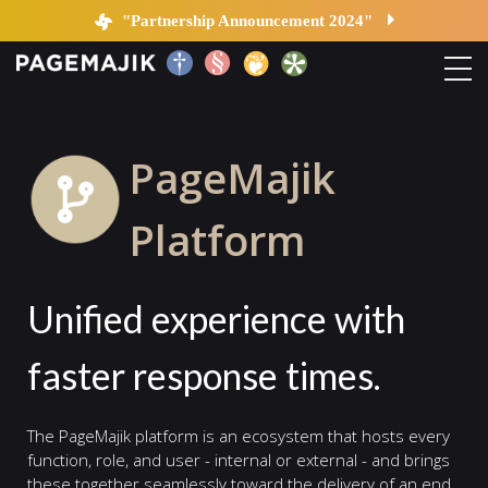
Platform
"Partnership Announcement 2024"
Home
PageMajik
Solutions
Platform
Platform
Unified experience with
Contact
faster response times.
Blog
The PageMajik platform is an ecosystem that hosts every
function, role, and user - internal or external - and brings
these together seamlessly toward the delivery of an end