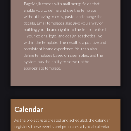
PageMajik comes with mail merge fields that
enable you to define and use the template
without having to copy, paste, and change the
details. Email templates also give you a way of
building your brand right into the template itself
– your colors, logo, and design aesthetics live
within the template. The result is a positive and
consistent brand experience. You can also
define templates based on user roles, and the
system has the ability to serve up the
appropriate template.
Calendar
As the project gets created and scheduled, the calendar
registers these events and populates a typical calendar