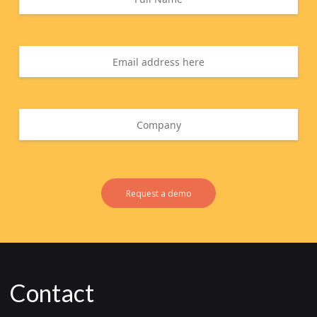
Request a demo
Contact