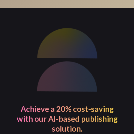
For process-intensive tasks, PageMajik allows you to
initiate the task and continue with your work. You will
receive a notification once the task is completed.
Achieve a 20% cost-saving
with our AI-based publishing
solution.