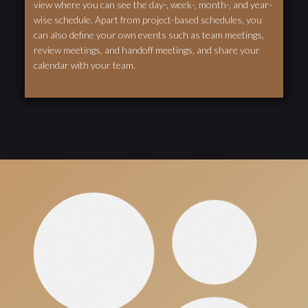
view where you can see the day-, week-, month-, and year-
wise schedule. Apart from project-based schedules, you
can also define your own events such as team meetings,
review meetings, and handoff meetings, and share your
calendar with your team.