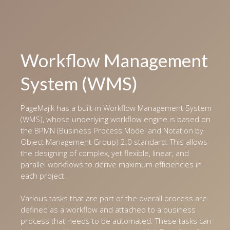
Workflow Management
System (WMS)
PageMajik has a built-in Workflow Management System
(WMS), whose underlying workflow engine is based on
the BPMN (Business Process Model and Notation by
Object Management Group) 2.0 standard. This allows
the designing of complex, yet flexible, linear, and
parallel workflows to derive maximum efficiencies in
each project.
Various tasks that are part of the overall process are
defined as a workflow and attached to a business
process that needs to be automated. These tasks can