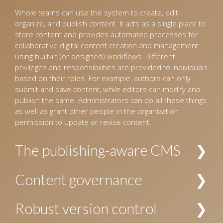
Whole teams can use the system to create, edit,
organize, and publish content. It acts as a single place to
store content and provides automated processes for
collaborative digital content creation and management
using built-in (or designed) workflows. Different
privileges and responsibilities are provided to individuals
based on their roles. For example, authors can only
submit and save content, while editors can modify and
publish the same. Administrators can do all these things
as well as grant other people in the organization
permission to update or revise content.
The publishing-aware CMS
The CMS interprets incoming content and organizes it
Content governance
into a pre-defined hierarchy. For example, for the
publishing industry, the CMS identifies content as
Allows establishing policies and procedures for creating
Robust version control
manuscripts for books and journals, images, and
and managing content. The security and privacy of
design templates, and organizes these accordingly.