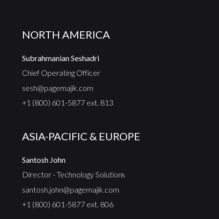
NORTH AMERICA
Subrahmanian Seshadri
Chief Operating Officer
sesh@pagemajik.com
+1 (800) 601-5877 ext. 813
ASIA-PACIFIC & EUROPE
Santosh John
Director - Technology Solutions
santosh.john@pagemajik.com
+1 (800) 601-5877 ext. 806