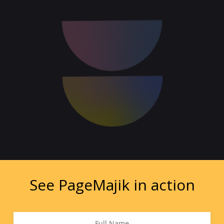
See PageMajik in action