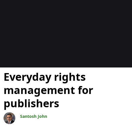
Blogs
Everyday rights
management for
publishers
Santosh John