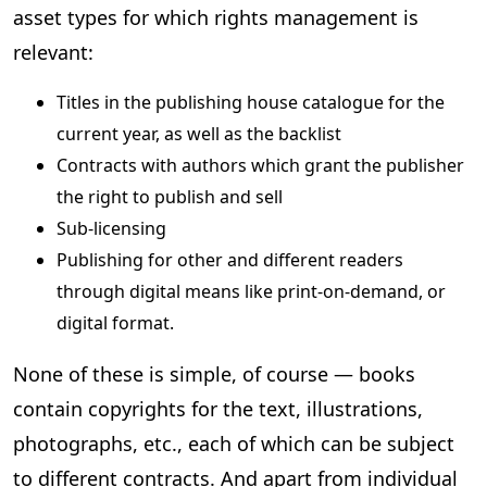
asset types for which rights management is
relevant:
Titles in the publishing house catalogue for the
current year, as well as the backlist
Contracts with authors which grant the publisher
the right to publish and sell
Sub-licensing
Publishing for other and different readers
through digital means like print-on-demand, or
digital format.
None of these is simple, of course — books
contain copyrights for the text, illustrations,
photographs, etc., each of which can be subject
to different contracts. And apart from individual