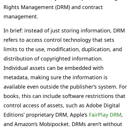
Rights Management (DRM) and contract
management.
In brief: instead of just storing information, DRM
refers to access control technology that sets
limits to the use, modification, duplication, and
distribution of copyrighted information.
Individual assets can be embedded with
metadata, making sure the information is
available even outside the publisher’s system. For
books, this can include software restrictions that
control access of assets, such as Adobe Digital
Editions’ proprietary DRM, Apple’s
FairPlay DRM
,
and Amazon’s Mobipocket. DRMs aren’t without