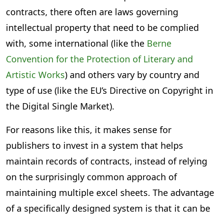
contracts, there often are laws governing
intellectual property that need to be complied
with, some international (like the
Berne
Convention for the Protection of Literary and
Artistic Works
) and others vary by country and
type of use (like the EU’s Directive on Copyright in
the Digital Single Market).
For reasons like this, it makes sense for
publishers to invest in a system that helps
maintain records of contracts, instead of relying
on the surprisingly common approach of
maintaining multiple excel sheets. The advantage
of a specifically designed system is that it can be