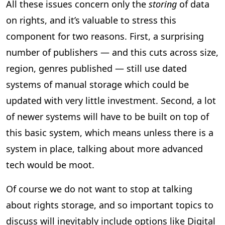
All these issues concern only the
storing
of data
on rights, and it’s valuable to stress this
component for two reasons. First, a surprising
number of publishers — and this cuts across size,
region, genres published — still use dated
systems of manual storage which could be
updated with very little investment. Second, a lot
of newer systems will have to be built on top of
this basic system, which means unless there is a
system in place, talking about more advanced
tech would be moot.
Of course we do not want to stop at talking
about rights storage, and so important topics to
discuss will inevitably include options like Digital