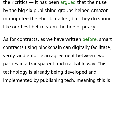
their critics — it has been
argued
that their use
by the big six publishing groups helped Amazon
monopolize the ebook market, but they do sound
like our best bet to stem the tide of piracy.
As for contracts, as we have written
before
, smart
contracts using blockchain can digitally facilitate,
verify, and enforce an agreement between two
parties in a transparent and trackable way. This
technology is already being developed and
implemented by publishing tech, meaning this is
less about a theoretical possibility and more
about shaping current tech.
Clearly, there are emerging technologies from