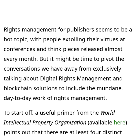
Rights management for publishers seems to be a
hot topic, with people extolling their virtues at
conferences and think pieces released almost
every month. But it might be time to pivot the
conversations we have away from exclusively
talking about Digital Rights Management and
blockchain solutions to include the mundane,
day-to-day work of rights management.
To start off, a useful primer from the
World
Intellectual Property Organization
(available
here
)
points out that there are at least four distinct