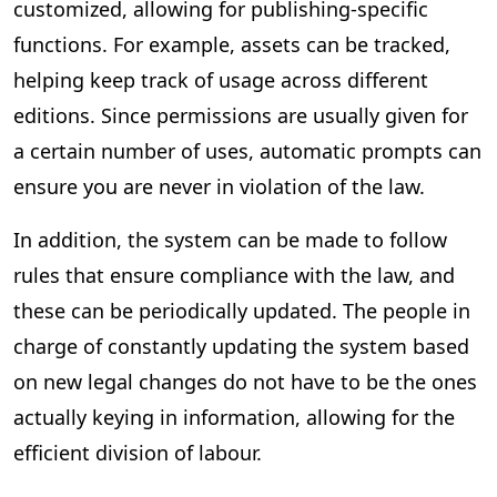
customized, allowing for publishing-specific
functions. For example, assets can be tracked,
helping keep track of usage across different
editions. Since permissions are usually given for
a certain number of uses, automatic prompts can
ensure you are never in violation of the law.
In addition, the system can be made to follow
rules that ensure compliance with the law, and
these can be periodically updated. The people in
charge of constantly updating the system based
on new legal changes do not have to be the ones
actually keying in information, allowing for the
efficient division of labour.