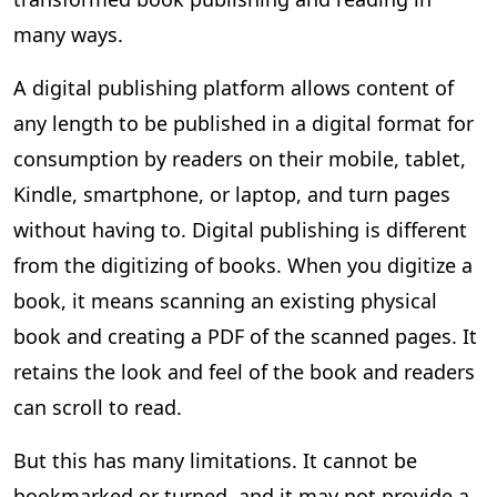
many ways.
A digital publishing platform allows content of
any length to be published in a digital format for
consumption by readers on their mobile, tablet,
Kindle, smartphone, or laptop, and turn pages
without having to. Digital publishing is different
from the digitizing of books. When you digitize a
book, it means scanning an existing physical
book and creating a PDF of the scanned pages. It
retains the look and feel of the book and readers
can scroll to read.
But this has many limitations. It cannot be
bookmarked or turned, and it may not provide a