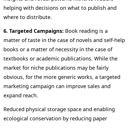
helping with decisions on what to publish and
where to distribute.
6. Targeted Campaigns:
Book reading is a
matter of taste in the case of novels and self-help
books or a matter of necessity in the case of
textbooks or academic publications. While the
market for niche publications may be fairly
obvious, for the more generic works, a targeted
marketing campaign can improve sales and
expand reach.
Reduced physical storage space and enabling
ecological conservation by reducing paper
consumption are some of the other benefits of