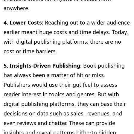
anywhere.
4. Lower Costs:
Reaching out to a wider audience
earlier meant huge costs and time delays. Today,
with digital publishing platforms, there are no
cost or time barriers.
5. Insights-Driven Publishing:
Book publishing
has always been a matter of hit or miss.
Publishers would use their gut feel to assess
reader interest in topics and genres. But with
digital publishing platforms, they can base their
decisions on data such as sales, revenues, and
even reviews and chatter. These can provide
insights and reveal patterns hitherto hidden,