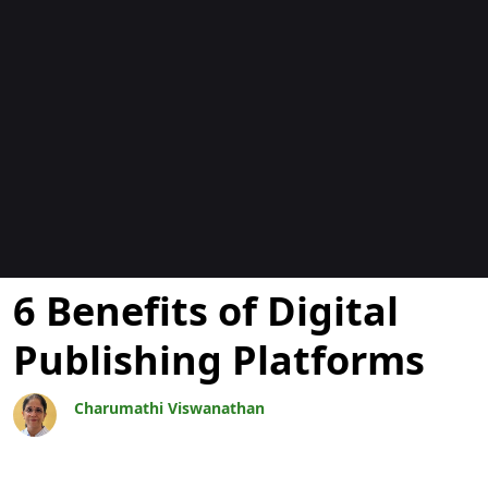
Blogs
6 Benefits of Digital
Publishing Platforms
Charumathi Viswanathan