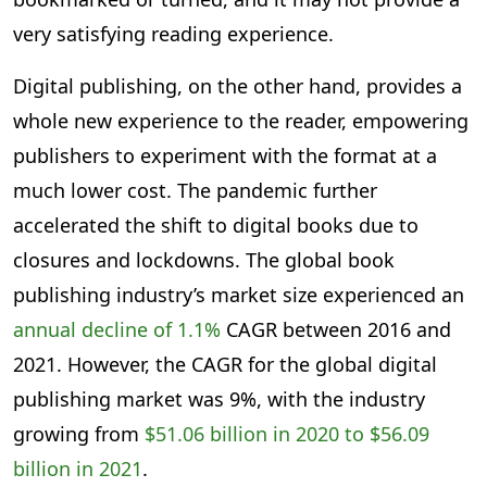
very satisfying reading experience.
Digital publishing, on the other hand, provides a
whole new experience to the reader, empowering
publishers to experiment with the format at a
much lower cost. The pandemic further
accelerated the shift to digital books due to
closures and lockdowns. The global book
publishing industry’s market size experienced an
annual decline of 1.1%
CAGR between 2016 and
2021. However, the CAGR for the global digital
publishing market was 9%, with the industry
growing from
$51.06 billion in 2020 to $56.09
billion in 2021
.