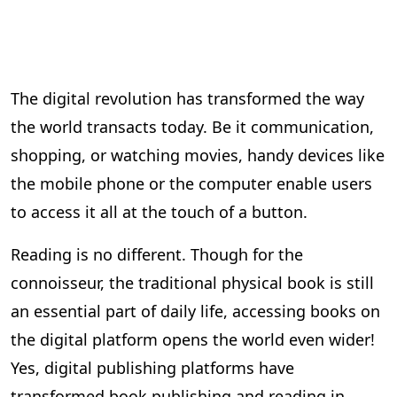
The digital revolution has transformed the way
the world transacts today. Be it communication,
shopping, or watching movies, handy devices like
the mobile phone or the computer enable users
to access it all at the touch of a button.
Reading is no different. Though for the
connoisseur, the traditional physical book is still
an essential part of daily life, accessing books on
the digital platform opens the world even wider!
Yes, digital publishing platforms have
transformed book publishing and reading in