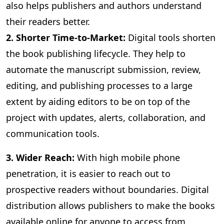
also helps publishers and authors understand
their readers better.
2. Shorter Time-to-Market:
Digital
tools shorten
the book publishing lifecycle. They help to
automate the manuscript submission, review,
editing, and publishing processes to a large
extent by aiding editors to be on top of the
project with updates, alerts, collaboration, and
communication tools.
3
. Wider Reach:
With high mobile phone
penetration, it is easier to reach out to
prospective readers without boundaries. Digital
distribution allows publishers to make the books
available online for anyone to access from