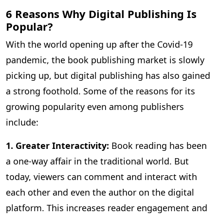
6 Reasons Why Digital Publishing Is
Popular?
With the world opening up after the Covid-19
pandemic, the book publishing market is slowly
picking up, but digital publishing has also gained
a strong foothold. Some of the reasons for its
growing popularity even among publishers
include:
1. Greater Interactivity:
Book reading has been
a one-way affair in the traditional world. But
today, viewers can comment and interact with
each other and even the author on the digital
platform. This increases reader engagement and