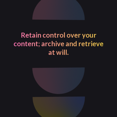
Retain control over your
content; archive and retrieve
at will.