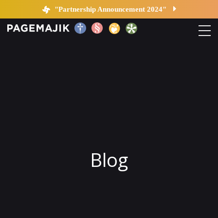
Blog by PageMajik
"Partnership Announcement 2024"
Home
Solutions
Platform
Contact
Blog
Blog