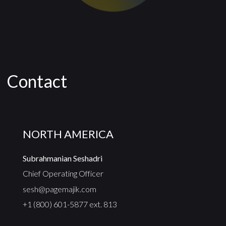
Contact
NORTH AMERICA
Subrahmanian Seshadri
Chief Operating Officer
sesh@pagemajik.com
+1 (800) 601-5877 ext. 813