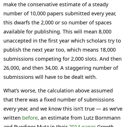
make the conservative estimate of a steady
number of 10,000 papers submitted every year,
this dwarfs the 2,000 or so number of spaces
available for publishing. This will mean 8,000
unaccepted in the first year which scholars try to
publish the next year too, which means 18,000
submissions competing for 2,000 slots. And then
26,000, and then 34,00. A staggering number of
submissions will have to be dealt with.
What’s worse, the calculation above assumed
that there was a fixed number of submissions
every year, and we know this isn’t true — as we’ve
written
before
, an estimate from Lutz Bornmann
and Ruediger Mutz in their
2014 paper
Growth