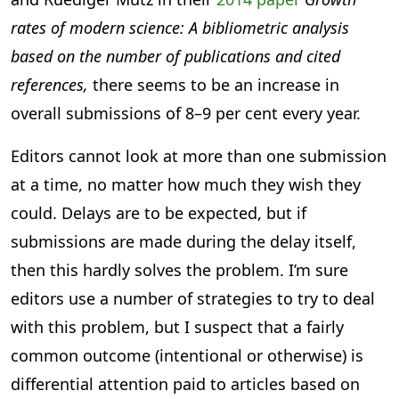
rates of modern science: A bibliometric analysis
based on the number of publications and cited
references,
there seems to be an increase in
overall submissions of 8–9 per cent every year.
Editors cannot look at more than one submission
at a time, no matter how much they wish they
could. Delays are to be expected, but if
submissions are made during the delay itself,
then this hardly solves the problem. I’m sure
editors use a number of strategies to try to deal
with this problem, but I suspect that a fairly
common outcome (intentional or otherwise) is
differential attention paid to articles based on