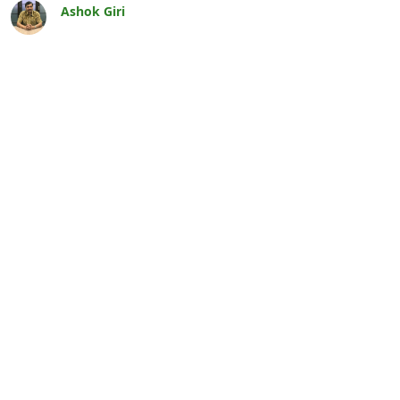
Ashok Giri