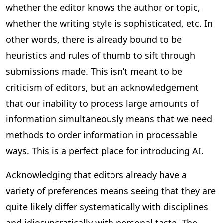
whether the editor knows the author or topic,
whether the writing style is sophisticated, etc. In
other words, there is already bound to be
heuristics and rules of thumb to sift through
submissions made. This isn’t meant to be
criticism of editors, but an acknowledgement
that our inability to process large amounts of
information simultaneously means that we need
methods to order information in processable
ways. This is a perfect place for introducing AI.
Acknowledging that editors already have a
variety of preferences means seeing that they are
quite likely differ systematically with disciplines
and idiosyncratically with personal taste. The