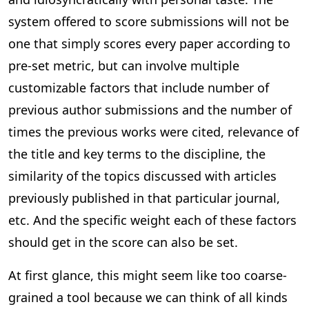
system offered to score submissions will not be
one that simply scores every paper according to
pre-set metric, but can involve multiple
customizable factors that include number of
previous author submissions and the number of
times the previous works were cited, relevance of
the title and key terms to the discipline, the
similarity of the topics discussed with articles
previously published in that particular journal,
etc. And the specific weight each of these factors
should get in the score can also be set.
At first glance, this might seem like too coarse-
grained a tool because we can think of all kinds