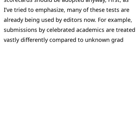
I’ve tried to emphasize, many of these tests are
already being used by editors now. For example,
submissions by celebrated academics are treated
vastly differently compared to unknown grad
students. This system just makes this explicit,
and so holding the system to a higher standard
to human editors seems unfair. Second, this
making explicit of standards can force academics
to coordinate publicly about what exactly they
will look out for in submissions, possibly even
making the entire process more transparent
instead of the black box it so often is. Third, as
submissions increase, editors already are going
to have to choose where to focus attention. The