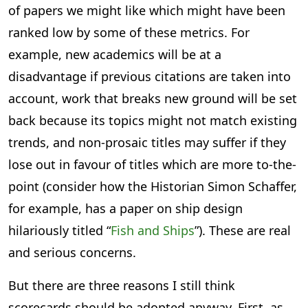
of papers we might like which might have been
ranked low by some of these metrics. For
example, new academics will be at a
disadvantage if previous citations are taken into
account, work that breaks new ground will be set
back because its topics might not match existing
trends, and non-prosaic titles may suffer if they
lose out in favour of titles which are more to-the-
point (consider how the Historian Simon Schaffer,
for example, has a paper on ship design
hilariously titled “
Fish and Ships
”). These are real
and serious concerns.
But there are three reasons I still think
scorecards should be adopted anyway, First, as