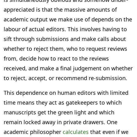
appreciated is that the massive amounts of
academic output we make use of depends on the
labour of actual editors. This involves having to
sift through submissions and make calls about
whether to reject them, who to request reviews
from, decide how to react to the reviews
received, and make a final judgement on whether
to reject, accept, or recommend re-submission.
This dependence on human editors with limited
time means they act as gatekeepers to which
manuscripts get the green light and which
remain locked away in private drawers. One
academic philosopher
calculates
that even if we