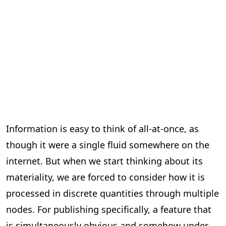
Information is easy to think of all-at-once, as
though it were a single fluid somewhere on the
internet. But when we start thinking about its
materiality, we are forced to consider how it is
processed in discrete quantities through multiple
nodes. For publishing specifically, a feature that
is simultaneously obvious and somehow under-