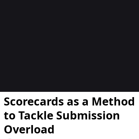
Blocs
Scorecards as a Method
to Tackle Submission
Overload