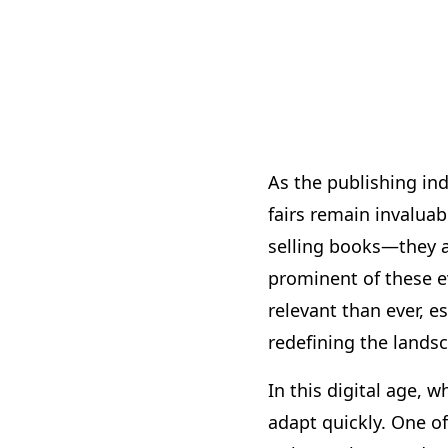
As the publishing ind
fairs remain invalua
selling books—they a
prominent of these e
relevant than ever, e
redefining the lands
In this digital age, 
adapt quickly. One of