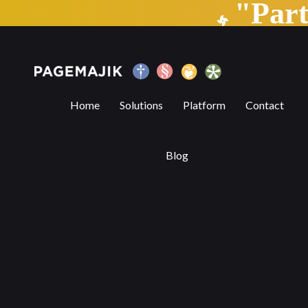
"Par
The Vital Role of Book Fairs in the Evolv
Home
Solutions
Platform
Contact
Blog