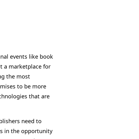
onal events like book
t a marketplace for
ng the most
romises to be more
echnologies that are
ublishers need to
s in the opportunity