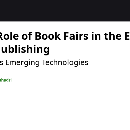
Role of Book Fairs in the 
Publishing
s Emerging Technologies
shadri