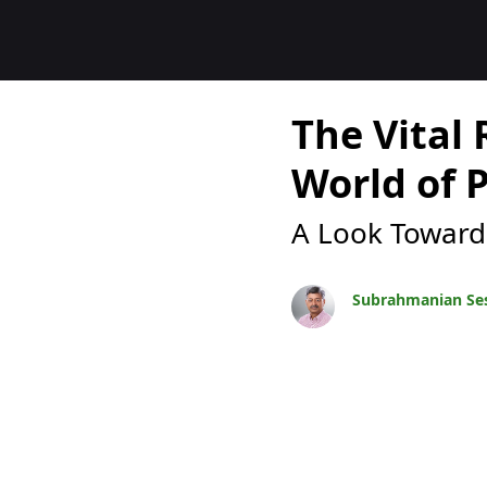
Blocs
The Vital 
World of 
A Look Toward
Subrahmanian Se