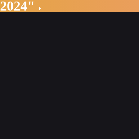
 2024"