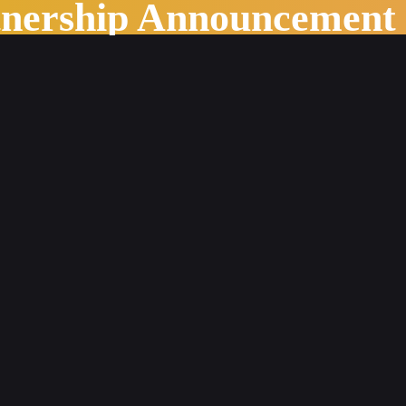
tnership Announcement
ing World of Publishing