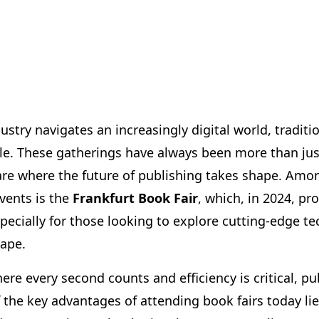
ustry navigates an increasingly digital world, traditi
ble. These gatherings have always been more than jus
re where the future of publishing takes shape. Amo
vents is the
Frankfurt Book Fair
, which, in 2024, p
specially for those looking to explore cutting-edge t
cape.
where every second counts and efficiency is critical, p
 the key advantages of attending book fairs today lie