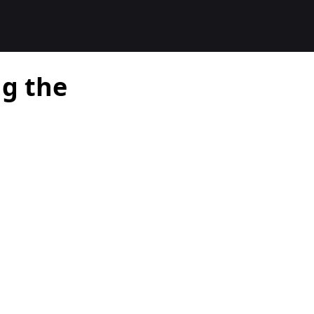
ng the