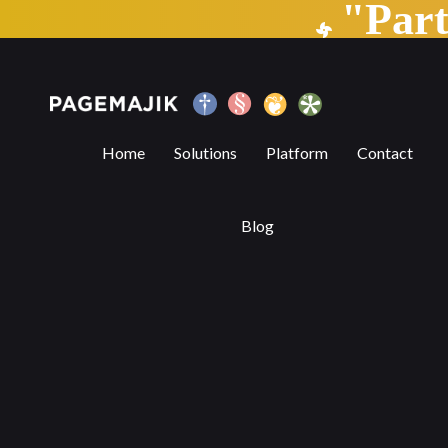
"Par
Subtracting the Obvious and Adding the
Home
Solutions
Platform
Contact
Blog