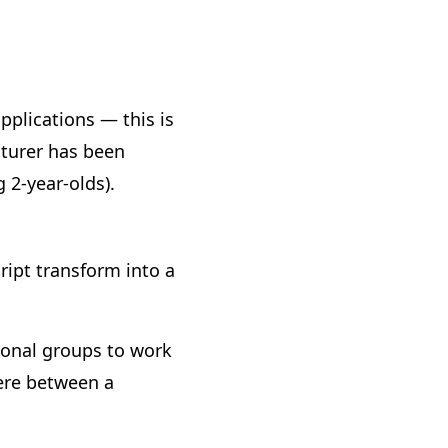
plications — this is
turer has been
 2-year-olds).
ipt transform into a
tional groups to work
here between a