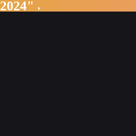
 2024"