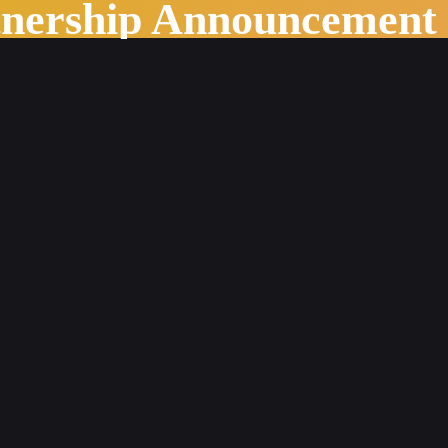
tnership Announcement
 Meaningful