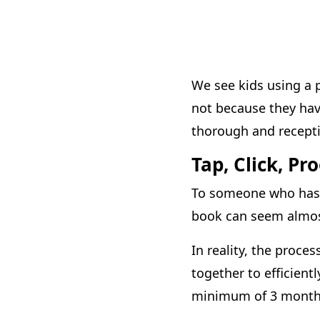
We see kids using a 
not because they ha
thorough and receptiv
Tap, Click, Pr
To someone who has n
book can seem almos
In reality, the proce
together to efficien
minimum of 3 months