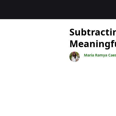
Blocs
Subtracti
Meaningf
Maria Ramya Cae