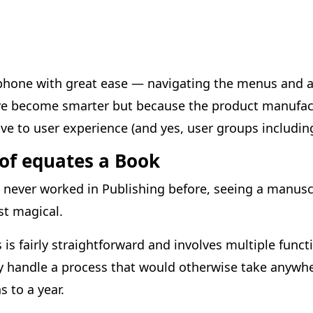
phone with great ease — navigating the menus and ap
ve become smarter but because the product manufac
e to user experience (and yes, user groups including
oof equates a Book
ever worked in Publishing before, seeing a manuscr
t magical.
ss is fairly straightforward and involves multiple func
tly handle a process that would otherwise take anyw
 to a year.