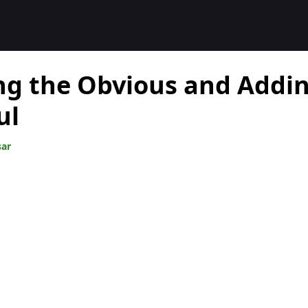
ng the Obvious and Addi
ul
sar