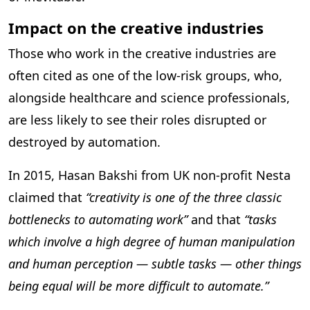
Impact on the creative industries
Those who work in the creative industries are
often cited as one of the low-risk groups, who,
alongside healthcare and science professionals,
are less likely to see their roles disrupted or
destroyed by automation.
In 2015, Hasan Bakshi from UK non-profit Nesta
claimed that
“creativity is one of the three classic
bottlenecks to automating work”
and that
“tasks
which involve a high degree of human manipulation
and human perception — subtle tasks — other things
being equal will be more difficult to automate.”