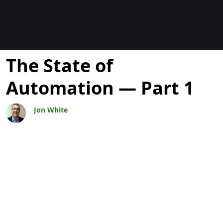
Blogs
The State of
Automation — Part 1
Jon White