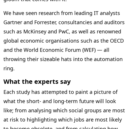
We have seen research from leading IT analysts
Gartner and Forrester, consultancies and auditors
such as McKinsey and PwC, as well as renowned
global economic organisations such as the OECD
and the World Economic Forum (WEF) — all
throwing their sizeable hats into the automation
ring.
What the experts say
Each study has attempted to paint a picture of
what the short- and long-term future will look
like; from analysing which social groups are most
at risk to highlighting which jobs are most likely
to become obsolete, and from calculating how