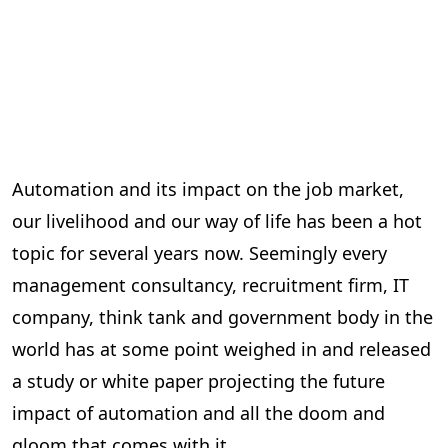
Automation and its impact on the job market,
our livelihood and our way of life has been a hot
topic for several years now. Seemingly every
management consultancy, recruitment firm, IT
company, think tank and government body in the
world has at some point weighed in and released
a study or white paper projecting the future
impact of automation and all the doom and
gloom that comes with it.