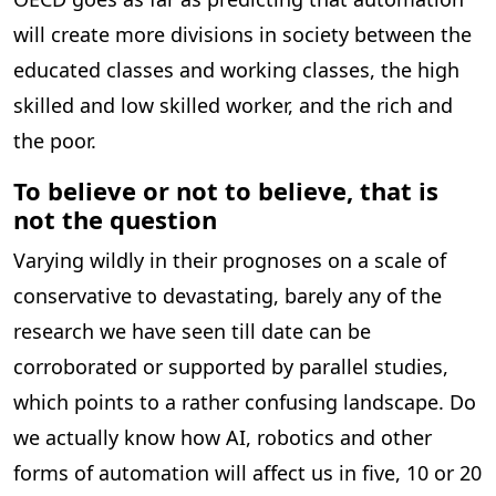
will create more divisions in society between the
educated classes and working classes, the high
skilled and low skilled worker, and the rich and
the poor.
To believe or not to believe, that is
not the question
Varying wildly in their prognoses on a scale of
conservative to devastating, barely any of the
research we have seen till date can be
corroborated or supported by parallel studies,
which points to a rather confusing landscape. Do
we actually know how AI, robotics and other
forms of automation will affect us in five, 10 or 20