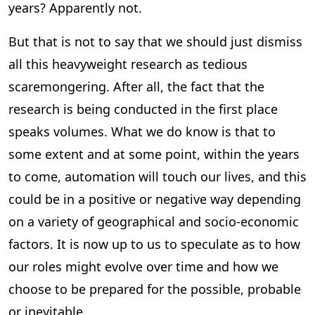
years? Apparently not.
But that is not to say that we should just dismiss
all this heavyweight research as tedious
scaremongering. After all, the fact that the
research is being conducted in the first place
speaks volumes. What we do know is that to
some extent and at some point, within the years
to come, automation will touch our lives, and this
could be in a positive or negative way depending
on a variety of geographical and socio-economic
factors. It is now up to us to speculate as to how
our roles might evolve over time and how we
choose to be prepared for the possible, probable
or inevitable.