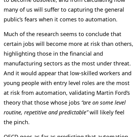
many of us will suffer to capturing the general
public’s fears when it comes to automation.
Much of the research seems to conclude that
certain jobs will become more at risk than others,
highlighting those in the financial and
manufacturing sectors as the most under threat.
And it would appear that low-skilled workers and
young people with entry level roles are the most
at risk from automation, validating Martin Ford’s
theory that those whose jobs
“are on some level
routine, repetitive and predictable”
will likely feel
the pinch.
OECD goes as far as predicting that automation