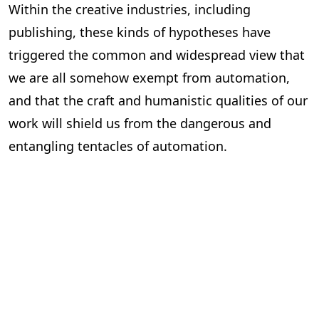
Within the creative industries, including
publishing, these kinds of hypotheses have
triggered the common and widespread view that
we are all somehow exempt from automation,
and that the craft and humanistic qualities of our
work will shield us from the dangerous and
entangling tentacles of automation.
But this could not be further from the truth.
Over the next few weeks in this
State of
Automation
series, we will examine how
automation, particularly AI, will likely affect the
publishing industry. We will look at the roles that
are most and least at risk and discuss how the