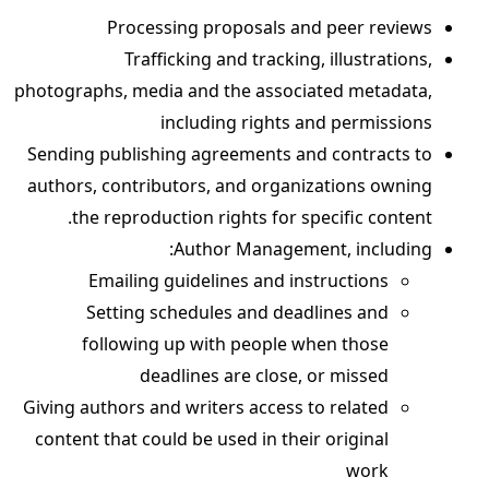
Processing proposals and peer reviews
Trafficking and tracking, illustrations,
photographs, media and the associated metadata,
including rights and permissions
Sending publishing agreements and contracts to
authors, contributors, and organizations owning
the reproduction rights for specific content.
Author Management, including:
Emailing guidelines and instructions
Setting schedules and deadlines and
following up with people when those
deadlines are close, or missed
Giving authors and writers access to related
content that could be used in their original
work