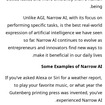
being.
Unlike AGI, Narrow AI, with its focus on
performing specific tasks, is the best real-world
expression of artificial intelligence we have seen
so far. Narrow AI continues to evolve as
entrepreneurs and innovators find new ways to
make it beneficial in our daily lives.
Some Examples of Narrow AI
If you've asked Alexa or Siri for a weather report,
to play your favorite music, or what year the
Gutenberg printing press was invented, you've
experienced Narrow AI.