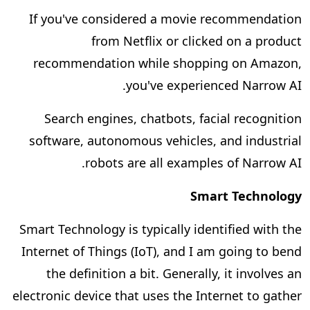
If you've considered a movie recommendation
from Netflix or clicked on a product
recommendation while shopping on Amazon,
you've experienced Narrow AI.
Search engines, chatbots, facial recognition
software, autonomous vehicles, and industrial
robots are all examples of Narrow AI.
Smart Technology
Smart Technology is typically identified with the
Internet of Things (IoT), and I am going to bend
the definition a bit. Generally, it involves an
electronic device that uses the Internet to gather