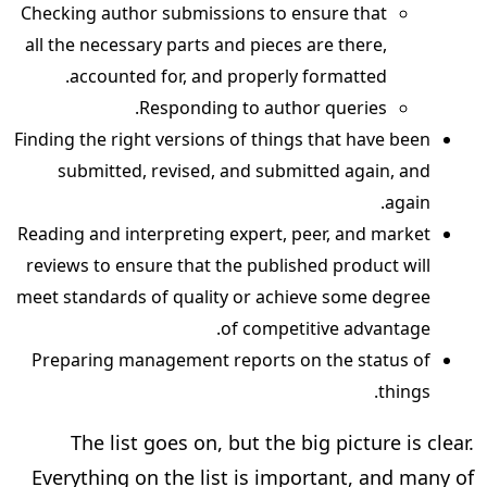
Checking author submissions to ensure that
all the necessary parts and pieces are there,
accounted for, and properly formatted.
Responding to author queries.
Finding the right versions of things that have been
submitted, revised, and submitted again, and
again.
Reading and interpreting expert, peer, and market
reviews to ensure that the published product will
meet standards of quality or achieve some degree
of competitive advantage.
Preparing management reports on the status of
things.
The list goes on, but the big picture is clear.
Everything on the list is important, and many of