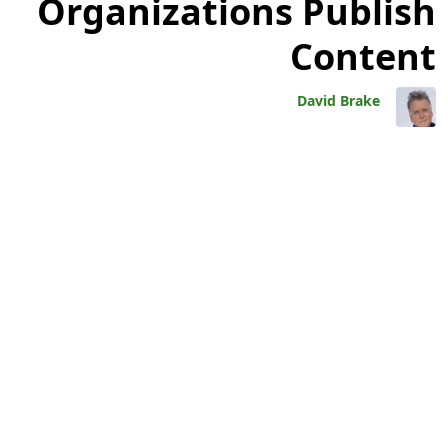
Organizations Publish
Content
David Brake