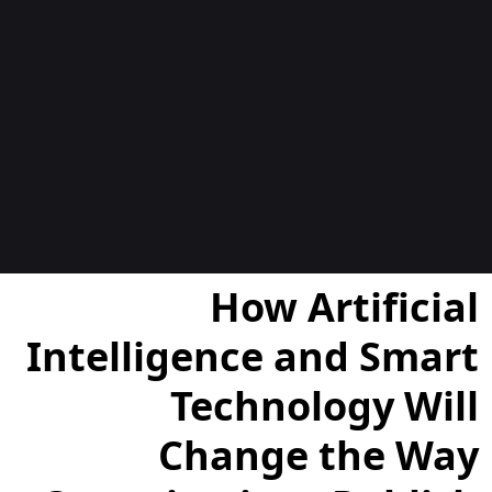
المدوّن
How Artificial
Intelligence and Smart
Technology Will
Change the Way