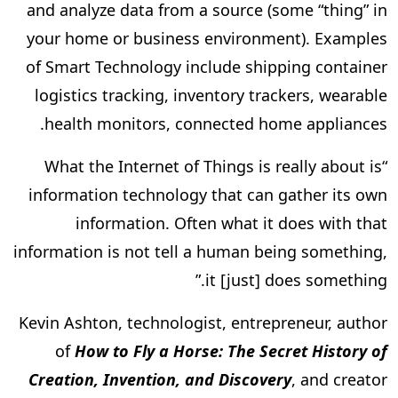
and analyze data from a source (some “thing” in
your home or business environment). Examples
of Smart Technology include shipping container
logistics tracking, inventory trackers, wearable
health monitors, connected home appliances.
“What the Internet of Things is really about is
information technology that can gather its own
information. Often what it does with that
information is not tell a human being something,
it [just] does something.”
Kevin Ashton, technologist, entrepreneur, author
of
How to Fly a Horse: The Secret History of
Creation, Invention, and Discovery
, and creator