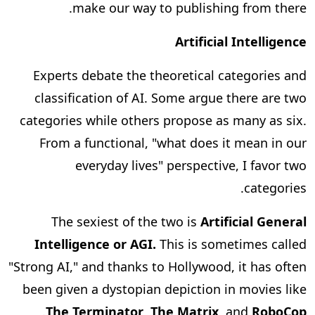
make our way to publishing from there.
Artificial Intelligence
Experts debate the theoretical categories and
classification of AI. Some argue there are two
categories while others propose as many as six.
From a functional, "what does it mean in our
everyday lives" perspective, I favor two
categories.
The sexiest of the two is
Artificial General
Intelligence or AGI.
This is sometimes called
"Strong AI," and thanks to Hollywood, it has often
been given a dystopian depiction in movies like
.
The Terminator
,
The Matrix
, and
RoboCop