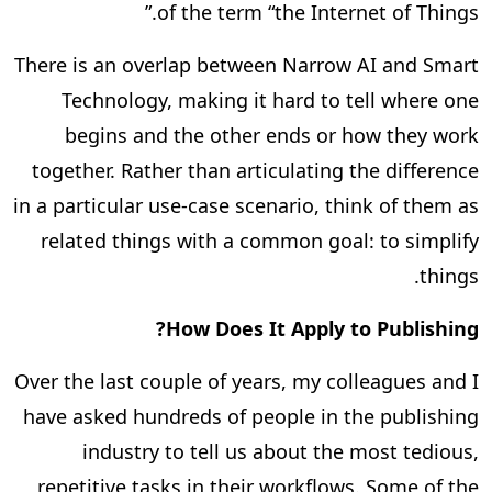
of the term “the Internet of Things.”
There is an overlap between Narrow AI and Smart
Technology, making it hard to tell where one
begins and the other ends or how they work
together. Rather than articulating the difference
in a particular use-case scenario, think of them as
related things with a common goal: to simplify
things.
How Does It Apply to Publishing?
Over the last couple of years, my colleagues and I
have asked hundreds of people in the publishing
industry to tell us about the most tedious,
repetitive tasks in their workflows. Some of the