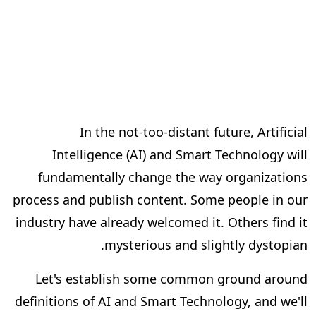
In the not-too-distant future, Artificial
Intelligence (AI) and Smart Technology will
fundamentally change the way organizations
process and publish content. Some people in our
industry have already welcomed it. Others find it
mysterious and slightly dystopian.
Let's establish some common ground around
definitions of AI and Smart Technology, and we'll