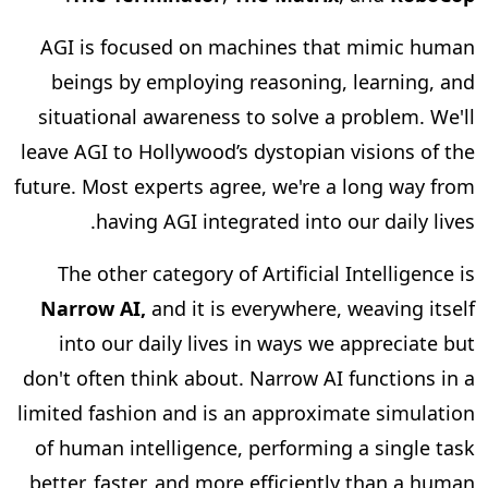
AGI is focused on machines that mimic human
beings by employing reasoning, learning, and
situational awareness to solve a problem. We'll
leave AGI to Hollywood’s dystopian visions of the
future. Most experts agree, we're a long way from
having AGI integrated into our daily lives.
The other category of Artificial Intelligence is
Narrow AI,
and it is everywhere, weaving itself
into our daily lives in ways we appreciate but
don't often think about. Narrow AI functions in a
limited fashion and is an approximate simulation
of human intelligence, performing a single task
better, faster, and more efficiently than a human