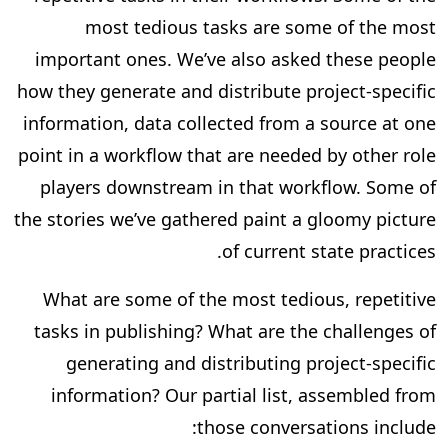
most tedious tasks are some of the most
important ones. We’ve also asked these people
how they generate and distribute project-specific
information, data collected from a source at one
point in a workflow that are needed by other role
players downstream in that workflow. Some of
the stories we’ve gathered paint a gloomy picture
of current state practices.
What are some of the most tedious, repetitive
tasks in publishing? What are the challenges of
generating and distributing project-specific
information? Our partial list, assembled from
those conversations include: