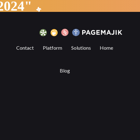
"Partnership Announcement 2024"
ell us about automation in the workplac
Contact
Platform
Solutions
Home
Blog