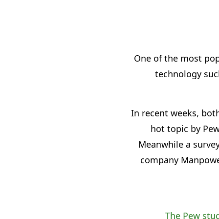
One of the most popu
technology such
In recent weeks, bot
hot topic by Pew
Meanwhile a survey
company ManpowerGr
The Pew stu