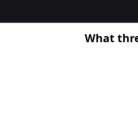
What thre