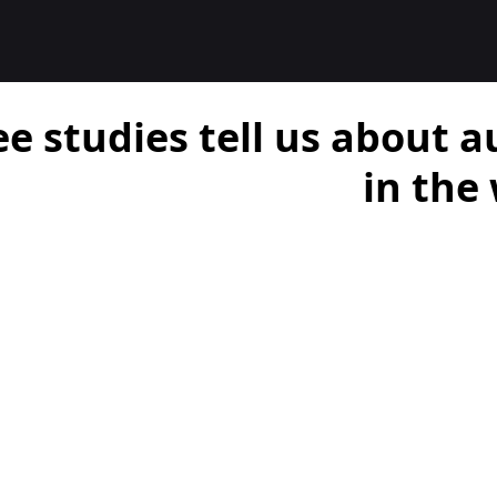
e studies tell us about 
in the