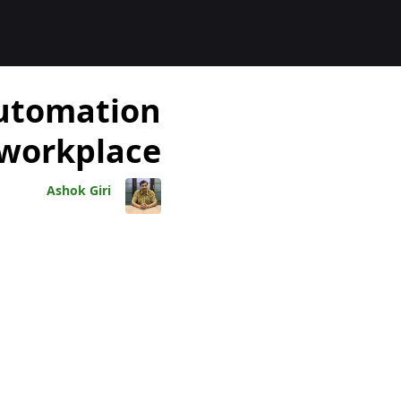
المدوّنا
automation
 workplace
Ashok Giri