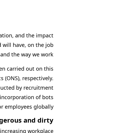
ation, and the impact
 will have, on the job
and the way we work.
n carried out on this
s (ONS), respectively.
ucted by recruitment
incorporation of bots
r employees globally.
gerous and dirty
 increasing workplace