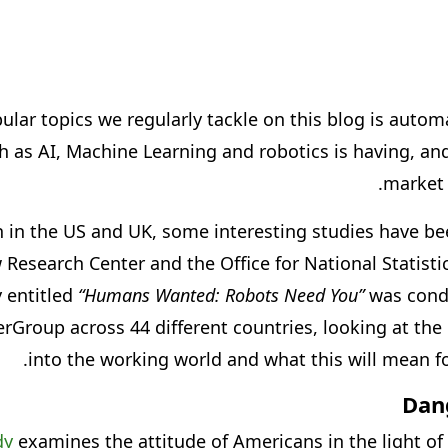
lar topics we regularly tackle on this blog is autom
 as AI, Machine Learning and robotics is having, and
market 
h in the US and UK, some interesting studies have bee
 Research Center and the Office for National Statistic
 entitled
“Humans Wanted: Robots Need You”
was cond
oup across 44 different countries, looking at the 
into the working world and what this will mean fo
Dan
dy
examines the attitude of Americans in the light of