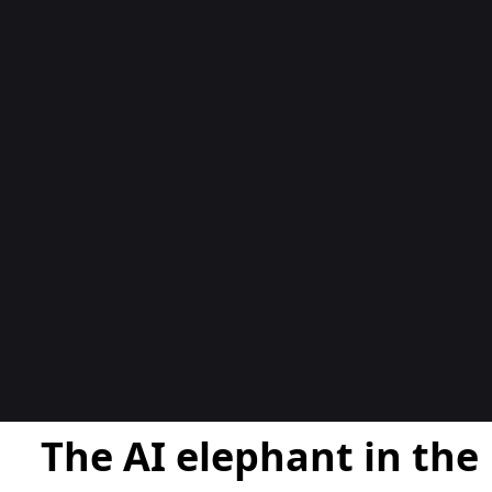
المدوّن
The AI elephant in the