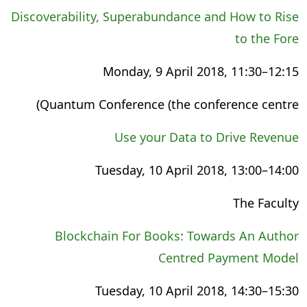
Discoverability, Superabundance and How to Rise
to the Fore
Monday, 9 April 2018, 11:30–12:15
Quantum Conference (the conference centre)
Use your Data to Drive Revenue
Tuesday, 10 April 2018, 13:00–14:00
The Faculty
Blockchain For Books: Towards An Author
Centred Payment Model
Tuesday, 10 April 2018, 14:30–15:30