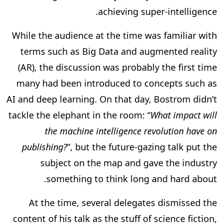
achieving super-intelligence.
While the audience at the time was familiar with
terms such as Big Data and augmented reality
(AR), the discussion was probably the first time
many had been introduced to concepts such as
AI and deep learning. On that day, Bostrom didn’t
tackle the elephant in the room: “
What impact will
the machine intelligence revolution have on
publishing?
”, but the future-gazing talk put the
subject on the map and gave the industry
something to think long and hard about.
At the time, several delegates dismissed the
content of his talk as the stuff of science fiction,