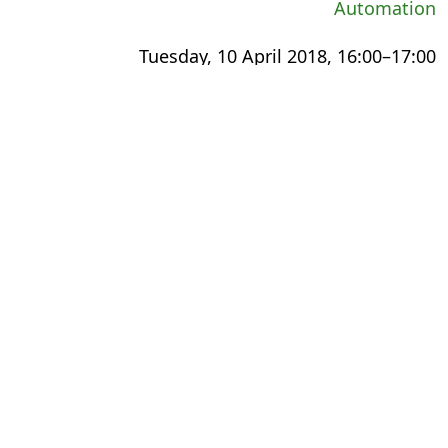
Automation
Tuesday, 10 April 2018, 16:00–17:00
International Export Theatre
Small Steps, Giant Leaps: The Digital
Transformation Experience
Wednesday, 11 April 2018, 13:00–14:00
The Faculty
Meeting the Changing Needs of Academic
Publishing
Thursday, 12 April 2018, 11:30–12:30