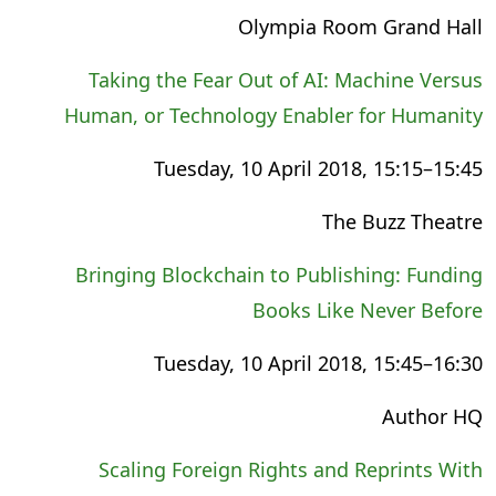
Olympia Room Grand Hall
Taking the Fear Out of AI: Machine Versus
Human, or Technology Enabler for Humanity
Tuesday, 10 April 2018, 15:15–15:45
The Buzz Theatre
Bringing Blockchain to Publishing: Funding
Books Like Never Before
Tuesday, 10 April 2018, 15:45–16:30
Author HQ
Scaling Foreign Rights and Reprints With