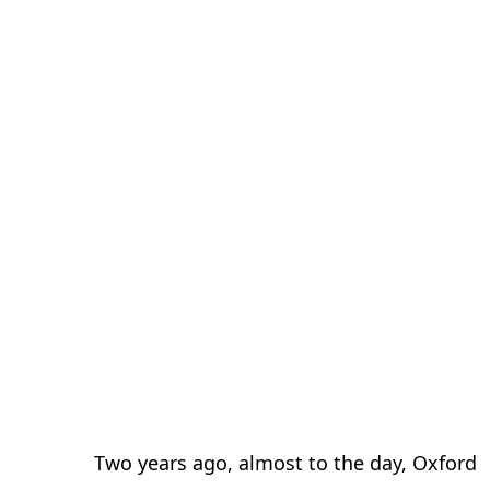
Two years ago, almost to the day, Oxford