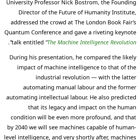
University Professor Nick Bostrom, the Founding
Director of the Future of Humanity Institute,
addressed the crowd at The London Book Fair’s
Quantum Conference and gave a riveting keynote
.
”
talk entitled
“
The Machine Intelligence Revolution
During his presentation, he compared the likely
impact of machine intelligence to that of the
industrial revolution — with the latter
automating manual labour and the former
automating intellectual labour. He also predicted
that its legacy and impact on the human
condition will be even more profound, and that
by 2040 we will see machines capable of human-
level intelligence, and very shortly after, machines