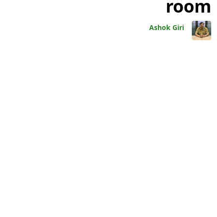
room
Ashok Giri