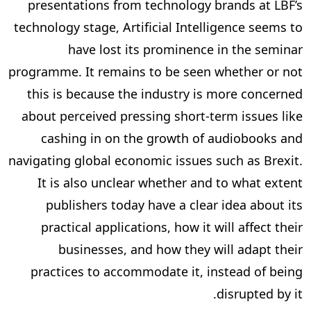
presentations from technology brands at LBF’s
technology stage, Artificial Intelligence seems to
have lost its prominence in the seminar
programme. It remains to be seen whether or not
this is because the industry is more concerned
about perceived pressing short-term issues like
cashing in on the growth of audiobooks and
navigating global economic issues such as Brexit.
It is also unclear whether and to what extent
publishers today have a clear idea about its
practical applications, how it will affect their
businesses, and how they will adapt their
practices to accommodate it, instead of being
disrupted by it.