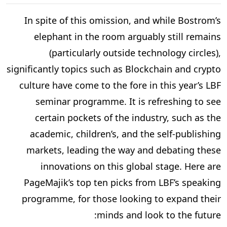
In spite of this omission, and while Bostrom’s
elephant in the room arguably still remains
(particularly outside technology circles),
significantly topics such as Blockchain and crypto
culture have come to the fore in this year’s LBF
seminar programme. It is refreshing to see
certain pockets of the industry, such as the
academic, children’s, and the self-publishing
markets, leading the way and debating these
innovations on this global stage. Here are
PageMajik’s top ten picks from LBF’s speaking
programme, for those looking to expand their
minds and look to the future: