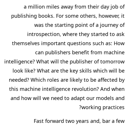
a million miles away from their day job of
publishing books. For some others, however, it
was the starting point of a journey of
introspection, where they started to ask
themselves important questions such as: How
can publishers benefit from machine
intelligence? What will the publisher of tomorrow
look like? What are the key skills which will be
needed? Which roles are likely to be affected by
this machine intelligence revolution? And when
and how will we need to adapt our models and
working practices?
Fast forward two years and, bar a few