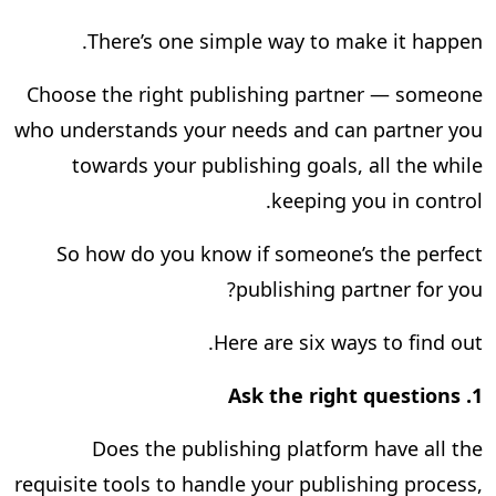
There’s one simple way to make it happen.
Choose the right publishing partner — someone
who understands your needs and can partner you
towards your publishing goals, all the while
keeping you in control.
So how do you know if someone’s the perfect
publishing partner for you?
Here are six ways to find out.
Ask the right questions
1.
Does the publishing platform have all the
requisite tools to handle your publishing process,