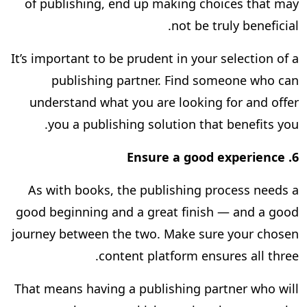
of publishing, end up making choices that may
not be truly beneficial.
It’s important to be prudent in your selection of a
publishing partner. Find someone who can
understand what you are looking for and offer
you a publishing solution that benefits you.
Ensure a good experience
6.
As with books, the publishing process needs a
good beginning and a great finish — and a good
journey between the two. Make sure your chosen
content platform ensures all three.
That means having a publishing partner who will