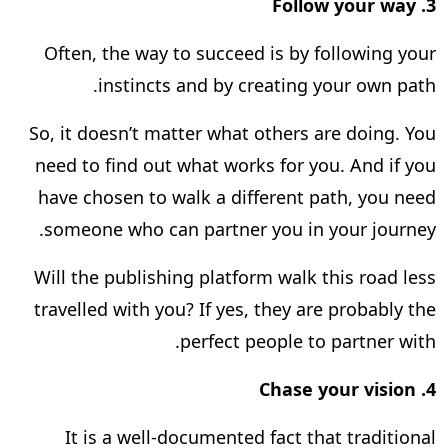
Follow your way
3.
Often, the way to succeed is by following your
instincts and by creating your own path.
So, it doesn’t matter what others are doing. You
need to find out what works for you. And if you
have chosen to walk a different path, you need
someone who can partner you in your journey.
Will the publishing platform walk this road less
travelled with you? If yes, they are probably the
perfect people to partner with.
Chase your vision
4.
It is a well-documented fact that traditional