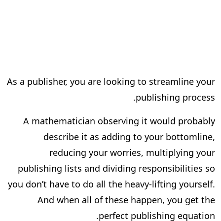
As a publisher, you are looking to streamline your
publishing process.
A mathematician observing it would probably
describe it as adding to your bottomline,
reducing your worries, multiplying your
publishing lists and dividing responsibilities so
you don’t have to do all the heavy-lifting yourself.
And when all of these happen, you get the
perfect publishing equation.