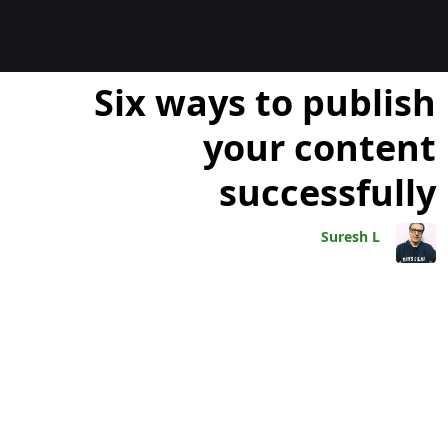
المدوّن
Six ways to publish
your content
successfully
Suresh L