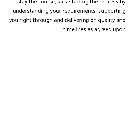
stay the course, kick-starting the process by
understanding your requirements, supporting
you right through and delivering on quality and
timelines as agreed upon.
Now that you know what it takes to find the
perfect publishing partner and have your content
published successfully, you could begin your
.
search for one. Or you could end it
right here