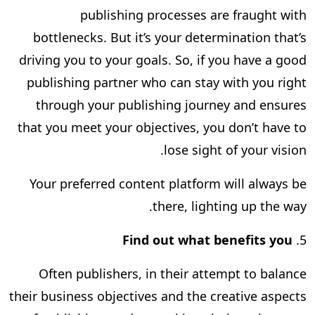
publishing processes are fraught with
bottlenecks. But it’s your determination that’s
driving you to your goals. So, if you have a good
publishing partner who can stay with you right
through your publishing journey and ensures
that you meet your objectives, you don’t have to
lose sight of your vision.
Your preferred content platform will always be
there, lighting up the way.
Find out what benefits you
5.
Often publishers, in their attempt to balance
their business objectives and the creative aspects