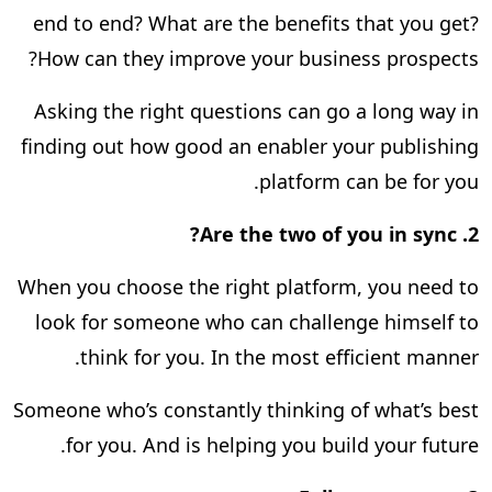
end to end? What are the benefits that you get?
How can they improve your business prospects?
Asking the right questions can go a long way in
finding out how good an enabler your publishing
platform can be for you.
Are the two of you in sync?
2.
When you choose the right platform, you need to
look for someone who can challenge himself to
think for you. In the most efficient manner.
Someone who’s constantly thinking of what’s best
for you. And is helping you build your future.