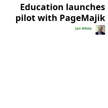
Education launches
pilot with PageMajik
Jon White