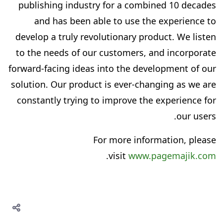
publishing industry for a combined 10 decades
and has been able to use the experience to
develop a truly revolutionary product. We listen
to the needs of our customers, and incorporate
forward-facing ideas into the development of our
solution. Our product is ever-changing as we are
constantly trying to improve the experience for
our users.
For more information, please
.
visit
www.pagemajik.com