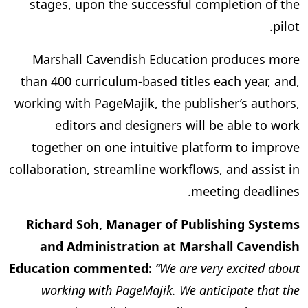
stages, upon the successful completion of the
pilot.
Marshall Cavendish Education produces more
than 400 curriculum-based titles each year, and,
working with PageMajik, the publisher’s authors,
editors and designers will be able to work
together on one intuitive platform to improve
collaboration, streamline workflows, and assist in
meeting deadlines.
Richard Soh, Manager of Publishing Systems
and Administration at Marshall Cavendish
Education commented:
“We are very excited about
working with PageMajik. We anticipate that the