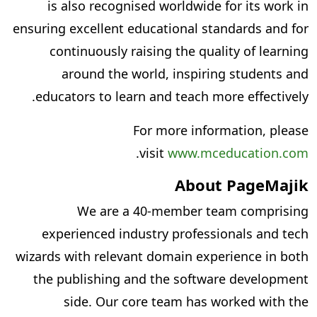
is also recognised worldwide for its work in
ensuring excellent educational standards and for
continuously raising the quality of learning
around the world, inspiring students and
educators to learn and teach more effectively.
For more information, please
.
visit
www.mceducation.com
About PageMajik
We are a 40-member team comprising
experienced industry professionals and tech
wizards with relevant domain experience in both
the publishing and the software development
side. Our core team has worked with the