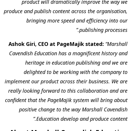
product will dramatically improve the way we
produce and publish content across the organisation,
bringing more speed and efficiency into our
publishing processes.”
Ashok Giri, CEO at PageMajik stated:
“Marshall
Cavendish Education has a magnificent history and
heritage in education publishing and we are
delighted to be working with the company to
implement our product across their business. We are
really looking forward to this collaboration and are
confident that the PageMajik system will bring about
positive change to the way Marshall Cavendish
Education develop and produce content.”