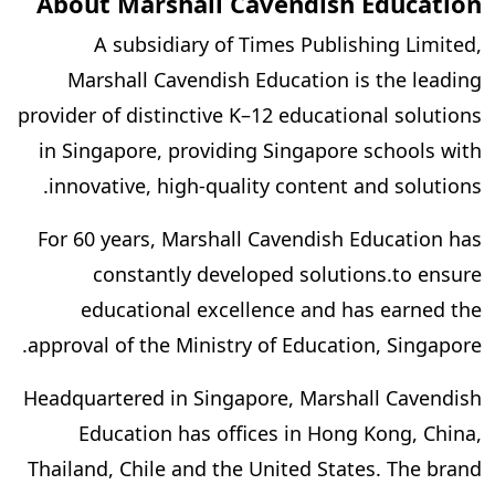
About Marshall Cavendish Education
A subsidiary of Times Publishing Limited,
Marshall Cavendish Education is the leading
provider of distinctive K–12 educational solutions
in Singapore, providing Singapore schools with
innovative, high-quality content and solutions.
For 60 years, Marshall Cavendish Education has
constantly developed solutions.to ensure
educational excellence and has earned the
approval of the Ministry of Education, Singapore.
Headquartered in Singapore, Marshall Cavendish
Education has offices in Hong Kong, China,
Thailand, Chile and the United States. The brand