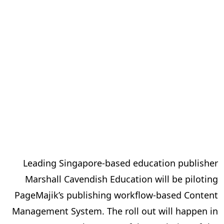
Leading Singapore-based education publisher
Marshall Cavendish Education will be piloting
PageMajik’s publishing workflow-based Content
Management System. The roll out will happen in