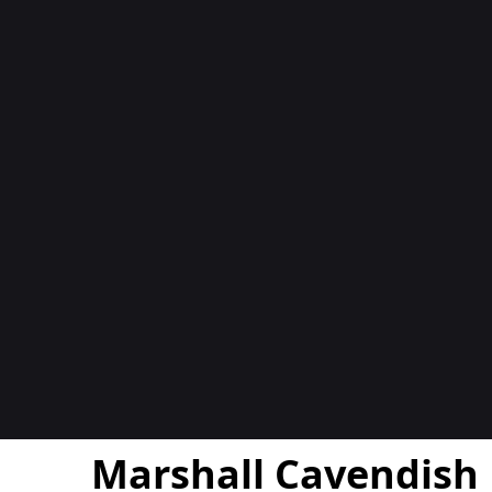
المدوّن
Marshall Cavendish